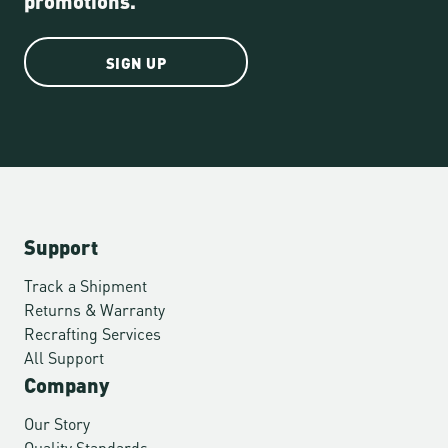
SIGN UP
Support
Track a Shipment
Returns & Warranty
Recrafting Services
All Support
Company
Our Story
Quality Standards