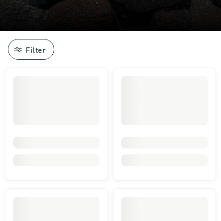
Filter