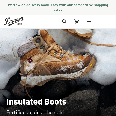
Worldwide delivery made easy with our competitive shipping
rates
Skip to Content
Search
My Cart
Insulated Boots
Fortified against the cold.