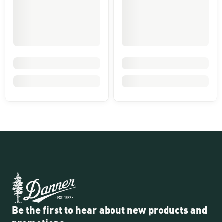
Be the first to hear about new products and
promotions.