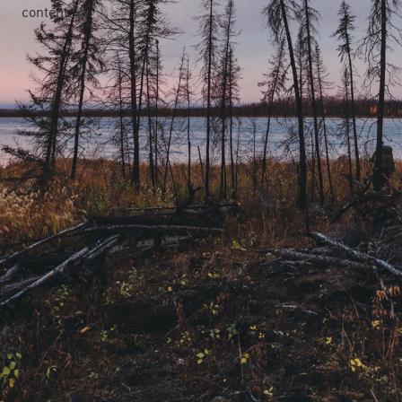
content.