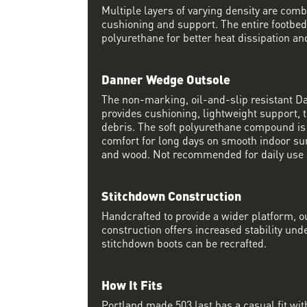
Multiple layers of varying density are co
cushioning and support. The entire footbed
polyurethane for better heat dissipation and
Danner Wedge Outsole
The non-marking, oil-and-slip resistant 
provides cushioning, lightweight support, t
debris. The soft polyurethane compound i
comfort for long days on smooth indoor su
and wood. Not recommended for daily use 
Stitchdown Construction
Handcrafted to provide a wider platform, 
construction offers increased stability und
stitchdown boots can be recrafted.
How It Fits
Portland made 503 last has a casual fit w