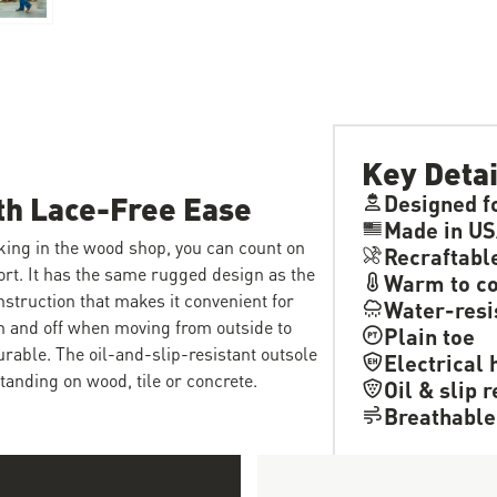
Key Detai
th Lace-Free Ease
Designed f
Made in US
king in the wood shop, you can count on
Recraftabl
ort. It has the same rugged design as the
Warm to co
nstruction that makes it convenient for
Water-resi
on and off when moving from outside to
Plain toe
durable. The oil-and-slip-resistant outsole
Electrical 
tanding on wood, tile or concrete.
Oil & slip 
Breathable