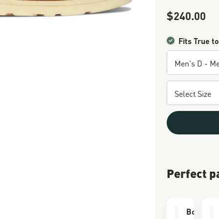
$240.00
Sale Price
Fits True to
Perfect p
Boot Car