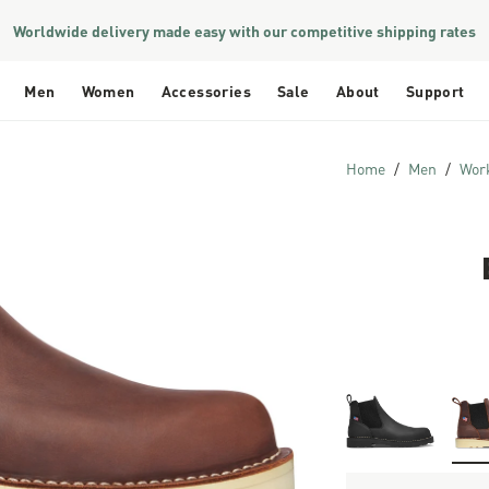
Worldwide delivery made easy with our competitive shipping rates
Men
Women
Accessories
Sale
About
Support
Home
Men
Wor