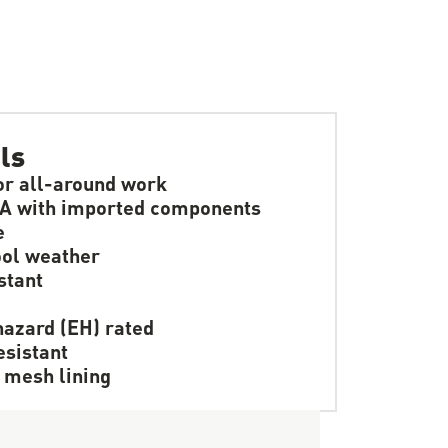
ls
or all-around work
A with imported components
e
ol weather
stant
hazard (EH) rated
resistant
 mesh lining