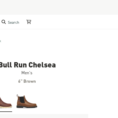
Search
My Cart
k
Bull Run Chelsea
Men's
6" Brown