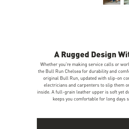
Skip to the beginning of the images gallery
A Rugged Design Wi
Whether you're making service calls or wor
the Bull Run Chelsea for durability and comf
original Bull Run, updated with slip-on co
electricians and carpenters to slip them 
inside. A full-grain leather upper is soft yet 
keeps you comfortable for long days s