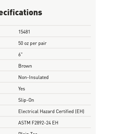
ecifications
15481
50 oz per pair
6"
Brown
Non-Insulated
Yes
Slip-On
Electrical Hazard Certified (EH)
ASTM F2892-24 EH
Plain Toe