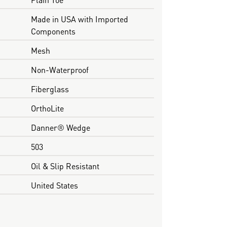
Made in USA with Imported
Components
Mesh
Non-Waterproof
Fiberglass
OrthoLite
Danner® Wedge
503
Oil & Slip Resistant
United States