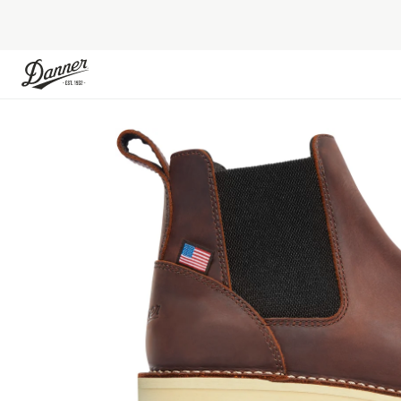
Skip to Content
Skip to the end of the images gallery