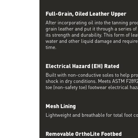
Full-Grain, Oiled Leather Upper
After incorporating oil into the tanning proc
grain leather and put it through a series of
its strength and durability. This form of lea
water and other liquid damage and require
time.
Electrical Hazard (EH) Rated
Built with non-conductive soles to help pro
shock in dry conditions. Meets ASTM F2892 
toe (non-safety toe) footwear electrical haz
Mesh Lining
Lightweight and breathable for total foot c
Removable OrthoLite Footbed