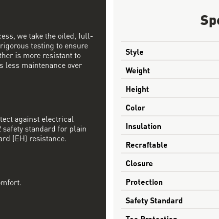
Sp
ess, we take the oiled, full-
 rigorous testing to ensure
Style
ther is more resistant to
s less maintenance over
Weight
Height
Color
tect against electrical
Insulation
safety standard for plain
ard (EH) resistance.
Recraftable
Closure
Protection
omfort.
Safety Standard
Toe Protection