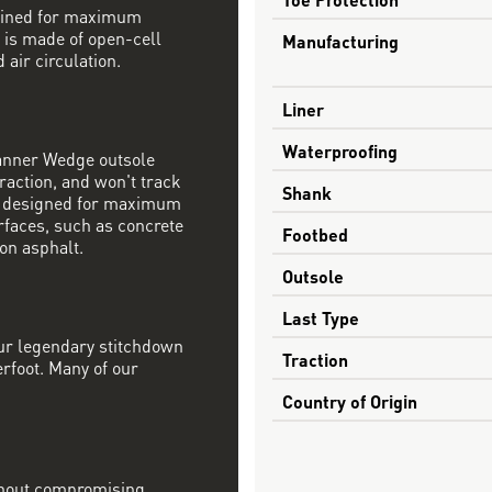
mbined for maximum
 is made of open-cell
Manufacturing
 air circulation.
Liner
Waterproofing
Danner Wedge outsole
raction, and won't track
Shank
s designed for maximum
rfaces, such as concrete
Footbed
on asphalt.
Outsole
Last Type
our legendary stitchdown
Traction
erfoot. Many of our
Country of Origin
ithout compromising