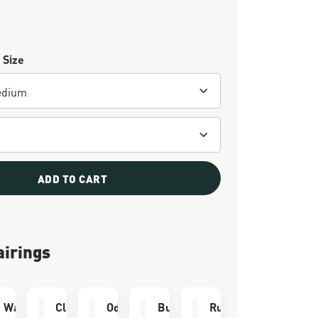
 Size
ADD TO CART
airings
e Kit
Waterproofing
Cleaning Brush
Odor Eliminator
Bull Run Socks
Run Time Socks