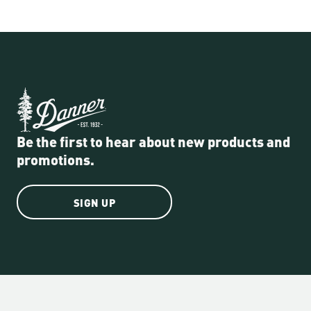
Be the first to hear about new products and
promotions.
SIGN UP