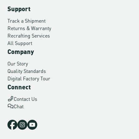
Support
Track a Shipment
Returns & Warranty
Recrafting Services
All Support
Company
Our Story
Quality Standards
Digital Factory Tour
Connect
Contact Us
Chat