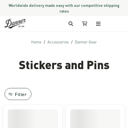
Worldwide delivery made easy with our competitive shipping
rates
Skip to Content
Search
My Cart
Home
Accessories
Danner Gear
Stickers and Pins
Filter