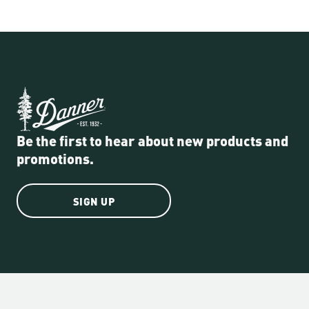
Be the first to hear about new products and
promotions.
SIGN UP