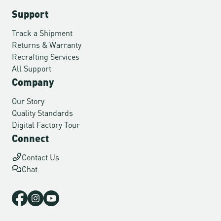
Support
Track a Shipment
Returns & Warranty
Recrafting Services
All Support
Company
Our Story
Quality Standards
Digital Factory Tour
Connect
Contact Us
Chat