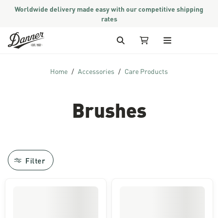
Worldwide delivery made easy with our competitive shipping
rates
Skip to Content
Search
My Cart
Home
Accessories
Care Products
Brushes
Filter