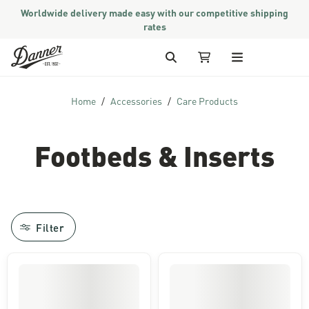
Worldwide delivery made easy with our competitive shipping
rates
Skip to Content
Search
My Cart
Home
Accessories
Care Products
Footbeds & Inserts
Filter