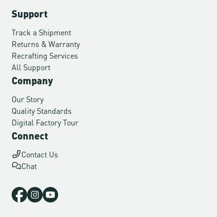
Support
Track a Shipment
Returns & Warranty
Recrafting Services
All Support
Company
Our Story
Quality Standards
Digital Factory Tour
Connect
Contact Us
Chat