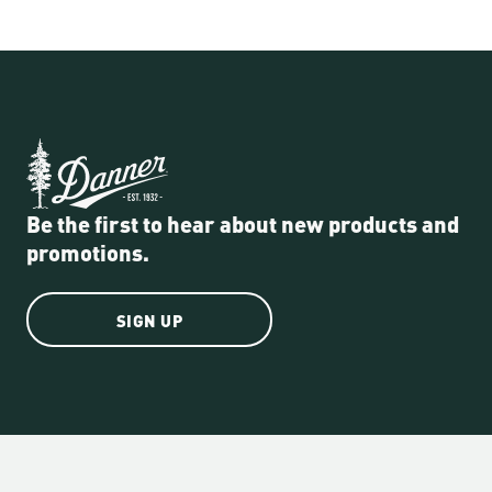
Be the first to hear about new products and
promotions.
SIGN UP