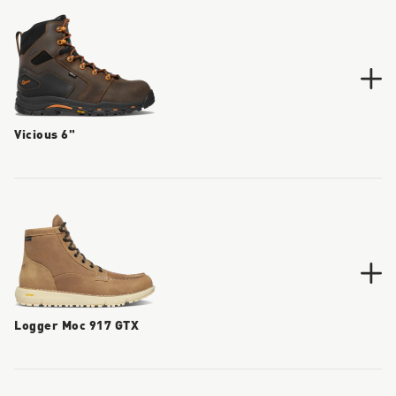
Vicious 6"
Logger Moc 917 GTX