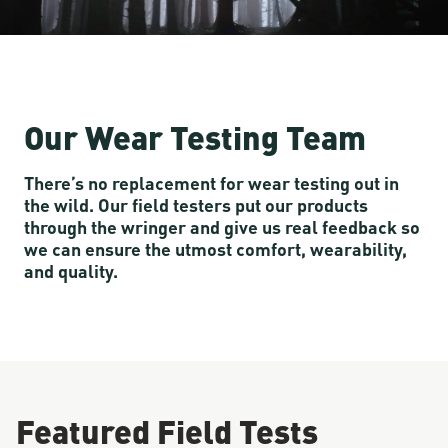
Our Wear Testing Team
There’s no replacement for wear testing out in
the wild. Our field testers put our products
through the wringer and give us real feedback so
we can ensure the utmost comfort, wearability,
and quality.
Featured Field Tests