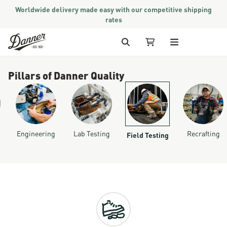
Worldwide delivery made easy with our competitive shipping
rates
Skip to Content
Search
My Cart
Pillars of Danner Quality
Engineering
Lab Testing
Recrafting
Field Testing