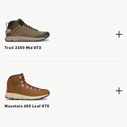
Trail 2650 Mid GTX
Mountain 600 Leaf GTX