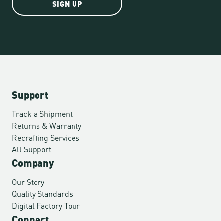
SIGN UP
Support
Track a Shipment
Returns & Warranty
Recrafting Services
All Support
Company
Our Story
Quality Standards
Digital Factory Tour
Connect