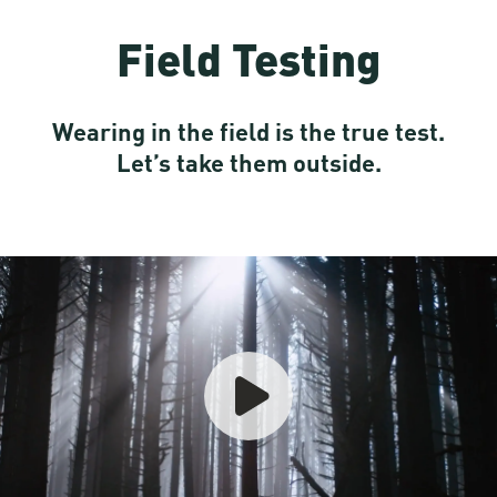
Field Testing
Wearing in the field is the true test.
Let’s take them outside.