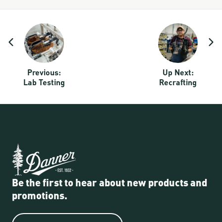
Quality Story Navigation:
Previous:
Up Next:
Lab Testing
Recrafting
Be the first to hear about new products and
promotions.