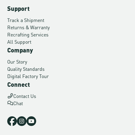
Support
Track a Shipment
Returns & Warranty
Recrafting Services
All Support
Company
Our Story
Quality Standards
Digital Factory Tour
Connect
Contact Us
Chat