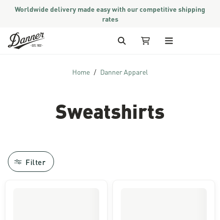
Worldwide delivery made easy with our competitive shipping
rates
Skip to Content
Search
My Cart
Home
Danner Apparel
Sweatshirts
Filter