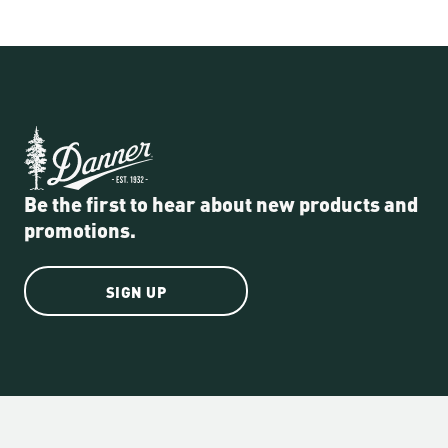
Be the first to hear about new products and
promotions.
SIGN UP