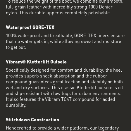
To reduce the weight of the boot, we combine our smooth,
full-grain leather with incredibly strong 1000 Denier
nylon. This durable upper is completely polishable.
Waterproof GORE-TEX
100% waterproof and breathable, GORE-TEX liners ensure
that no water gets in, while allowing sweat and moisture
to get out.
Vibram® Kletterlift Outsole
Specifically designed for comfort and durability; the heel
provides superb shock absorption and the rubber
compound guarantees great traction and stability on both
wet and dry surfaces. This classic Kletterlift outsole is oil-
and slip-resistant with low lugs for urban environments.
It also features the Vibram TC4T compound for added
durability.
Stitchdown Construction
Handcrafted to provide a wider platform, our legendary