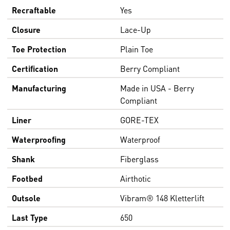
Recraftable
Yes
Closure
Lace-Up
Toe Protection
Plain Toe
Certification
Berry Compliant
Manufacturing
Made in USA - Berry
Compliant
Liner
GORE-TEX
Waterproofing
Waterproof
Shank
Fiberglass
Footbed
Airthotic
Outsole
Vibram® 148 Kletterlift
Last Type
650