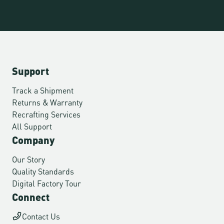
Support
Track a Shipment
Returns & Warranty
Recrafting Services
All Support
Company
Our Story
Quality Standards
Digital Factory Tour
Connect
Contact Us