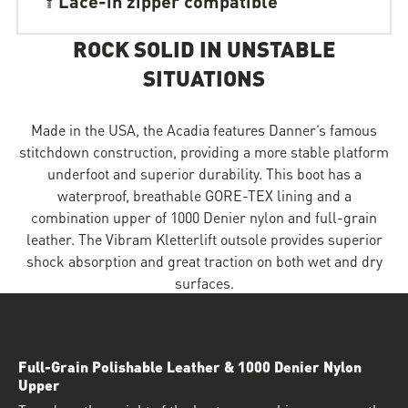
ROCK SOLID IN UNSTABLE
SITUATIONS
Made in the USA, the Acadia features Danner’s famous
stitchdown construction, providing a more stable platform
underfoot and superior durability. This boot has a
waterproof, breathable GORE-TEX lining and a
combination upper of 1000 Denier nylon and full-grain
leather. The Vibram Kletterlift outsole provides superior
shock absorption and great traction on both wet and dry
surfaces.
Full-Grain Polishable Leather & 1000 Denier Nylon
Upper