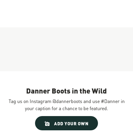
Danner Boots in the Wild
Tag us on Instagram @dannerboots and use #Danner in
your caption for a chance to be featured.
Slideshow
Slide
ADD YOUR OWN
controls