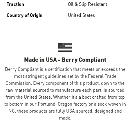
Traction
Oil & Slip Resistant
Country of Origin
United States
Made in USA - Berry Compliant
Berry Compliant is a certification that meets or exceeds the
most stringent guidelines set by the Federal Trade
Commission. Every component of this product, down to the
raw material sourced to manufacture each part, is sourced
from the United States. Whether it’s a boot crafted from top
to bottom in our Portland, Oregon factory or a sock woven in
NC, these products are fully USA sourced, designed and
made.