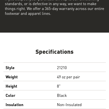
standards, or is defective in any way, we want to make
things right. We offer a 365-day warranty across our entire
footwear and apparel lines.
Specifications
Style
21210
Weight
49 oz per pair
Height
8"
Color
Black
Insulation
Non-Insulated