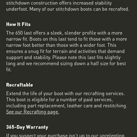
stitchdown construction offers increased stability
underfoot. Many of our stitchdown boots can be recrafted.
How It Fits
The 650 last offers a sleek, slender profile with a more
narrow fit. Boots on this last tend to fit those with a more
narrow foot better than those with a wider foot. This
ensures a snug fit for terrain and activities that demand
support and stability. Please note this last fits slightly
long and we recommend sizing down a half size for best
fit.
Recraftable
Extend the life of your boot with our recrafting services.
This boot is eligible for a number of paid services,
including part replacement, leather care and restitching.
See our Recrafting page.
365-Day Warranty
If you suspect your purchase isn’t up to our unrelenting