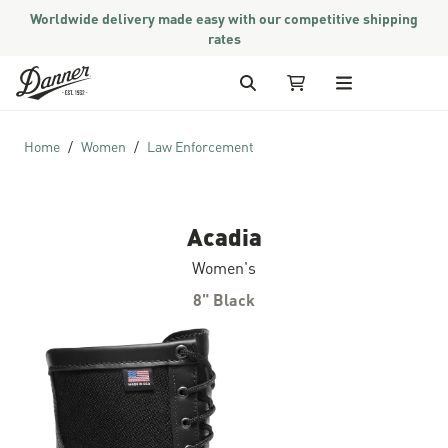
Worldwide delivery made easy with our competitive shipping
rates
Skip to Content
Search
My Cart
Home
Women
Law Enforcement
Acadia
Women's
8" Black
Skip to the end of the images gallery