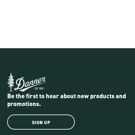
Be the first to hear about new products and
promotions.
SIGN UP