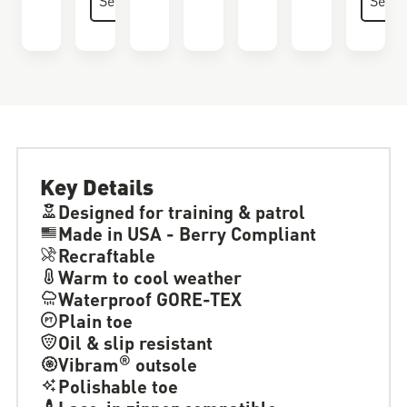
Key Details
Designed for training & patrol
Made in USA - Berry Compliant
Recraftable
Warm to cool weather
Waterproof GORE-TEX
Plain toe
Oil & slip resistant
®
Vibram
outsole
Polishable toe
Lace-in zipper compatible