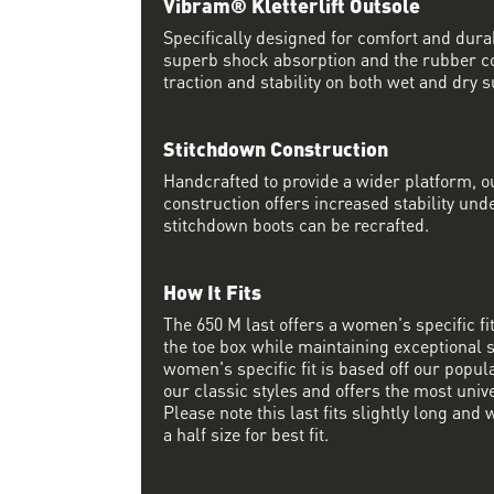
Vibram® Kletterlift Outsole
Specifically designed for comfort and durab
superb shock absorption and the rubber 
traction and stability on both wet and dry s
Stitchdown Construction
Handcrafted to provide a wider platform, 
construction offers increased stability und
stitchdown boots can be recrafted.
How It Fits
The 650 M last offers a women's specific f
the toe box while maintaining exceptional s
women's specific fit is based off our popul
our classic styles and offers the most unive
Please note this last fits slightly long a
a half size for best fit.