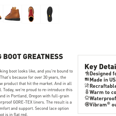
G BOOT GREATNESS
Key Detai
ing boot looks like, and you're bound to
Designed f
 That's because for over 30 years, the
Made in U
w product that hit the market. And in all
Recraftabl
l. Today, we're proud to re-introduce this
Warm to co
hand in Portland, Oregon with full-grain
Waterproo
terproof GORE-TEX liners. The result is a
®
Vibram
ou
mfort and support. Second lace option
t is in flat red.