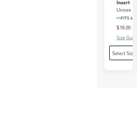
Insert
Unisex
FITS 65
$18.00
Size Guid