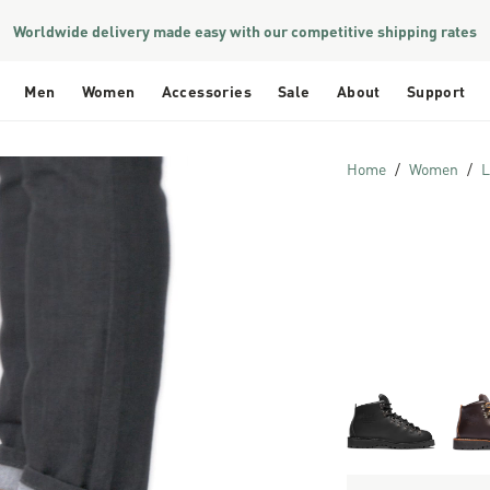
Worldwide delivery made easy with our competitive shipping rates
Men
Women
Accessories
Sale
About
Support
Home
Women
L