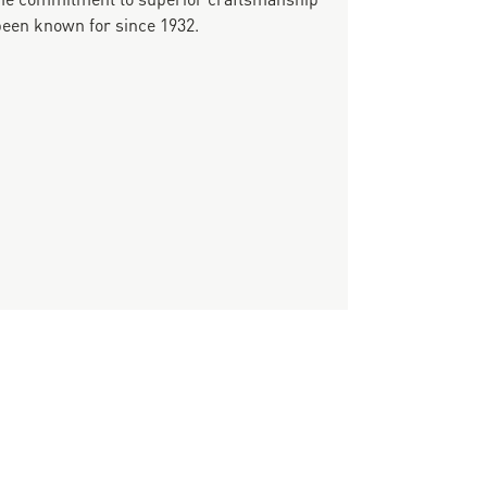
been known for since 1932.