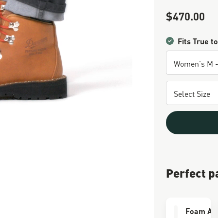
$470.00
Sale Price
Fits True to
Perfect p
Foam Air