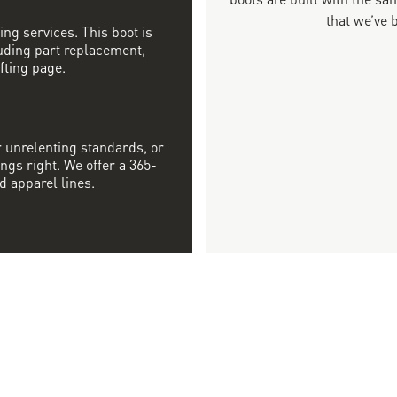
that we’ve 
ing services. This boot is
luding part replacement,
fting page.
r unrelenting standards, or
ngs right. We offer a 365-
d apparel lines.