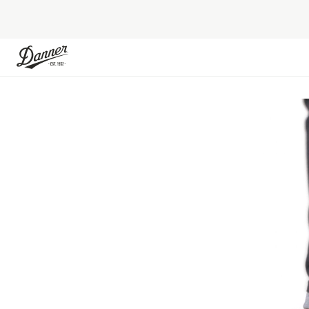
Skip to Content
Skip to the end of the images gallery