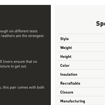
Sp
ough six different tests
 leathers are the strongest
Style
Weight
Height
 liners ensure that no
Color
sture to get out.
Insulation
Recraftable
, this pair comes with both
Closure
Manufacturing