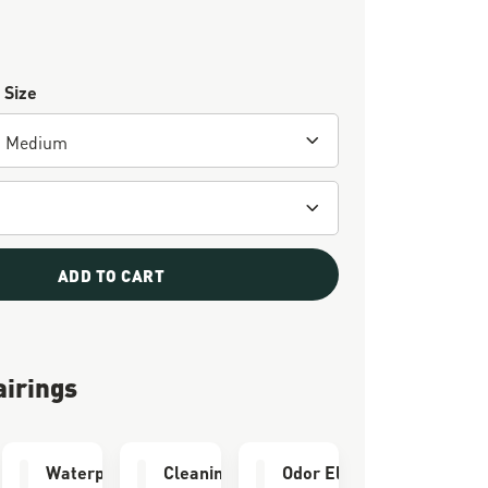
 Size
ADD TO CART
airings
thotic
Waterproofing
Cleaning Brush
Odor Eliminator