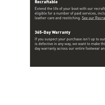
Recraftable
Extend the life of your boot with our recraft
eligible for a number of paid services, inc
leather care and restitching.
See our Recra
365-Day Warranty
If you suspect your purchase isn’t up to ou
is defective in any way, we want to make thi
day warranty across our entire footwear an