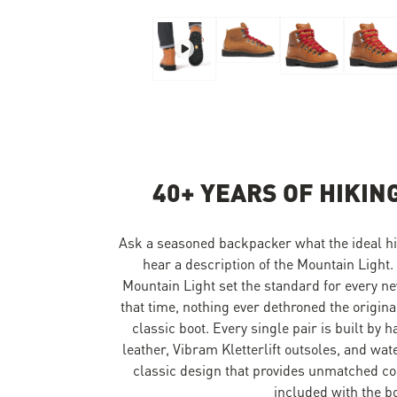
Skip to the beginning of the images gallery
40+ YEARS OF HIKIN
Ask a seasoned backpacker what the ideal hik
hear a description of the Mountain Light.
Mountain Light set the standard for every ne
that time, nothing ever dethroned the origina
classic boot. Every single pair is built by 
leather, Vibram Kletterlift outsoles, and wa
classic design that provides unmatched co
included with the boo