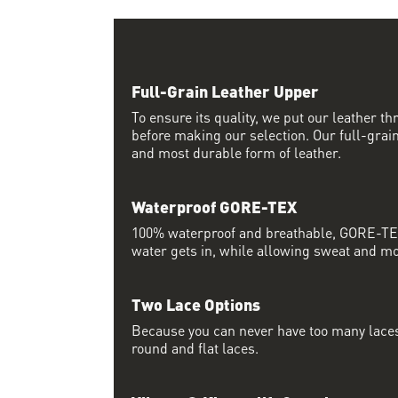
Full-Grain Leather Upper
To ensure its quality, we put our leather thr
before making our selection. Our full-grain
and most durable form of leather.
Waterproof GORE-TEX
100% waterproof and breathable, GORE-TEX
water gets in, while allowing sweat and moi
Two Lace Options
Because you can never have too many laces
round and flat laces.