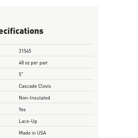
ecifications
31545
48 oz per pair
5"
Cascade Clovis
Non-Insulated
Yes
Lace-Up
Made in USA