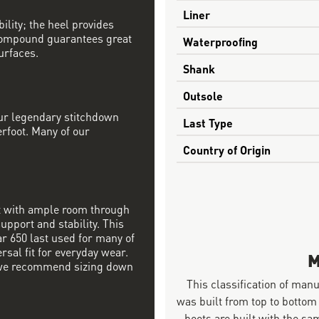
Liner
ility; the heel provides
compound guarantees great
Waterproofing
urfaces.
Shank
Outsole
our legendary stitchdown
Last Type
erfoot. Many of our
Country of Origin
it with ample room through
upport and stability. This
ar 650 last used for many of
rsal fit for everyday wear.
M
nd we recommend sizing down
This classification of man
was built from top to bottom
boots are built with the 