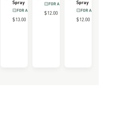
Spray
Spray
FOR ALL BOOTS
FOR ALL BOOTS
FOR ALL BOOTS
$12.00
0 LAST
$13.00
$12.00
e