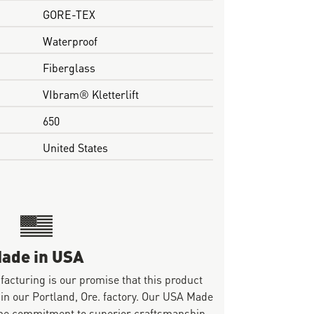
GORE-TEX
Waterproof
Fiberglass
VIbram® Kletterlift
650
United States
ade in USA
ufacturing is our promise that this product
 in our Portland, Ore. factory. Our USA Made
same commitment to superior craftsmanship