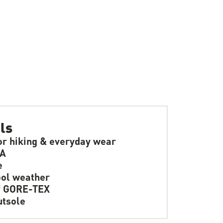
ls
or hiking & everyday wear
SA
e
ol weather
f GORE-TEX
tsole