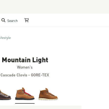
Search
My Cart
ifestyle
Mountain Light
Women's
Cascade Clovis - GORE-TEX