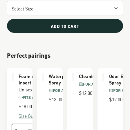
ADD TO CART
Perfect pairings
Foam Airthotic
Waterproofing
Cleaning Brush
Odor Elim
Insert
Spray
Spray
FOR ALL BOOTS
Unisex
FOR ALL BOOTS
FOR ALL
$12.00
FITS 650 LAST
$13.00
$12.00
$18.00
Size Guide