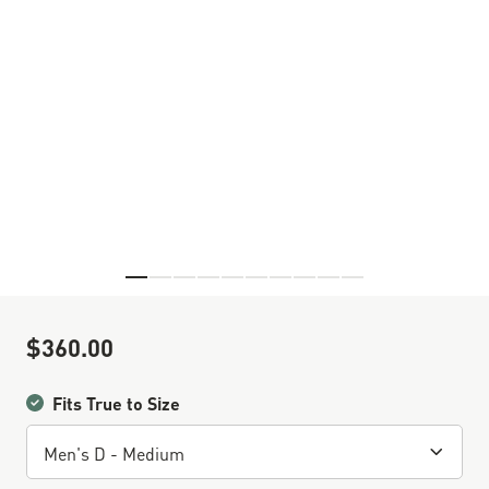
Skip to the beginning of the images gallery
$360.00
Sale Price
Fits True to Size