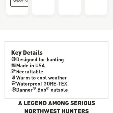
Key Details
Designed for hunting
Made in USA
Recraftable
Warm to cool weather
Waterproof GORE-TEX
®
®
Danner
Bob
outsole
A LEGEND AMONG SERIOUS
NORTHWEST HUNTERS