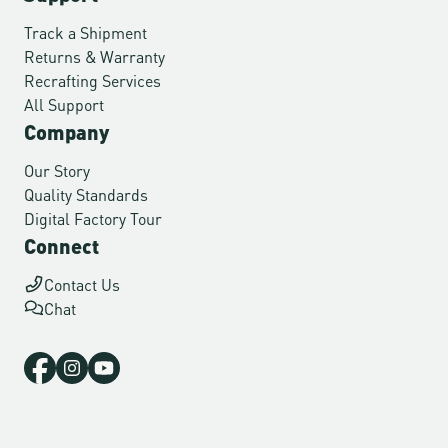
Track a Shipment
Returns & Warranty
Recrafting Services
All Support
Company
Our Story
Quality Standards
Digital Factory Tour
Connect
Contact Us
Chat