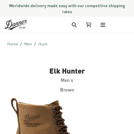
Worldwide delivery made easy with our competitive shipping
rates
Skip to Content
Search
My Cart
Home
Men
Hunt
Elk Hunter
Men's
Brown
Skip to the end of the images gallery