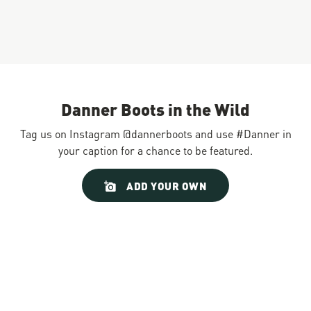
Danner Boots in the Wild
Tag us on Instagram @dannerboots and use #Danner in
your caption for a chance to be featured.
Slideshow
Slide
ADD YOUR OWN
controls