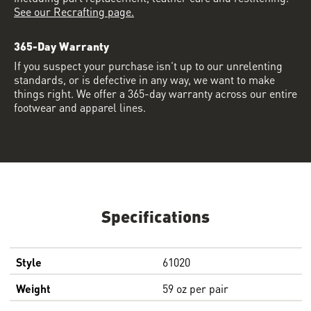
See our Recrafting page.
365-Day Warranty
If you suspect your purchase isn’t up to our unrelenting
standards, or is defective in any way, we want to make
things right. We offer a 365-day warranty across our entire
footwear and apparel lines.
Specifications
Style
61020
Weight
59 oz per pair