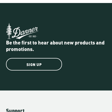
Be the first to hear about new products and
promotions.
SIGN UP
Support