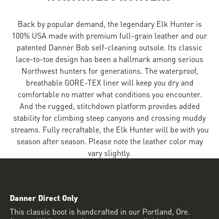
Back by popular demand, the legendary Elk Hunter is
100% USA made with premium full-grain leather and our
patented Danner Bob self-cleaning outsole. Its classic
lace-to-toe design has been a hallmark among serious
Northwest hunters for generations. The waterproof,
breathable GORE-TEX liner will keep you dry and
comfortable no matter what conditions you encounter.
And the rugged, stitchdown platform provides added
stability for climbing steep canyons and crossing muddy
streams. Fully recraftable, the Elk Hunter will be with you
season after season. Please note the leather color may
vary slightly.
Danner Direct Only
This classic boot is handcrafted in our Portland, Ore.