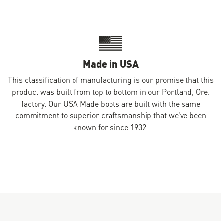
Made in USA
This classification of manufacturing is our promise that this
product was built from top to bottom in our Portland, Ore.
factory. Our USA Made boots are built with the same
commitment to superior craftsmanship that we’ve been
known for since 1932.