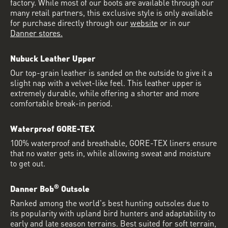
factory. While most of our boots are available through our
many retail partners, this exclusive style is only available
for purchase directly through our
website
or in our
Danner stores.
Nubuck Leather Upper
Our top-grain leather is sanded on the outside to give it a
slight nap with a velvet-like feel. This leather upper is
extremely durable, while offering a shorter and more
comfortable break-in period.
Waterproof GORE-TEX
100% waterproof and breathable, GORE-TEX liners ensure
that no water gets in, while allowing sweat and moisture
to get out.
®
Danner Bob
Outsole
Ranked among the world's best hunting outsoles due to
its popularity with upland bird hunters and adaptability to
early and late season terrains. Best suited for soft terrain,