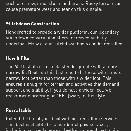
such as: snow, mud, slush, and grass. Rocky terrain can
cause premature wear and tear on this outsole.
Stitchdown Construction
Handcrafted to provide a wider platform, our legendary
stitchdown construction offers increased stability
underfoot. Many of our stitchdown boots can be recrafted.
How It Fits
The 650 last offers a sleek, slender profile with a more
narrow fit. Boots on this last tend to fit those with a more
narrow foot better than those with a wider foot. This
ensures a snug fit for terrain and activities that demand
support and stability. If you do have a wider foot, we
recommend ordering an "EE" (wide) in this style.
Recraftable
Extend the life of your boot with our recrafting services.
This boot is eligible for a number of paid services,
including part replacement, leather care and restitching.