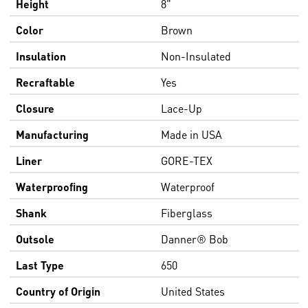
Height
8"
Color
Brown
Insulation
Non-Insulated
Recraftable
Yes
Closure
Lace-Up
Manufacturing
Made in USA
Liner
GORE-TEX
Waterproofing
Waterproof
Shank
Fiberglass
Outsole
Danner® Bob
Last Type
650
Country of Origin
United States