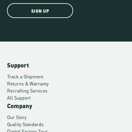
SIGN UP
Support
Track a Shipment
Returns & Warranty
Recrafting Services
All Support
Company
Our Story
Quality Standards
Digital Factory Tour