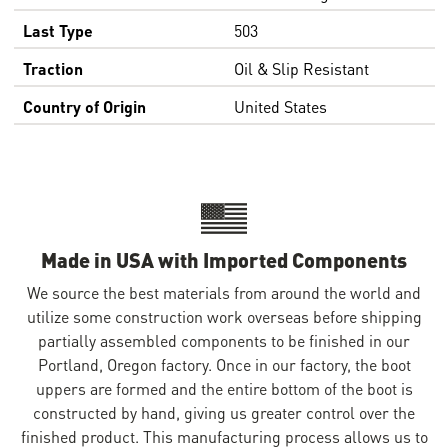
Last Type
503
Traction
Oil & Slip Resistant
Country of Origin
United States
Made in USA with Imported Components
We source the best materials from around the world and
utilize some construction work overseas before shipping
partially assembled components to be finished in our
Portland, Oregon factory. Once in our factory, the boot
uppers are formed and the entire bottom of the boot is
constructed by hand, giving us greater control over the
finished product. This manufacturing process allows us to