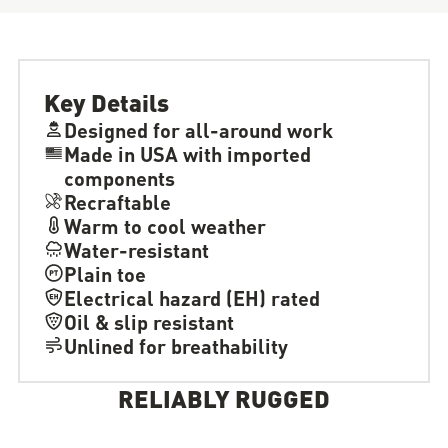
Key Details
Designed for all-around work
Made in USA with imported
components
Recraftable
Warm to cool weather
Water-resistant
Plain toe
Electrical hazard (EH) rated
Oil & slip resistant
Unlined for breathability
RELIABLY RUGGED