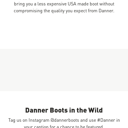
bring you a less expensive USA made boot without
compromising the quality you expect from Danner.
Danner Boots in the Wild
Tag us on Instagram @dannerboots and use #Danner in
your caption for a chance to be featured.