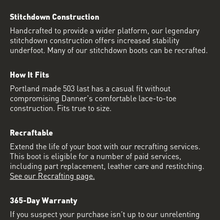
Stitchdown Construction
Handcrafted to provide a wider platform, our legendary
stitchdown construction offers increased stability
underfoot. Many of our stitchdown boots can be recrafted.
How It Fits
Portland made 503 last has a casual fit without
compromising Danner's comfortable lace-to-toe
construction. Fits true to size.
Recraftable
Extend the life of your boot with our recrafting services.
This boot is eligible for a number of paid services,
including part replacement, leather care and restitching.
See our Recrafting page.
365-Day Warranty
If you suspect your purchase isn’t up to our unrelenting