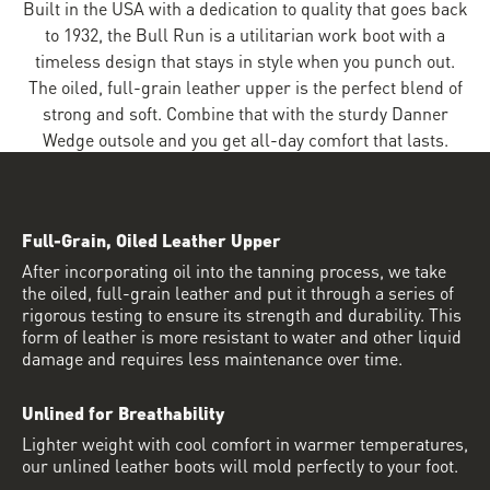
Built in the USA with a dedication to quality that goes back
to 1932, the Bull Run is a utilitarian work boot with a
timeless design that stays in style when you punch out.
The oiled, full-grain leather upper is the perfect blend of
strong and soft. Combine that with the sturdy Danner
Wedge outsole and you get all-day comfort that lasts.
Full-Grain, Oiled Leather Upper
After incorporating oil into the tanning process, we take
the oiled, full-grain leather and put it through a series of
rigorous testing to ensure its strength and durability. This
form of leather is more resistant to water and other liquid
damage and requires less maintenance over time.
Unlined for Breathability
Lighter weight with cool comfort in warmer temperatures,
our unlined leather boots will mold perfectly to your foot.