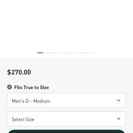
Skip to the beginning of the images gallery
$270.00
Sale Price
Fits True to Size