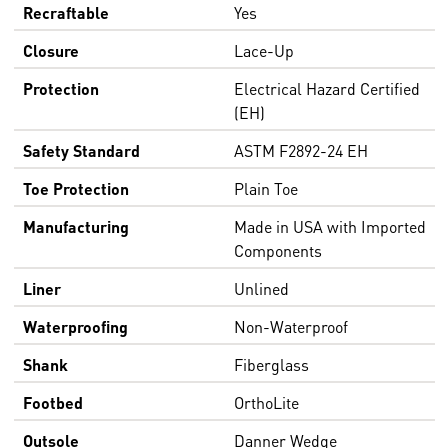
Recraftable
Yes
Closure
Lace-Up
Protection
Electrical Hazard Certified
(EH)
Safety Standard
ASTM F2892-24 EH
Toe Protection
Plain Toe
Manufacturing
Made in USA with Imported
Components
Liner
Unlined
Waterproofing
Non-Waterproof
Shank
Fiberglass
Footbed
OrthoLite
Outsole
Danner Wedge