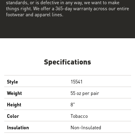
standards, or is defective in any way, we want to make
things right. We offer a 365-day warranty across our entire
footwear and apparel lines.
Specifications
Style
15541
Weight
55 oz per pair
Height
8"
Color
Tobacco
Insulation
Non-Insulated