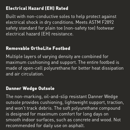
Electrical Hazard (EH) Rated
Built with non-conductive soles to help protect against
electrical shock in dry conditions. Meets ASTM F2892
safety standard for plain toe (non-safety toe) footwear
electrical hazard (EH) resistance.
Removable OrthoLite Footbed
Multiple layers of varying density are combined for
maximum cushioning and support. The entire footbed is
made of open-cell polyurethane for better heat dissipation
and air circulation.
Danner Wedge Outsole
The non-marking, oil-and-slip resistant Danner Wedge
outsole provides cushioning, lightweight support, traction,
and won't track debris. The soft polyurethane compound
is designed for maximum comfort for long days on
smooth indoor surfaces, such as concrete and wood. Not
recommended for daily use on asphalt.