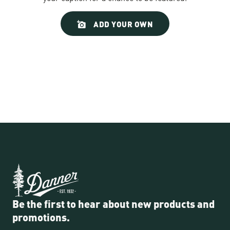
Slideshow
Slide
ADD YOUR OWN
controls
Be the first to hear about new products and
promotions.