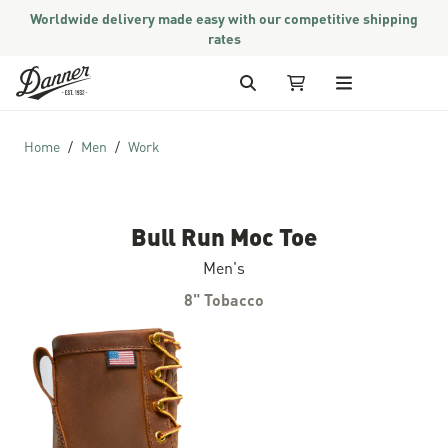
Worldwide delivery made easy with our competitive shipping
rates
Skip to Content
Search
My Cart
Home
Men
Work
Bull Run Moc Toe
Men's
8" Tobacco
Skip to the end of the images gallery