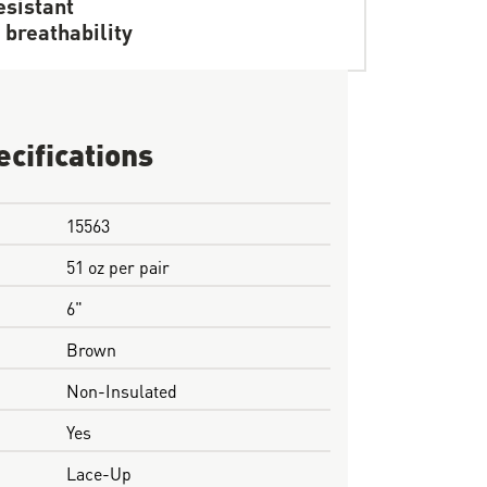
resistant
 breathability
ecifications
15563
51 oz per pair
6"
Brown
Non-Insulated
Yes
Lace-Up