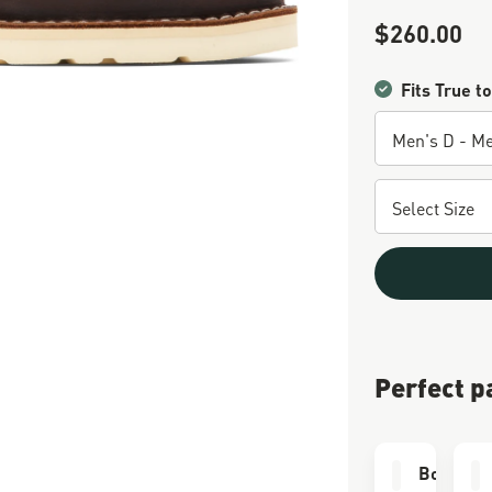
$260.00
Sale Price
Fits True to
Perfect p
Boot Car