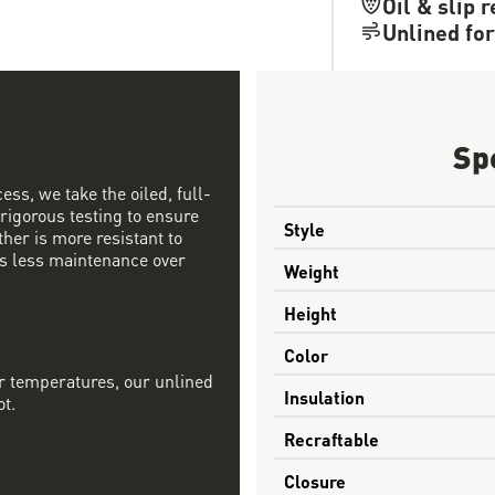
Oil & slip 
Unlined for
Sp
ess, we take the oiled, full-
 rigorous testing to ensure
Style
ther is more resistant to
s less maintenance over
Weight
Height
Color
r temperatures, our unlined
Insulation
ot.
Recraftable
Closure