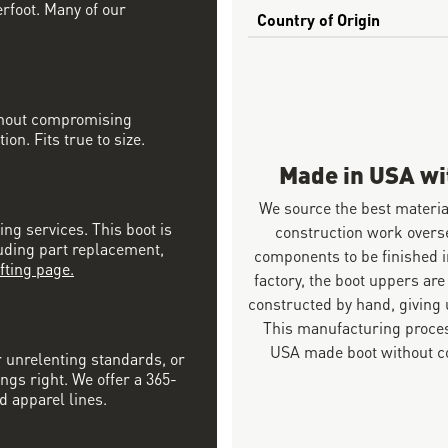
erfoot. Many of our
Country of Origin
ithout compromising
on. Fits true to size.
Made in USA w
We source the best materia
ing services. This boot is
construction work overs
luding part replacement,
components to be finished i
fting page.
factory, the boot uppers are
constructed by hand, giving u
This manufacturing proces
USA made boot without co
r unrelenting standards, or
ngs right. We offer a 365-
d apparel lines.