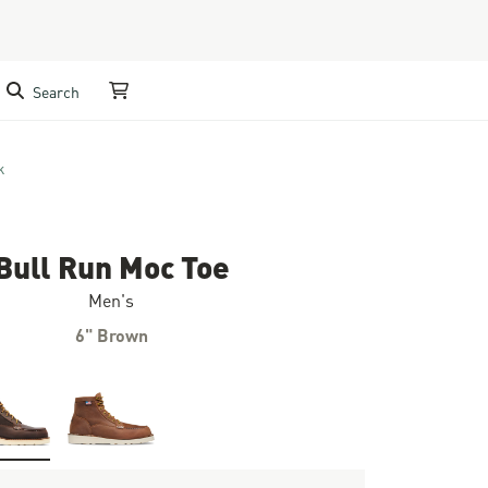
Search
My Cart
k
Bull Run Moc Toe
Men's
6" Brown