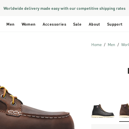
Worldwide delivery made easy with our competitive shipping rates
Men
Women
Accessories
Sale
About
Support
Home
Men
Wor