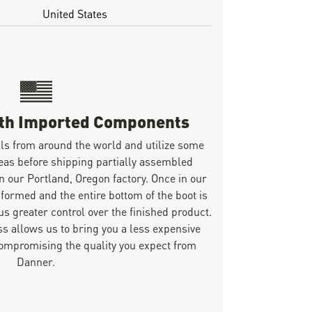
United States
ith Imported Components
ls from around the world and utilize some
eas before shipping partially assembled
n our Portland, Oregon factory. Once in our
 formed and the entire bottom of the boot is
s greater control over the finished product.
s allows us to bring you a less expensive
mpromising the quality you expect from
Danner.