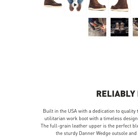
Skip to the beginning of the images gallery
RELIABLY
Built in the USA with a dedication to quality
utilitarian work boot with a timeless design
The full-grain leather upper is the perfect b
the sturdy Danner Wedge outsole and y