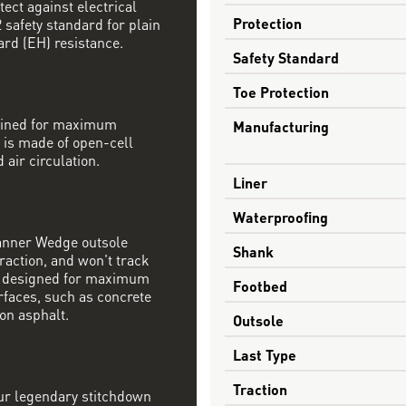
tect against electrical
Protection
safety standard for plain
ard (EH) resistance.
Safety Standard
Toe Protection
mbined for maximum
Manufacturing
 is made of open-cell
 air circulation.
Liner
Waterproofing
Danner Wedge outsole
Shank
raction, and won't track
s designed for maximum
Footbed
rfaces, such as concrete
on asphalt.
Outsole
Last Type
Traction
our legendary stitchdown