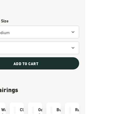
 Size
ADD TO CART
airings
e Kit
Waterproofing
Cleaning Brush
Odor Eliminator
Bull Run Socks
Run Time Socks