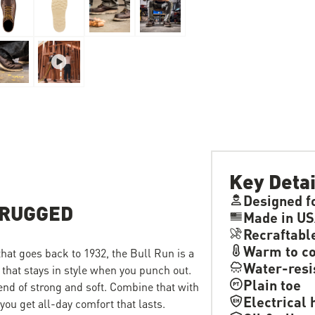
Key Detai
Designed f
 RUGGED
Made in US
Recraftabl
Warm to co
 that goes back to 1932, the Bull Run is a
Water-resi
 that stays in style when you punch out.
Plain toe
lend of strong and soft. Combine that with
Electrical 
ou get all-day comfort that lasts.