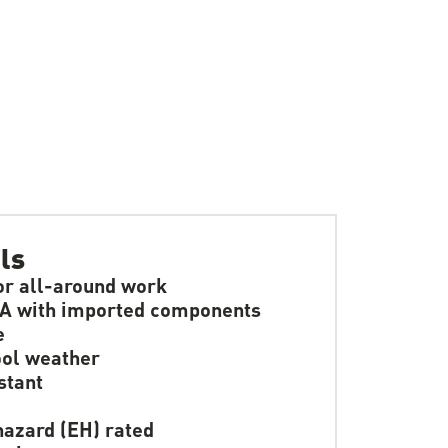
ls
or all-around work
A with imported components
e
ol weather
stant
hazard (EH) rated