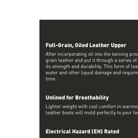
Full-Grain, Oiled Leather Upper
After incorporating oil into the tanning proc
grain leather and put it through a series of
its strength and durability. This form of lea
water and other liquid damage and require
time.
Unlined for Breathability
Lighter weight with cool comfort in warme
leather boots will mold perfectly to your fo
Electrical Hazard (EH) Rated