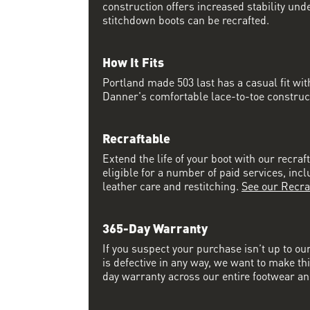
construction offers increased stability und
stitchdown boots can be recrafted.
How It Fits
Portland made 503 last has a casual fit w
Danner's comfortable lace-to-toe constructi
Recraftable
Extend the life of your boot with our recraft
eligible for a number of paid services, inc
leather care and restitching.
See our Recra
365-Day Warranty
If you suspect your purchase isn’t up to ou
is defective in any way, we want to make thi
day warranty across our entire footwear an