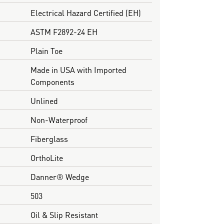
Electrical Hazard Certified (EH)
ASTM F2892-24 EH
Plain Toe
Made in USA with Imported
Components
Unlined
Non-Waterproof
Fiberglass
OrthoLite
Danner® Wedge
503
Oil & Slip Resistant