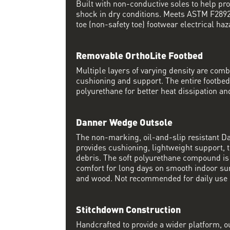
Built with non-conductive soles to help pro
shock in dry conditions. Meets ASTM F2892 
toe (non-safety toe) footwear electrical haz
Removable OrthoLite Footbed
Multiple layers of varying density are co
cushioning and support. The entire footbed
polyurethane for better heat dissipation and
Danner Wedge Outsole
The non-marking, oil-and-slip resistant 
provides cushioning, lightweight support, t
debris. The soft polyurethane compound i
comfort for long days on smooth indoor su
and wood. Not recommended for daily use 
Stitchdown Construction
Handcrafted to provide a wider platform, 