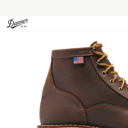
Skip to Content
Skip to the end of the images gallery