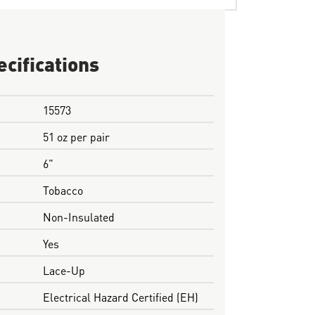
ecifications
15573
51 oz per pair
6"
Tobacco
Non-Insulated
Yes
Lace-Up
Electrical Hazard Certified (EH)