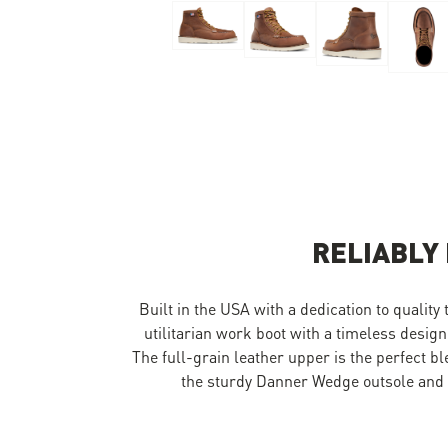
Skip to the beginning of the images gallery
RELIABLY
Built in the USA with a dedication to quality
utilitarian work boot with a timeless design
The full-grain leather upper is the perfect b
the sturdy Danner Wedge outsole and y