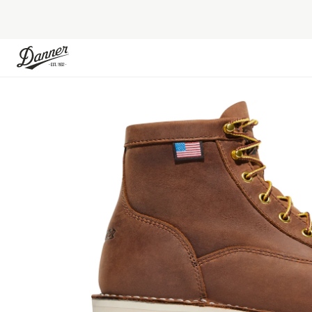
Skip to Content
Skip to the end of the images gallery