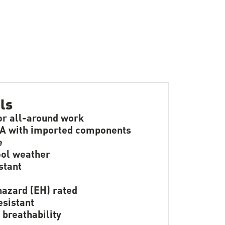
ls
or all-around work
A with imported components
e
ol weather
stant
hazard (EH) rated
resistant
 breathability