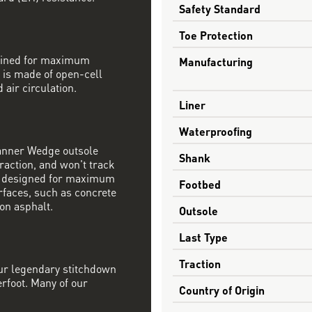
Safety Standard
Toe Protection
mbined for maximum
Manufacturing
 is made of open-cell
 air circulation.
Liner
Waterproofing
Danner Wedge outsole
Shank
raction, and won't track
s designed for maximum
Footbed
rfaces, such as concrete
on asphalt.
Outsole
Last Type
Traction
our legendary stitchdown
erfoot. Many of our
Country of Origin