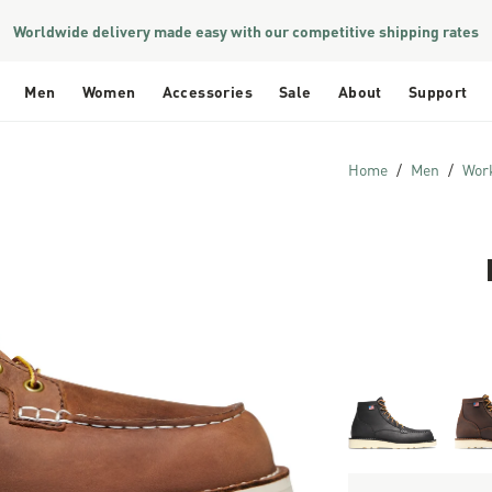
Worldwide delivery made easy with our competitive shipping rates
Men
Women
Accessories
Sale
About
Support
Home
Men
Wor