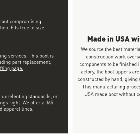
ithout compromising
on. Fits true to size.
Made in USA w
We source the best materia
ing services. This boot is
construction work overs
luding part replacement,
components to be finished i
fting page.
factory, the boot uppers are
constructed by hand, giving u
This manufacturing proces
USA made boot without co
r unrelenting standards, or
ngs right. We offer a 365-
d apparel lines.