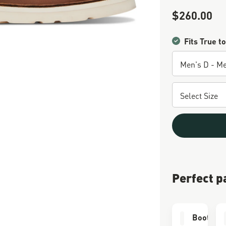
$260.00
Sale Price
Fits True to
Perfect p
Boot Car