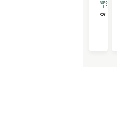
FOR FU
LEATHE
$30.00