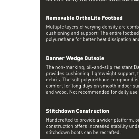
Removable OrthoLite Footbed
Multiple layers of varying density are co
cushioning and support. The entire footbed
polyurethane for better heat dissipation and
Danner Wedge Outsole
The non-marking, oil-and-slip resistant 
provides cushioning, lightweight support, t
debris. The soft polyurethane compound i
comfort for long days on smooth indoor su
and wood. Not recommended for daily use 
Stitchdown Construction
Handcrafted to provide a wider platform, 
construction offers increased stability und
stitchdown boots can be recrafted.