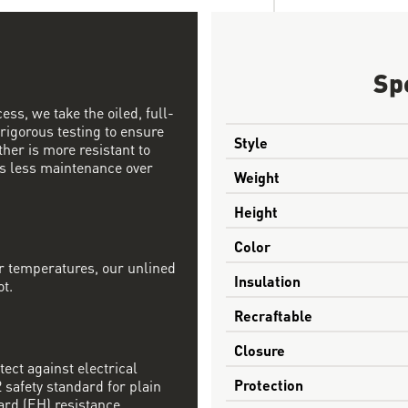
Sp
ess, we take the oiled, full-
 rigorous testing to ensure
Style
ther is more resistant to
s less maintenance over
Weight
Height
Color
r temperatures, our unlined
Insulation
ot.
Recraftable
Closure
tect against electrical
Protection
safety standard for plain
ard (EH) resistance.