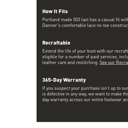
How It Fits
Portland made 503 last has a casual fit w
Danner's comfortable lace-to-toe constructi
Recraftable
Extend the life of your boot with our recraft
eligible for a number of paid services, inc
leather care and restitching.
See our Recra
365-Day Warranty
If you suspect your purchase isn’t up to ou
is defective in any way, we want to make thi
day warranty across our entire footwear an