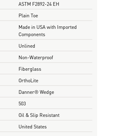
ASTM F2892-24 EH
Plain Toe
Made in USA with Imported
Components
Unlined
Non-Waterproof
Fiberglass
OrthoLite
Danner® Wedge
503
Oil & Slip Resistant
United States