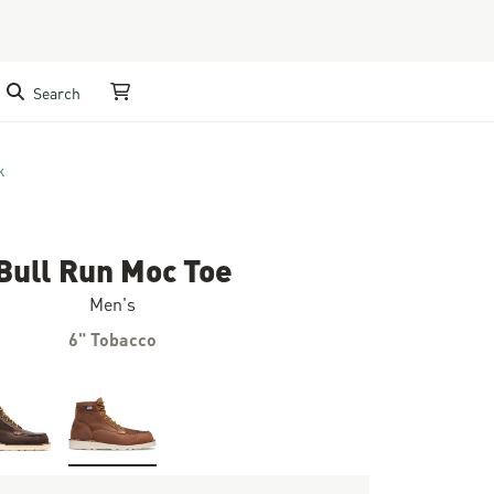
Search
My Cart
k
Bull Run Moc Toe
Men's
6" Tobacco