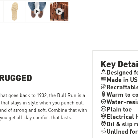
Key Detai
Designed f
 RUGGED
Made in US
Recraftabl
Warm to co
 that goes back to 1932, the Bull Run is a
Water-resi
 that stays in style when you punch out.
Plain toe
lend of strong and soft. Combine that with
Electrical 
ou get all-day comfort that lasts.
Oil & slip 
Unlined for