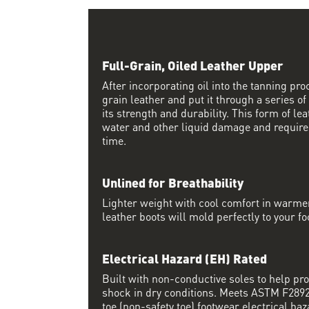
Full-Grain, Oiled Leather Upper
After incorporating oil into the tanning proc
grain leather and put it through a series of
its strength and durability. This form of lea
water and other liquid damage and require
time.
Unlined for Breathability
Lighter weight with cool comfort in warme
leather boots will mold perfectly to your fo
Electrical Hazard (EH) Rated
Built with non-conductive soles to help pro
shock in dry conditions. Meets ASTM F2892 
toe (non-safety toe) footwear electrical haz