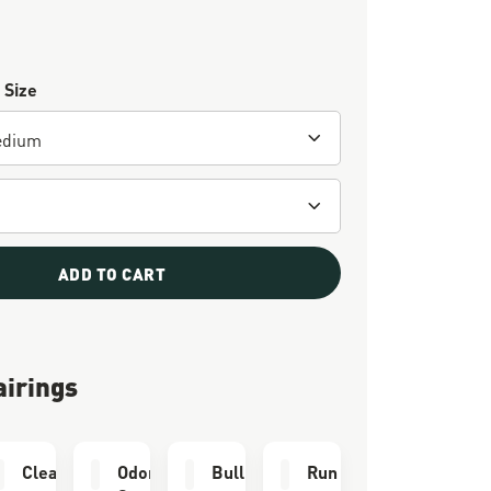
 Size
ADD TO CART
airings
e Kit
Cleaning Brush
Odor Eliminator
Bull Run Socks
Run Time Socks