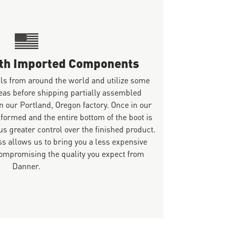
ith Imported Components
ls from around the world and utilize some
eas before shipping partially assembled
n our Portland, Oregon factory. Once in our
 formed and the entire bottom of the boot is
s greater control over the finished product.
s allows us to bring you a less expensive
mpromising the quality you expect from
Danner.