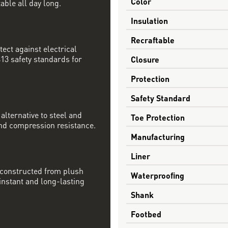
Color
able all day long.
Insulation
Recraftable
tect against electrical
13 safety standards for
Closure
Protection
Safety Standard
alternative to steel and
Toe Protection
nd compression resistance.
Manufacturing
Liner
 constructed from plush
Waterproofing
nstant and long-lasting
Shank
Footbed