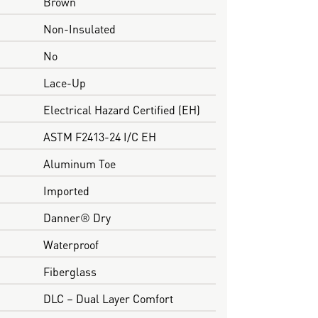
Brown
Non-Insulated
No
Lace-Up
Electrical Hazard Certified (EH)
ASTM F2413-24 I/C EH
Aluminum Toe
Imported
Danner® Dry
Waterproof
Fiberglass
DLC – Dual Layer Comfort