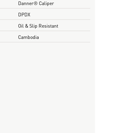
Danner® Caliper
DPDX
Oil & Slip Resistant
Cambodia