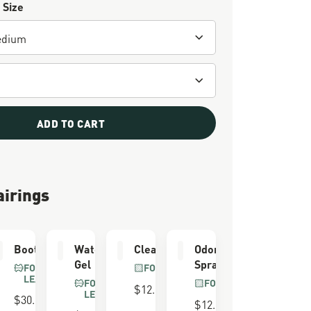
 Size
ADD TO CART
airings
er
Boot Care Kit
Waterproofing
Cleaning Brush
Odor Eliminator
Gel
Spray
FOR FULL GRAIN
FOR ALL BOOTS
LEATHER
FOR FULL GRAIN
FOR ALL BOOTS
$12.00
LEATHER
$30.00
$12.00