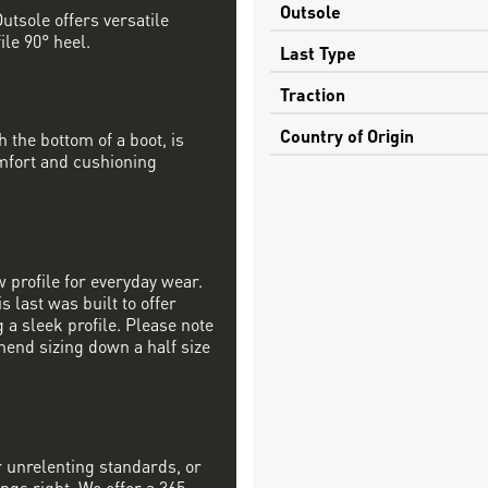
Outsole
utsole offers versatile
ile 90° heel.
Last Type
Traction
Country of Origin
h the bottom of a boot, is
mfort and cushioning
w profile for everyday wear.
s last was built to offer
a sleek profile. Please note
mend sizing down a half size
r unrelenting standards, or
ngs right. We offer a 365-