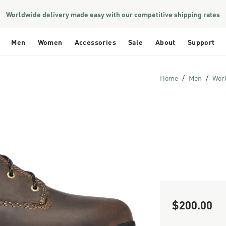
Worldwide delivery made easy with our competitive shipping rates
Men
Women
Accessories
Sale
About
Support
Home
Men
Wor
$200.00
Sale Price