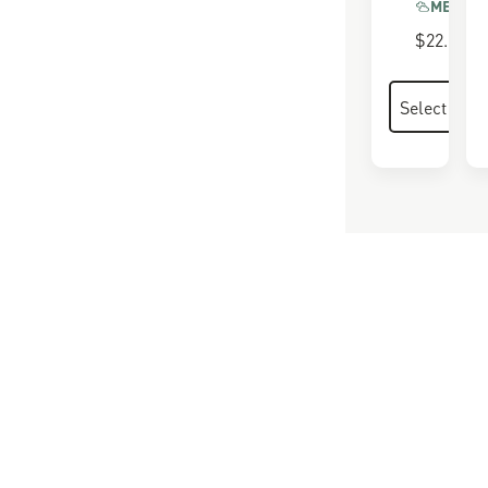
MEMORY
$22.00