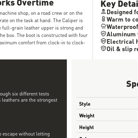
orks Overtime
Key Detai
Designed f
 machine shop, on a road crew or on the
Warm to co
rate on the task at hand. The Caliper is
Waterproo
e full-grain leather upper is strong and
Aluminum 
the box. The boot is constructed with four
Electrical 
maximum comfort from clock-in to clock-
Oil & slip 
Sp
ough six different tests
 leathers are the strongest
Style
Weight
Height
 escape without letting