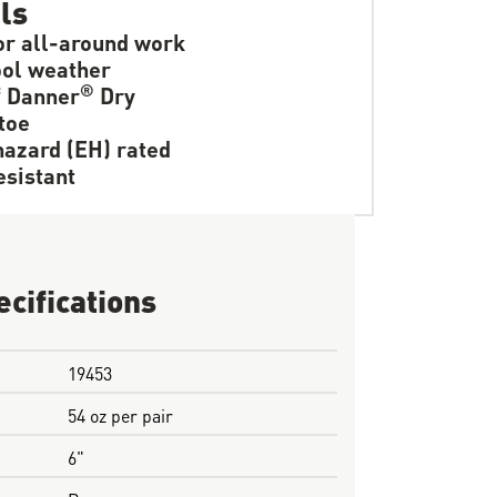
ls
or all-around work
ol weather
®
f Danner
Dry
toe
hazard (EH) rated
resistant
ecifications
19453
54 oz per pair
6"