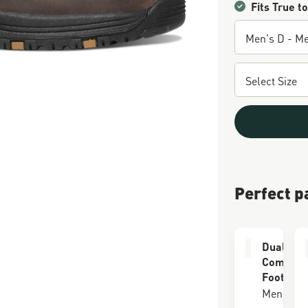
Fits True to
Perfect p
Dual Lay
Comfort
Footbed
Men's