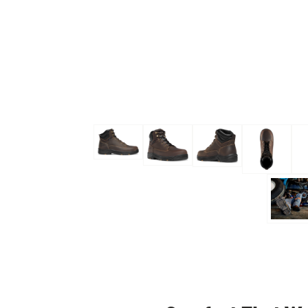
Skip to the beginning of the images gallery