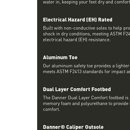
water in, keeping your feet dry and comfort
Electrical Hazard (EH) Rated
Built with non-conductive soles to help pro
shock in dry conditions, meeting ASTM F24
electrical hazard (EH) resistance.
Aluminum Toe
Our aluminum safety toe provides a lighter 
meets ASTM F2413 standards for impact a
Dual Layer Comfort Footbed
The Danner Dual Layer Comfort footbed is
memory foam and polyurethane to provide i
comfort.
Danner® Caliper Outsole