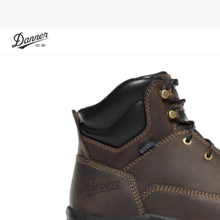
Skip to Content
Skip to the end of the images gallery