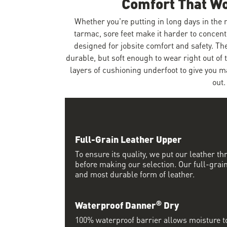
Comfort That W
Whether you're putting in long days in the
tarmac, sore feet make it harder to concent
designed for jobsite comfort and safety. Th
durable, but soft enough to wear right out of 
layers of cushioning underfoot to give you 
out.
Full-Grain Leather Upper
To ensure its quality, we put our leather thr
before making our selection. Our full-grain
and most durable form of leather.
®
Waterproof Danner
Dry
100% waterproof barrier allows moisture to