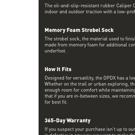
The oil-and-slip-resistant rubber Caliper O
indoor and outdoor traction with a low-prof
Memory Foam Strobel Sock
The strobel sock, the material used to finis
made from memory foam for additional co
underfoot.
How It Fits
Designed for versatility, the DPDX has a lo
Whether on the trail or urban exploring, thi
enough room for comfort while maintaining 
that if you are in-between sizes, we recom
for best fit.
365-Day Warranty
If you suspect your purchase isn’t up to ou
is defective in any way, we want to make thi