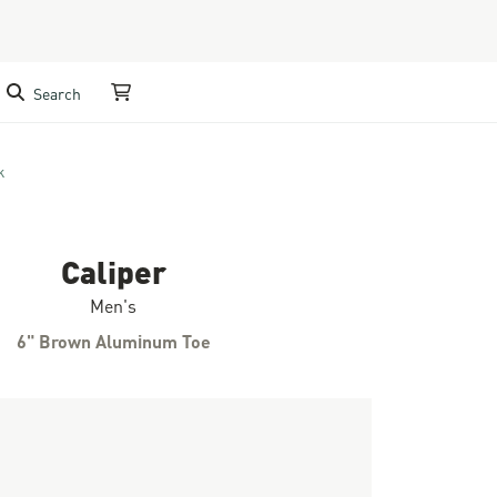
Search
My Cart
k
Caliper
Men's
6" Brown Aluminum Toe