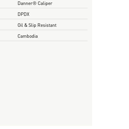
Danner® Caliper
DPDX
Oil & Slip Resistant
Cambodia