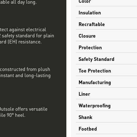
Color
able all day long.
Insulation
Recraftable
tect against electrical
safety standard for plain
Closure
ard (EH) resistance.
Protection
Safety Standard
 constructed from plush
Toe Protection
nstant and long-lasting
Manufacturing
Liner
Waterproofing
utsole offers versatile
ile 90° heel.
Shank
Footbed