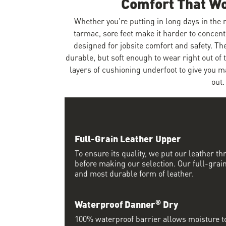
Comfort That W
Whether you're putting in long days in the
tarmac, sore feet make it harder to concent
designed for jobsite comfort and safety. Th
durable, but soft enough to wear right out of 
layers of cushioning underfoot to give you 
out.
Full-Grain Leather Upper
To ensure its quality, we put our leather thr
before making our selection. Our full-grain
and most durable form of leather.
®
Waterproof Danner
Dry
100% waterproof barrier allows moisture to