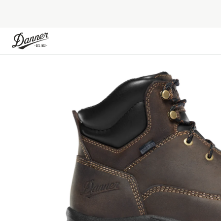
Skip to Content
Skip to the end of the images gallery