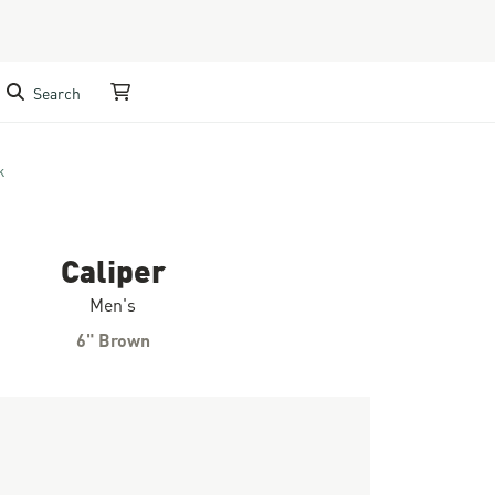
Search
My Cart
k
Caliper
Men's
6" Brown