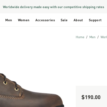
Worldwide delivery made easy with our competitive shipping rates
Men
Women
Accessories
Sale
About
Support
Home
Men
Wor
$190.00
Sale Price