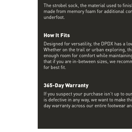
The strobel sock, the material used to finis
made from memory foam for additional co
underfoot.
How It Fits
Designed for versatility, the DPDX has a lo
Whether on the trail or urban exploring, thi
enough room for comfort while maintaining 
that if you are in-between sizes, we recom
for best fit.
365-Day Warranty
If you suspect your purchase isn’t up to ou
is defective in any way, we want to make thi
day warranty across our entire footwear an