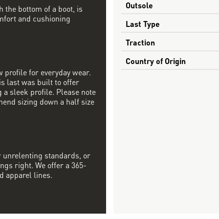
Outsole
h the bottom of a boot, is
mfort and cushioning
Last Type
Traction
Country of Origin
w profile for everyday wear.
s last was built to offer
a sleek profile. Please note
mend sizing down a half size
r unrelenting standards, or
ngs right. We offer a 365-
d apparel lines.