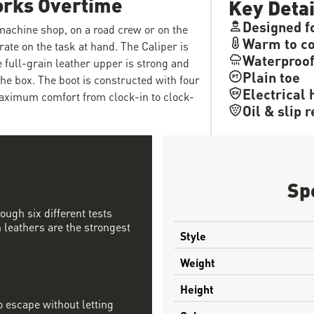
orks Overtime
Key Detai
Designed f
 machine shop, on a road crew or on the
Warm to co
rate on the task at hand. The Caliper is
Waterproo
e full-grain leather upper is strong and
Plain toe
the box. The boot is constructed with four
Electrical 
maximum comfort from clock-in to clock-
Oil & slip 
Sp
ough six different tests
 leathers are the strongest
Style
Weight
Height
 escape without letting