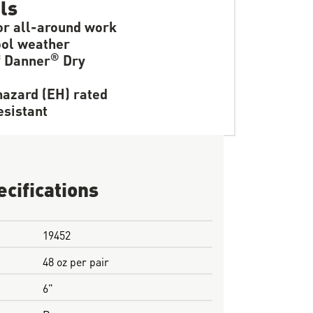
ls
or all-around work
ol weather
®
f Danner
Dry
hazard (EH) rated
resistant
ecifications
19452
48 oz per pair
6"