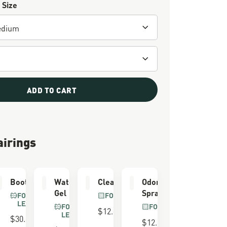
 Size
ADD TO CART
airings
er
Boot Care Kit
Waterproofing
Cleaning Brush
Odor Eliminator
Gel
Spray
FOR FULL GRAIN
FOR ALL BOOTS
LEATHER
FOR FULL GRAIN
FOR ALL BOOTS
$12.00
LEATHER
$30.00
$12.00