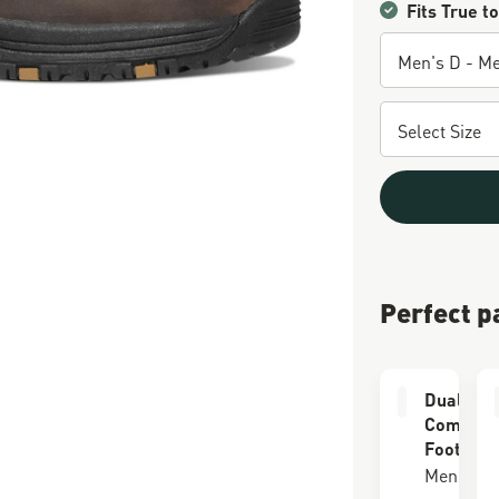
Fits True to
Perfect p
Dual Lay
Comfort
Footbed
Men's