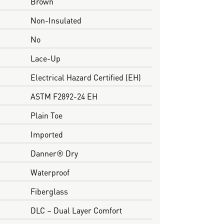
Brown
Non-Insulated
No
Lace-Up
Electrical Hazard Certified (EH)
ASTM F2892-24 EH
Plain Toe
Imported
Danner® Dry
Waterproof
Fiberglass
DLC – Dual Layer Comfort