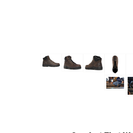
Skip to the beginning of the images gallery