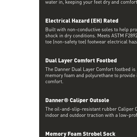
water in, keeping your feet dry and comfort
Electrical Hazard (EH) Rated
Built with non-conductive soles to help pro
shock in dry conditions. Meets ASTM F2892 
toe (non-safety toe) footwear electrical haz
Dual Layer Comfort Footbed
The Danner Dual Layer Comfort footbed is
memory foam and polyurethane to provide i
comfort.
Danner® Caliper Outsole
The oil-and-slip-resistant rubber Caliper O
indoor and outdoor traction with a low-prof
Memory Foam Strobel Sock