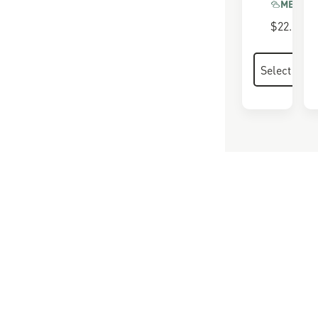
MEMORY
$22.00