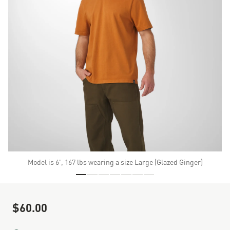
Model is 6', 167 lbs wearing a size Large (Glazed Ginger)
Skip to the beginning of the images gallery
$60.00
Sale Price