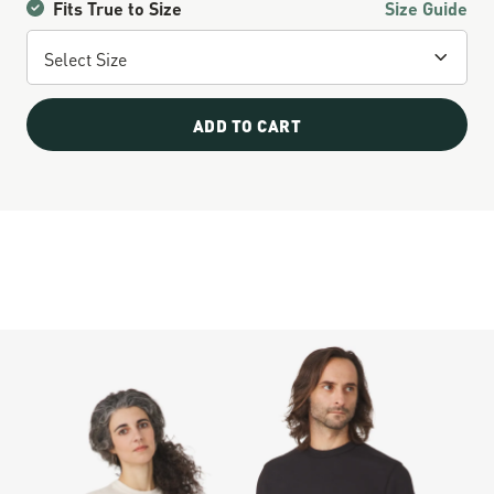
Fits True to Size
Size Guide
ADD TO CART