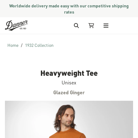
Worldwide delivery made easy with our competitive shipping
rates
Skip to Content
Search
My Cart
Home
1932 Collection
Heavyweight Tee
Unisex
Glazed Ginger
Skip to the end of the images gallery