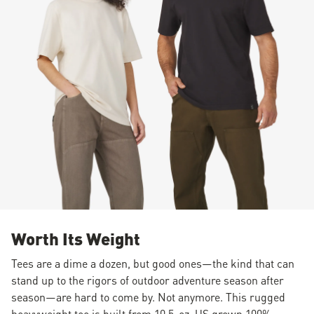
Worth Its Weight
Tees are a dime a dozen, but good ones—the kind that can
stand up to the rigors of outdoor adventure season after
season—are hard to come by. Not anymore. This rugged
heavyweight tee is built from 10.5-oz. US grown 100%