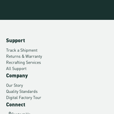
Support
Track a Shipment
Returns & Warranty
Recrafting Services
All Support
Company
Our Story
Quality Standards
Digital Factory Tour
Connect
Contact Us