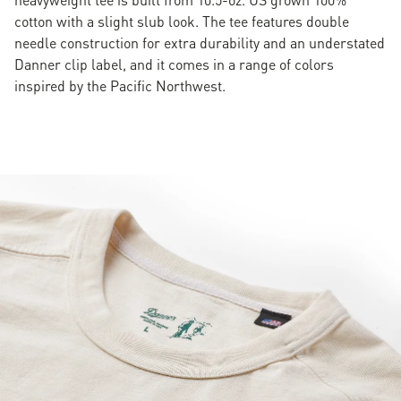
cotton with a slight slub look. The tee features double
needle construction for extra durability and an understated
Danner clip label, and it comes in a range of colors
inspired by the Pacific Northwest.