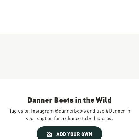
Danner Boots in the Wild
Tag us on Instagram @dannerboots and use #Danner in
your caption for a chance to be featured.
Slideshow
Slide
ADD YOUR OWN
controls