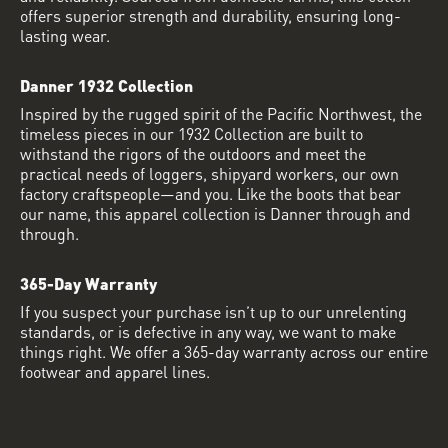
offers superior strength and durability, ensuring long-
lasting wear.
Danner 1932 Collection
Inspired by the rugged spirit of the Pacific Northwest, the
timeless pieces in our 1932 Collection are built to
withstand the rigors of the outdoors and meet the
practical needs of loggers, shipyard workers, our own
factory craftspeople—and you. Like the boots that bear
our name, this apparel collection is Danner through and
through.
365-Day Warranty
If you suspect your purchase isn’t up to our unrelenting
standards, or is defective in any way, we want to make
things right. We offer a 365-day warranty across our entire
footwear and apparel lines.