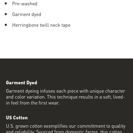
Pre-washed
Garment dyed
Herringbone twill neck tape
Garment Dyed
Garment dyeing infuses each piece with unique character
and color variation. This technique results in a soft, lived-
in feel from the first wear.
US Cotton
U.S. grown cotton exemplifies our committment to quality
and reliability. Sourced from domestic farms, this cotton