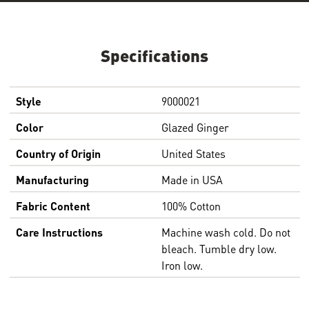
Specifications
Style
9000021
Color
Glazed Ginger
Country of Origin
United States
Manufacturing
Made in USA
Fabric Content
100% Cotton
Care Instructions
Machine wash cold. Do not
bleach. Tumble dry low.
Iron low.