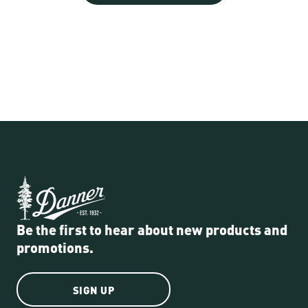
Be the first to hear about new products and
promotions.
SIGN UP