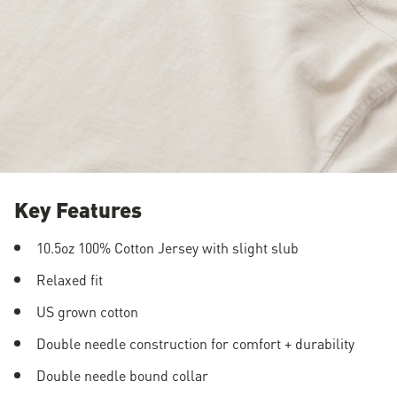
Key Features
10.5oz 100% Cotton Jersey with slight slub
Relaxed fit
US grown cotton
Double needle construction for comfort + durability
Double needle bound collar