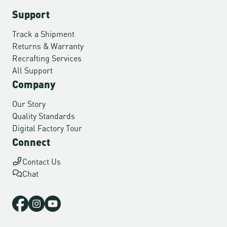
Support
Track a Shipment
Returns & Warranty
Recrafting Services
All Support
Company
Our Story
Quality Standards
Digital Factory Tour
Connect
Contact Us
Chat