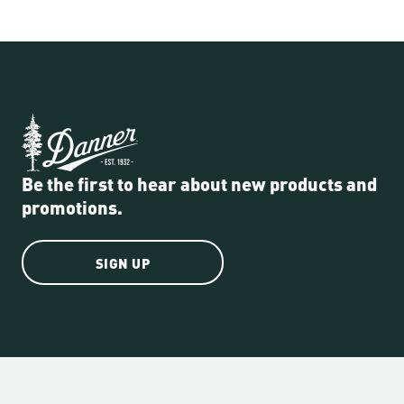
Be the first to hear about new products and
promotions.
SIGN UP