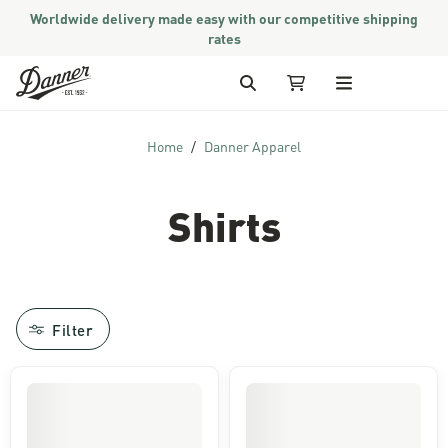
Worldwide delivery made easy with our competitive shipping
rates
Skip to Content
Search
My Cart
Home
Danner Apparel
Shirts
Filter