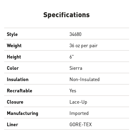
Specifications
Style
34680
Weight
36 oz per pair
Height
6"
Color
Sierra
Insulation
Non-Insulated
Recraftable
Yes
Closure
Lace-Up
Manufacturing
Imported
Liner
GORE-TEX