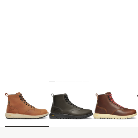
Skip to the beginning of the images gallery