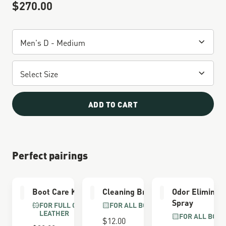
$270.00
Sale Price
ADD TO CART
Perfect pairings
Boot Care Kit
Cleaning Brush
Odor Eliminat
Spray
FOR FULL GRAIN
FOR ALL BOOTS
LEATHER
FOR ALL BOOT
$12.00