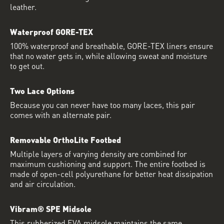
leather.
Waterproof GORE-TEX
100% waterproof and breathable, GORE-TEX liners ensure
that no water gets in, while allowing sweat and moisture
to get out.
Two Lace Options
Because you can never have too many laces, this pair
comes with an alternate pair.
Removable OrthoLite Footbed
Multiple layers of varying density are combined for
maximum cushioning and support. The entire footbed is
made of open-cell polyurethane for better heat dissipation
and air circulation.
Vibram® SPE Midsole
This rubberized EVA midsole maintains the same