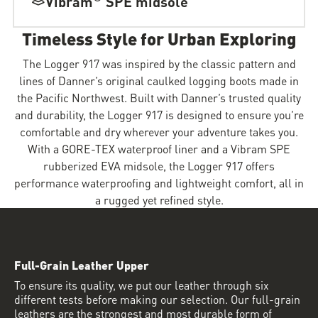
Vibram
SPE midsole
Timeless Style for Urban Exploring
The Logger 917 was inspired by the classic pattern and
lines of Danner’s original caulked logging boots made in
the Pacific Northwest. Built with Danner’s trusted quality
and durability, the Logger 917 is designed to ensure you’re
comfortable and dry wherever your adventure takes you.
With a GORE-TEX waterproof liner and a Vibram SPE
rubberized EVA midsole, the Logger 917 offers
performance waterproofing and lightweight comfort, all in
a rugged yet refined style.
Full-Grain Leather Upper
To ensure its quality, we put our leather through six
different tests before making our selection. Our full-grain
leathers are the strongest and most durable form of