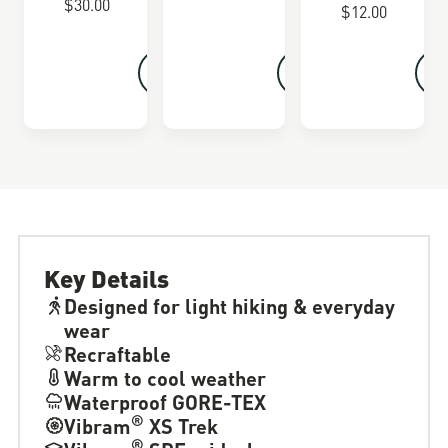
$30.00
$12.00
Key Details
Designed for light hiking & everyday
wear
Recraftable
Warm to cool weather
Waterproof GORE-TEX
®
Vibram
XS Trek
®