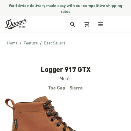
Worldwide delivery made easy with our competitive shipping
rates
Skip to Content
Search
My Cart
Home
Feature
Best Sellers
Logger 917 GTX
Men's
Toe Cap - Sierra
Skip to the end of the images gallery