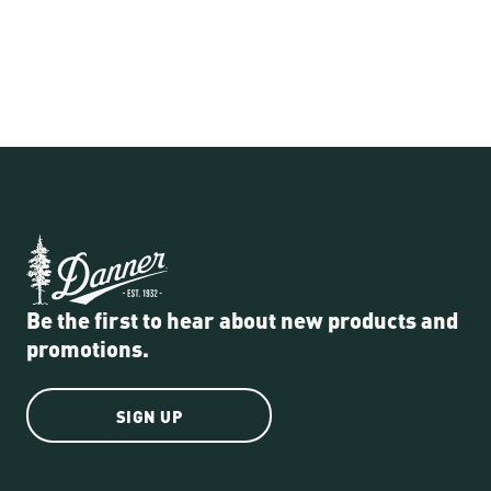
Be the first to hear about new products and
promotions.
SIGN UP