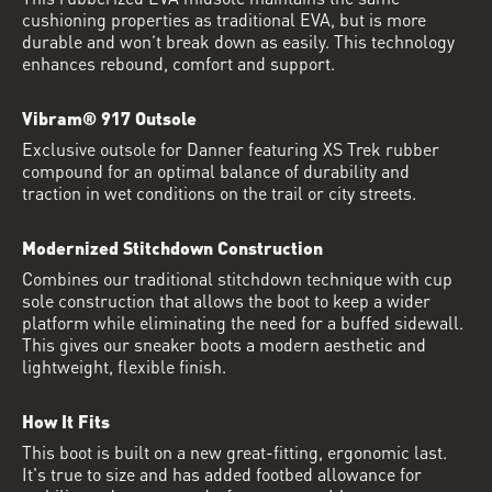
cushioning properties as traditional EVA, but is more
durable and won’t break down as easily. This technology
enhances rebound, comfort and support.
Vibram® 917 Outsole
Exclusive outsole for Danner featuring XS Trek rubber
compound for an optimal balance of durability and
traction in wet conditions on the trail or city streets.
Modernized Stitchdown Construction
Combines our traditional stitchdown technique with cup
sole construction that allows the boot to keep a wider
platform while eliminating the need for a buffed sidewall.
This gives our sneaker boots a modern aesthetic and
lightweight, flexible finish.
How It Fits
This boot is built on a new great-fitting, ergonomic last.
It's true to size and has added footbed allowance for