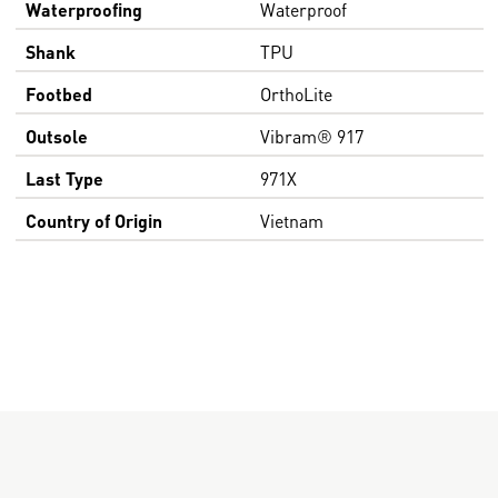
Waterproofing
Waterproof
Shank
TPU
Footbed
OrthoLite
Outsole
Vibram® 917
Last Type
971X
Country of Origin
Vietnam