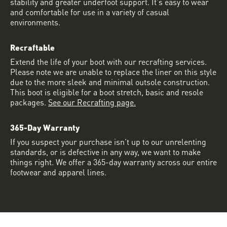
stability and greater underfoot support. It's easy to wear
and comfortable for use in a variety of casual
environments.
Recraftable
Extend the life of your boot with our recrafting services.
Please note we are unable to replace the liner on this style
due to the more sleek and minimal outsole construction.
This boot is eligible for a boot stretch, basic and resole
packages.
See our Recrafting page.
365-Day Warranty
If you suspect your purchase isn’t up to our unrelenting
standards, or is defective in any way, we want to make
things right. We offer a 365-day warranty across our entire
footwear and apparel lines.