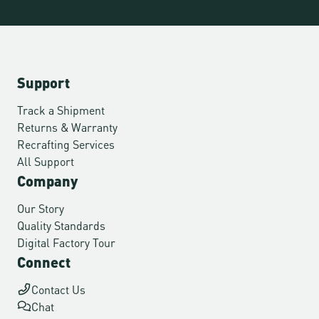
Support
Track a Shipment
Returns & Warranty
Recrafting Services
All Support
Company
Our Story
Quality Standards
Digital Factory Tour
Connect
Contact Us
Chat