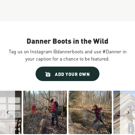
Danner Boots in the Wild
Tag us on Instagram @dannerboots and use #Danner in
your caption for a chance to be featured.
Slideshow
Slide
ADD YOUR OWN
controls