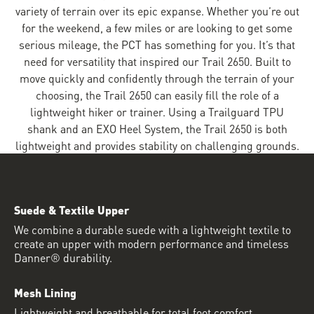
variety of terrain over its epic expanse. Whether you’re out
for the weekend, a few miles or are looking to get some
serious mileage, the PCT has something for you. It’s that
need for versatility that inspired our Trail 2650. Built to
move quickly and confidently through the terrain of your
choosing, the Trail 2650 can easily fill the role of a
lightweight hiker or trainer. Using a Trailguard TPU
shank and an EXO Heel System, the Trail 2650 is both
lightweight and provides stability on challenging grounds.
Suede & Textile Upper
We combine a durable suede with a lightweight textile to
create an upper with modern performance and timeless
Danner® durability.
Mesh Lining
Lightweight and breathable for total foot comfort.