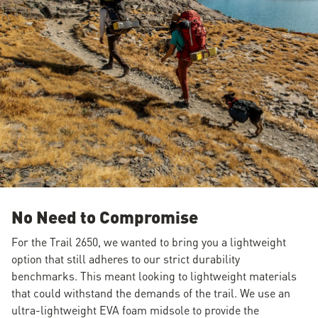
No Need to Compromise
For the Trail 2650, we wanted to bring you a lightweight
option that still adheres to our strict durability
benchmarks. This meant looking to lightweight materials
that could withstand the demands of the trail. We use an
ultra-lightweight EVA foam midsole to provide the