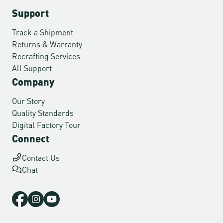
Support
Track a Shipment
Returns & Warranty
Recrafting Services
All Support
Company
Our Story
Quality Standards
Digital Factory Tour
Connect
Contact Us
Chat