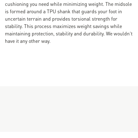
cushioning you need while minimizing weight. The midsole
is formed around a TPU shank that guards your foot in
uncertain terrain and provides torsional strength for
stability. This process maximizes weight savings while
maintaining protection, stability and durability. We wouldn’t
have it any other way.