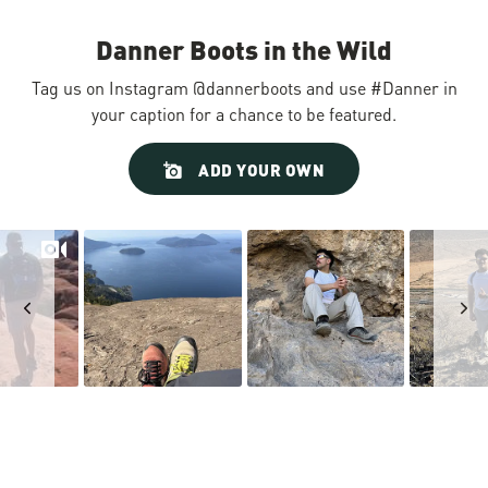
Danner Boots in the Wild
Tag us on Instagram @dannerboots and use #Danner in
your caption for a chance to be featured.
Slideshow
Slide
ADD YOUR OWN
controls