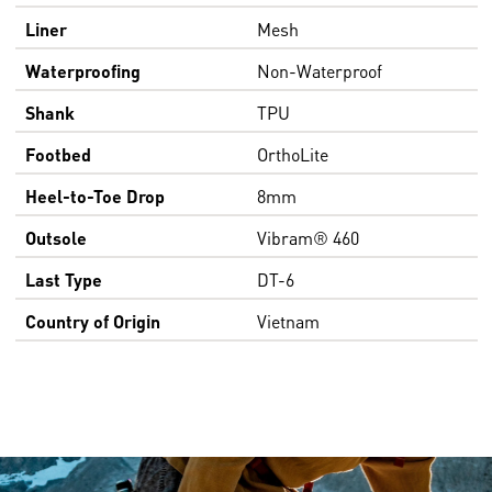
Liner
Mesh
Waterproofing
Non-Waterproof
Shank
TPU
Footbed
OrthoLite
Heel-to-Toe Drop
8mm
Outsole
Vibram® 460
Last Type
DT-6
Country of Origin
Vietnam