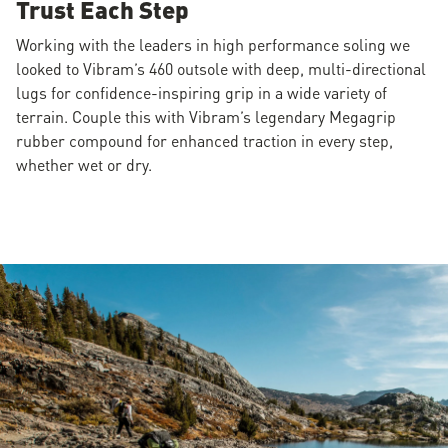
Trust Each Step
Working with the leaders in high performance soling we
looked to Vibram’s 460 outsole with deep, multi-directional
lugs for confidence-inspiring grip in a wide variety of
terrain. Couple this with Vibram’s legendary Megagrip
rubber compound for enhanced traction in every step,
whether wet or dry.