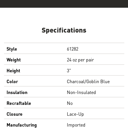
Specifications
Style
61282
Weight
24 oz per pair
Height
3"
Color
Charcoal/Goblin Blue
Insulation
Non-Insulated
Recraftable
No
Closure
Lace-Up
Manufacturing
Imported