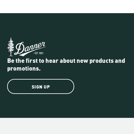
Be the first to hear about new products and
promotions.
SIGN UP