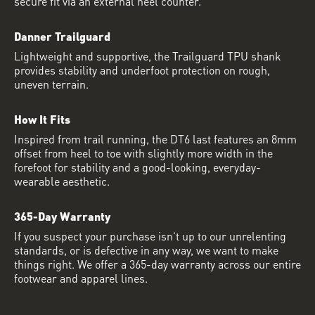
secure fit via an external heel counter.
Danner Trailguard
Lightweight and supportive, the Trailguard TPU shank
provides stability and underfoot protection on rough,
uneven terrain.
How It Fits
Inspired from trail running, the DT6 last features an 8mm
offset from heel to toe with slightly more width in the
forefoot for stability and a good-looking, everyday-
wearable aesthetic.
365-Day Warranty
If you suspect your purchase isn’t up to our unrelenting
standards, or is defective in any way, we want to make
things right. We offer a 365-day warranty across our entire
footwear and apparel lines.