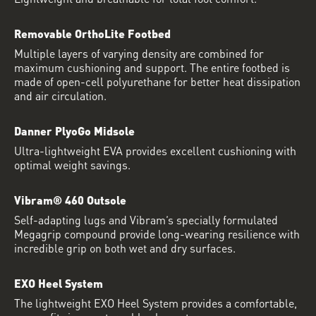
Removable OrthoLite Footbed
Multiple layers of varying density are combined for
maximum cushioning and support. The entire footbed is
made of open-cell polyurethane for better heat dissipation
and air circulation.
Danner PlyoGo Midsole
Ultra-lightweight EVA provides excellent cushioning with
optimal weight savings.
Vibram® 460 Outsole
Self-adapting lugs and Vibram’s specially formulated
Megagrip compound provide long-wearing resilience with
incredible grip on both wet and dry surfaces.
EXO Heel System
The lightweight EXO Heel System provides a comfortable,