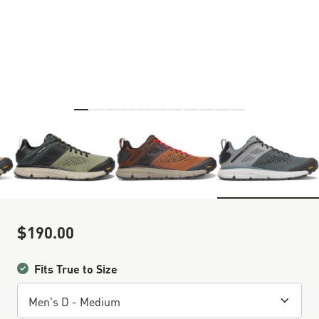
Skip to the beginning of the images gallery
$190.00
Sale Price
Fits True to Size