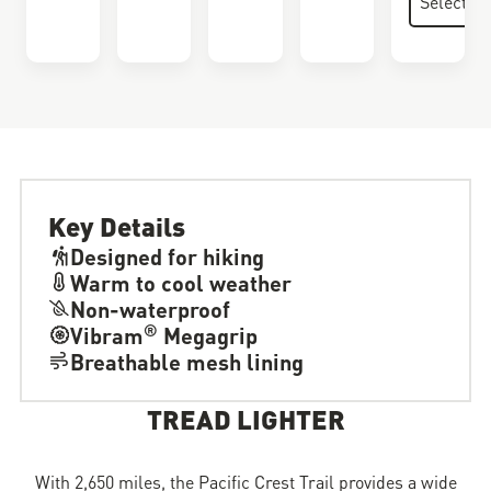
Key Details
Designed for hiking
Warm to cool weather
Non-waterproof
®
Vibram
Megagrip
Breathable mesh lining
TREAD LIGHTER
With 2,650 miles, the Pacific Crest Trail provides a wide