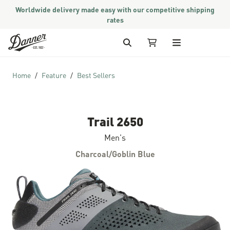
Worldwide delivery made easy with our competitive shipping
rates
Skip to Content
Search
My Cart
Home
Feature
Best Sellers
Trail 2650
Men's
Charcoal/Goblin Blue
Skip to the end of the images gallery