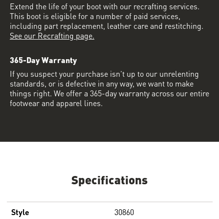
Extend the life of your boot with our recrafting services.
This boot is eligible for a number of paid services,
including part replacement, leather care and restitching.
See our Recrafting page.
365-Day Warranty
If you suspect your purchase isn’t up to our unrelenting
standards, or is defective in any way, we want to make
things right. We offer a 365-day warranty across our entire
footwear and apparel lines.
Specifications
Style
30860