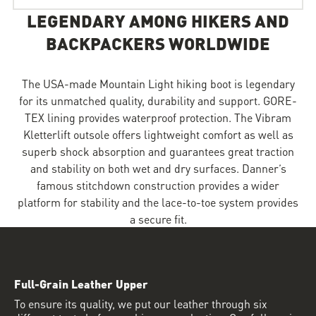
LEGENDARY AMONG HIKERS AND
BACKPACKERS WORLDWIDE
The USA-made Mountain Light hiking boot is legendary
for its unmatched quality, durability and support. GORE-
TEX lining provides waterproof protection. The Vibram
Kletterlift outsole offers lightweight comfort as well as
superb shock absorption and guarantees great traction
and stability on both wet and dry surfaces. Danner’s
famous stitchdown construction provides a wider
platform for stability and the lace-to-toe system provides
a secure fit.
Full-Grain Leather Upper
To ensure its quality, we put our leather through six