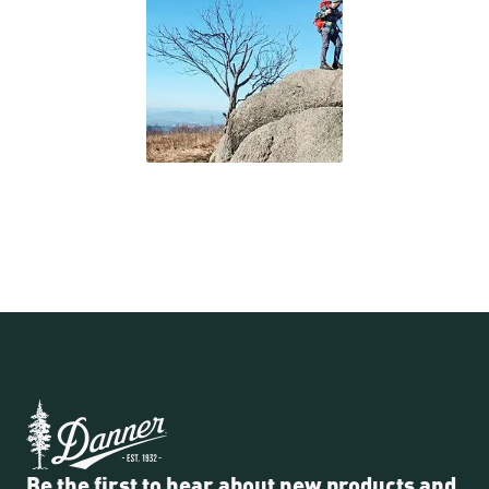
Be the first to hear about new products and