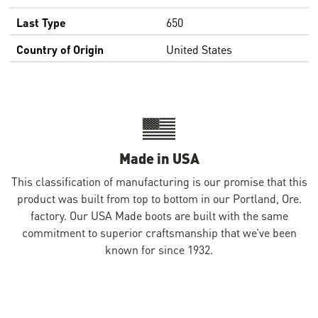
Last Type
650
Country of Origin
United States
Made in USA
This classification of manufacturing is our promise that this
product was built from top to bottom in our Portland, Ore.
factory. Our USA Made boots are built with the same
commitment to superior craftsmanship that we’ve been
known for since 1932.