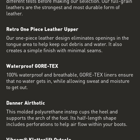
different tests before making our selection. Our full-grain
leathers are the strongest and most durable form of
leather.
Retro One Piece Leather Upper
Our one-piece leather design eliminates openings in the
tongue area to help keep out debris and water. It also
creates a simple finish with minimal seams.
Waterproof GORE-TEX
100% waterproof and breathable, GORE-TEX liners ensure
that no water gets in, while allowing sweat and moisture
to get out.
Danner Airthotic
This molded polyurethane instep cups the heel and
supports the arch of the foot. Its half-length shape
includes perforations to help air flow within your boots.
Vibram® Kletterlift Outsole