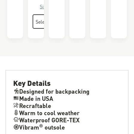
Size Guide
Key Details
Designed for backpacking
Made in USA
Recraftable
Warm to cool weather
Waterproof GORE-TEX
®
Vibram
outsole