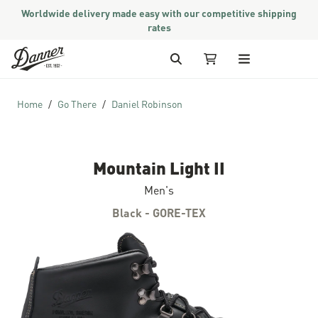
Worldwide delivery made easy with our competitive shipping
rates
Skip to Content
Search
My Cart
Home
Go There
Daniel Robinson
Mountain Light II
Men's
Black - GORE-TEX
Skip to the end of the images gallery