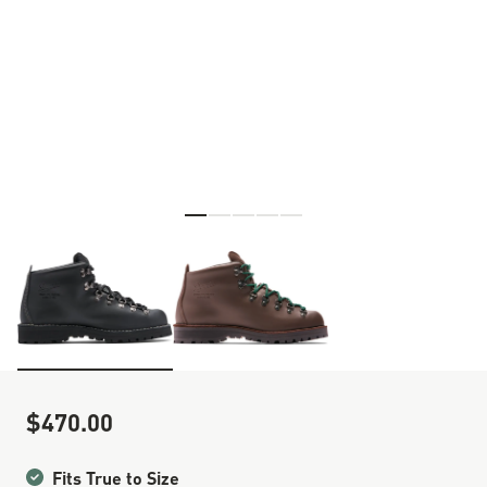
Skip to the beginning of the images gallery
$470.00
Sale Price
Fits True to Size