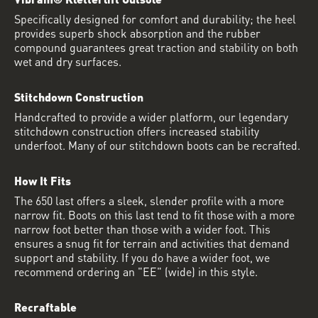
Specifically designed for comfort and durability; the heel
provides superb shock absorption and the rubber
compound guarantees great traction and stability on both
wet and dry surfaces.
Stitchdown Construction
Handcrafted to provide a wider platform, our legendary
stitchdown construction offers increased stability
underfoot. Many of our stitchdown boots can be recrafted.
How It Fits
The 650 last offers a sleek, slender profile with a more
narrow fit. Boots on this last tend to fit those with a more
narrow foot better than those with a wider foot. This
ensures a snug fit for terrain and activities that demand
support and stability. If you do have a wider foot, we
recommend ordering an "EE" (wide) in this style.
Recraftable