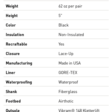
Weight
62 oz per pair
Height
5"
Color
Black
Insulation
Non-Insulated
Recraftable
Yes
Closure
Lace-Up
Manufacturing
Made in USA
Liner
GORE-TEX
Waterproofing
Waterproof
Shank
Fiberglass
Footbed
Airthotic
Outsole
Vibram® 148 Kletterlift