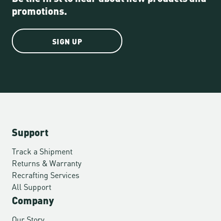
promotions.
SIGN UP
Support
Track a Shipment
Returns & Warranty
Recrafting Services
All Support
Company
Our Story