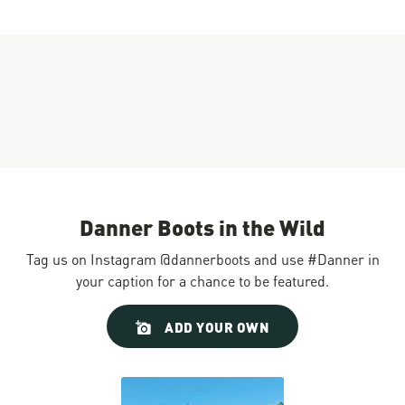
Danner Boots in the Wild
Tag us on Instagram @dannerboots and use #Danner in
your caption for a chance to be featured.
Slideshow
Slide
ADD YOUR OWN
controls