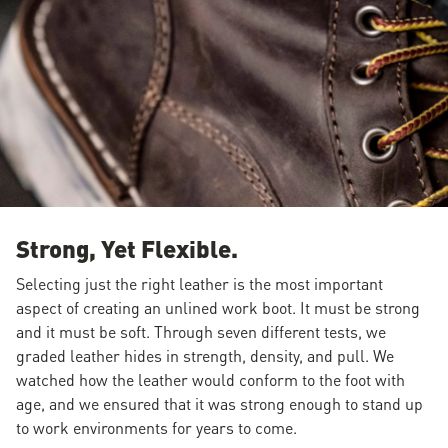
Strong, Yet Flexible.
Selecting just the right leather is the most important
aspect of creating an unlined work boot. It must be strong
and it must be soft. Through seven different tests, we
graded leather hides in strength, density, and pull. We
watched how the leather would conform to the foot with
age, and we ensured that it was strong enough to stand up
to work environments for years to come.