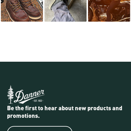
Be the first to hear about new products and
promotions.