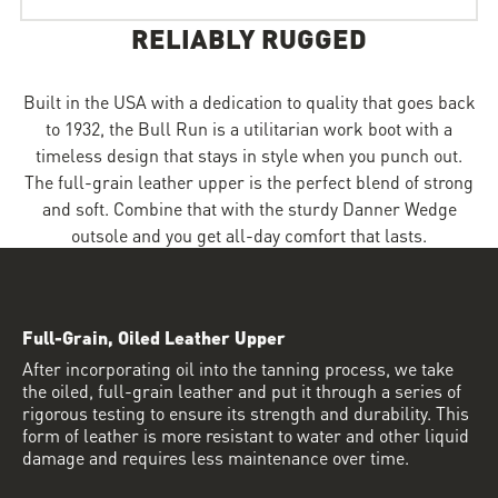
RELIABLY RUGGED
Built in the USA with a dedication to quality that goes back
to 1932, the Bull Run is a utilitarian work boot with a
timeless design that stays in style when you punch out.
The full-grain leather upper is the perfect blend of strong
and soft. Combine that with the sturdy Danner Wedge
outsole and you get all-day comfort that lasts.
Full-Grain, Oiled Leather Upper
After incorporating oil into the tanning process, we take
the oiled, full-grain leather and put it through a series of
rigorous testing to ensure its strength and durability. This
form of leather is more resistant to water and other liquid
damage and requires less maintenance over time.