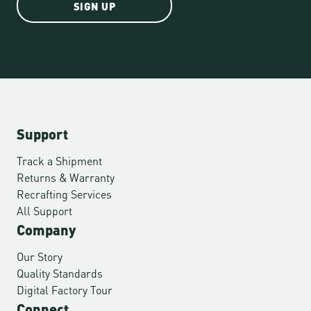
SIGN UP
Support
Track a Shipment
Returns & Warranty
Recrafting Services
All Support
Company
Our Story
Quality Standards
Digital Factory Tour
Connect