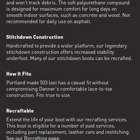
and won't track debris. The soft polyurethane compound
is designed for maximum comfort for long days on
smooth indoor surfaces, such as concrete and wood. Not
recommended for daily use on asphalt.
Stitchdown Construction
Handcrafted to provide a wider platform, our legendary
stitchdown construction offers increased stability
underfoot. Many of our stitchdown boots can be recrafted.
How It Fits
Portland made 503 last has a casual fit without
compromising Danner's comfortable lace-to-toe
construction. Fits true to size.
Recraftable
Extend the life of your boot with our recrafting services.
This boot is eligible for a number of paid services,
including part replacement, leather care and restitching.
See our Recrafting page.