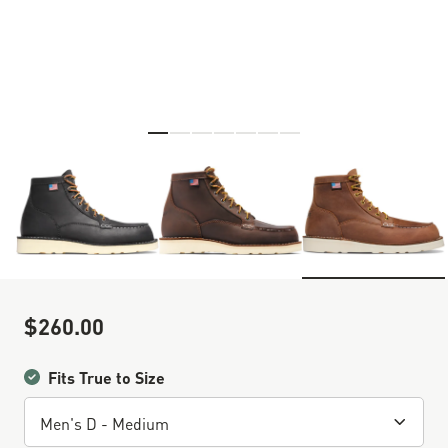
Skip to the beginning of the images gallery
$260.00
Sale Price
Fits True to Size