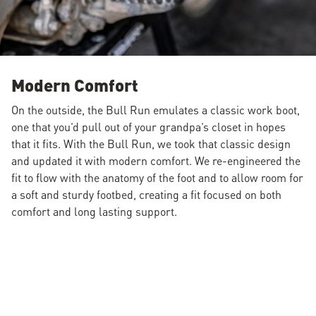
Modern Comfort
On the outside, the Bull Run emulates a classic work boot,
one that you’d pull out of your grandpa’s closet in hopes
that it fits. With the Bull Run, we took that classic design
and updated it with modern comfort. We re-engineered the
fit to flow with the anatomy of the foot and to allow room for
a soft and sturdy footbed, creating a fit focused on both
comfort and long lasting support.