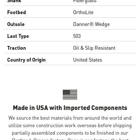
Footbed
OrthoLite
Outsole
Danner® Wedge
Last Type
503
Traction
Oil & Slip Resistant
Country of Origin
United States
Made in USA with Imported Components
We source the best materials from around the world and
utilize some construction work overseas before shipping
partially assembled components to be finished in our
Portland, Oregon factory. Once in our factory, the boot