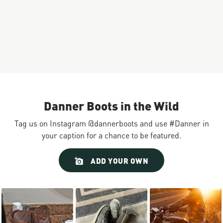
Danner Boots in the Wild
Tag us on Instagram @dannerboots and use #Danner in
your caption for a chance to be featured.
Slideshow
Slide
ADD YOUR OWN
controls