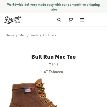
Worldwide delivery made easy with our competitive shipping
rates
Skip to Content
Search
My Cart (2 items)
Home
Men
Work
Go There
Bull Run Moc Toe
Men's
6" Tobacco
Skip to the end of the images gallery