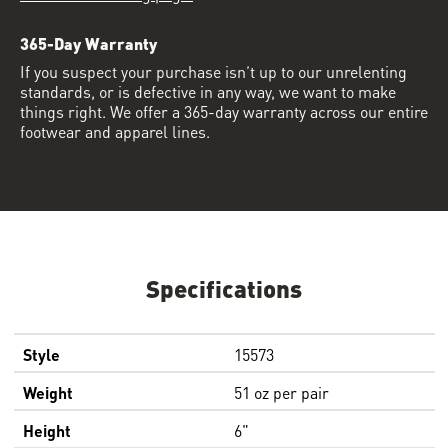
365-Day Warranty
If you suspect your purchase isn’t up to our unrelenting
standards, or is defective in any way, we want to make
things right. We offer a 365-day warranty across our entire
footwear and apparel lines.
Specifications
Style
15573
Weight
51 oz per pair
Height
6"