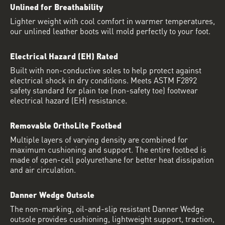
Unlined for Breathability
Lighter weight with cool comfort in warmer temperatures,
our unlined leather boots will mold perfectly to your foot.
Electrical Hazard (EH) Rated
Built with non-conductive soles to help protect against
electrical shock in dry conditions. Meets ASTM F2892
safety standard for plain toe (non-safety toe) footwear
electrical hazard (EH) resistance.
Removable OrthoLite Footbed
Multiple layers of varying density are combined for
maximum cushioning and support. The entire footbed is
made of open-cell polyurethane for better heat dissipation
and air circulation.
Danner Wedge Outsole
The non-marking, oil-and-slip resistant Danner Wedge
outsole provides cushioning, lightweight support, traction,