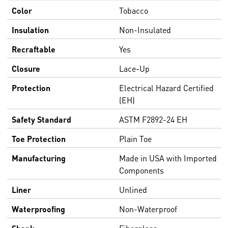
Color
Tobacco
Insulation
Non-Insulated
Recraftable
Yes
Closure
Lace-Up
Protection
Electrical Hazard Certified
(EH)
Safety Standard
ASTM F2892-24 EH
Toe Protection
Plain Toe
Manufacturing
Made in USA with Imported
Components
Liner
Unlined
Waterproofing
Non-Waterproof
Shank
Fiberglass