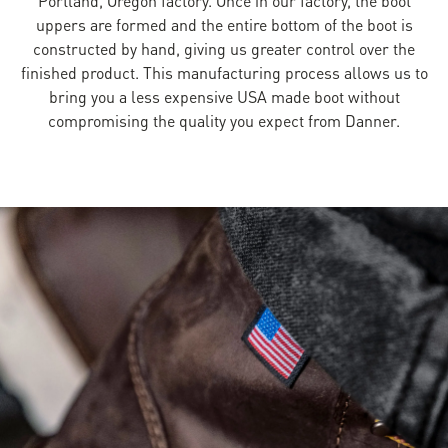
uppers are formed and the entire bottom of the boot is
constructed by hand, giving us greater control over the
finished product. This manufacturing process allows us to
bring you a less expensive USA made boot without
compromising the quality you expect from Danner.