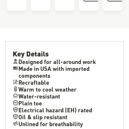
Key Details
Designed for all-around work
Made in USA with imported
components
Recraftable
Warm to cool weather
Water-resistant
Plain toe
Electrical hazard (EH) rated
Oil & slip resistant
Unlined for breathability