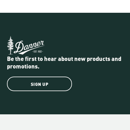
Be the first to hear about new products and
promotions.
SIGN UP