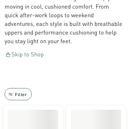
moving in cool, cushioned comfort. From
quick after-work loops to weekend
adventures, each style is built with breathable
uppers and performance cushioning to help
you stay light on your feet.
Skip to Shop
Filter