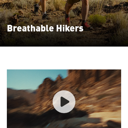
Breathable Hikers