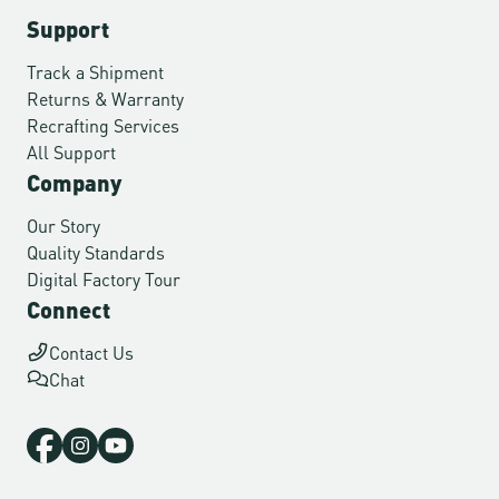
Support
Track a Shipment
Returns & Warranty
Recrafting Services
All Support
Company
Our Story
Quality Standards
Digital Factory Tour
Connect
Contact Us
Chat