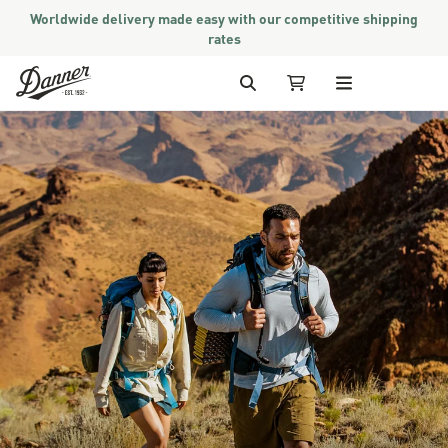
Worldwide delivery made easy with our competitive shipping
rates
Skip to Content
Search
My Cart