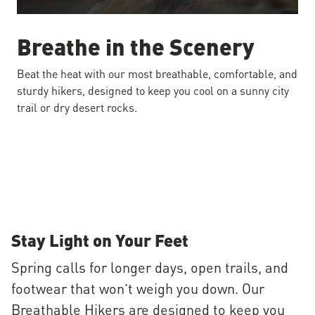
Breathe in the Scenery
Beat the heat with our most breathable, comfortable, and
sturdy hikers, designed to keep you cool on a sunny city
trail or dry desert rocks.
Stay Light on Your Feet
Spring calls for longer days, open trails, and
footwear that won’t weigh you down. Our
Breathable Hikers are designed to keep you