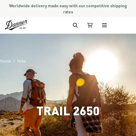
Worldwide delivery made easy with our competitive shipping
rates
Skip to Content
Search
My Cart
Home
Hike
TRAIL 2650
Image of man hiking in mountai