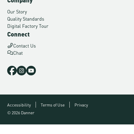
Our Story
Quality Standards
Digital Factory Tour
Connect
Contact Us
Chat
Accessibility
Terms of Use
Privacy
© 2026 Danner