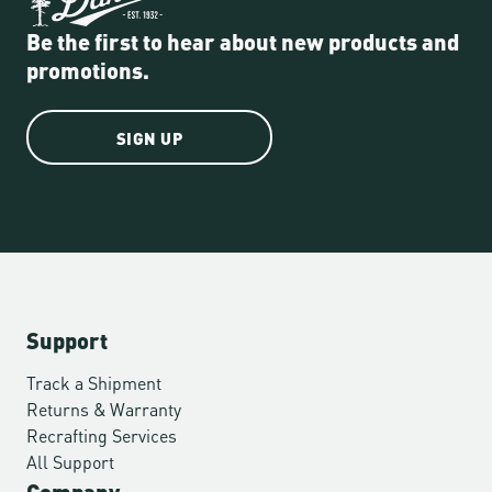
Be the first to hear about new products and
promotions.
SIGN UP
Support
Track a Shipment
Returns & Warranty
Recrafting Services
All Support
Company