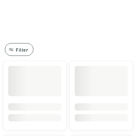
Filter