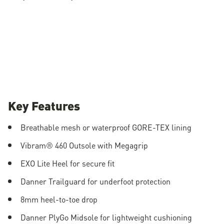
Key Features
Breathable mesh or waterproof GORE-TEX lining
Vibram® 460 Outsole with Megagrip
EXO Lite Heel for secure fit
Danner Trailguard for underfoot protection
8mm heel-to-toe drop
Danner PlyGo Midsole for lightweight cushioning