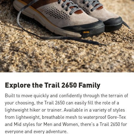
Explore the Trail 2650 Family
Built to move quickly and confidently through the terrain of
your choosing, the Trail 2650 can easily fill the role of a
lightweight hiker or trainer. Available in a variety of styles
from lightweight, breathable mesh to waterproof Gore-Tex
and Mid styles for Men and Women, there's a Trail 2650 for
everyone and every adventure.