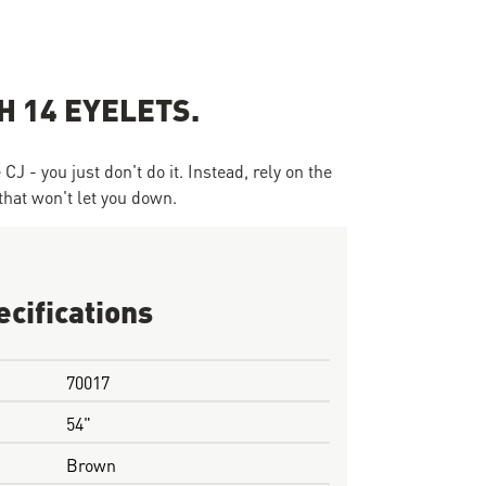
 14 EYELETS.
J - you just don't do it. Instead, rely on the
that won't let you down.
ecifications
70017
54"
Brown