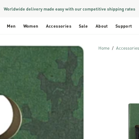
Worldwide delivery made easy with our competitive shipping rates
Men
Women
Accessories
Sale
About
Support
Home
Accessorie