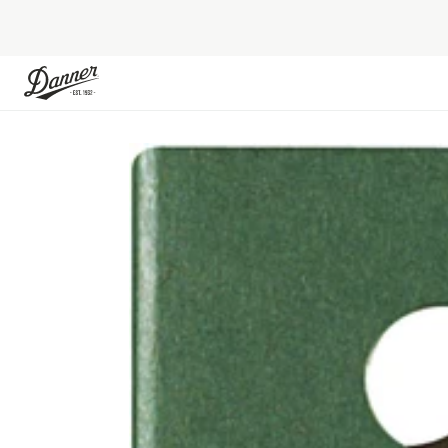
Skip to Content
Skip to the end of the images gallery