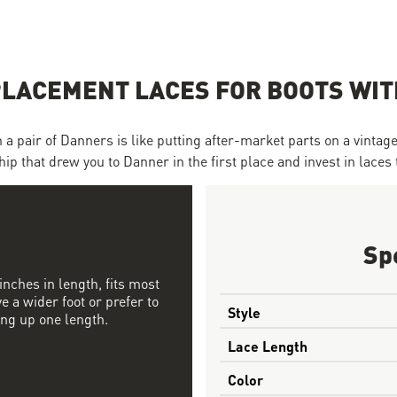
LACEMENT LACES FOR BOOTS WITH
 pair of Danners is like putting after-market parts on a vintage C
ip that drew you to Danner in the first place and invest in laces 
Sp
nches in length, fits most
ve a wider foot or prefer to
Style
ing up one length.
Lace Length
Color