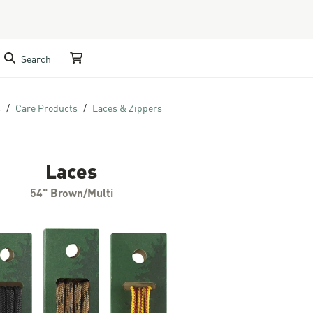
Search
My Cart
s
Care Products
Laces & Zippers
Laces
54" Brown/Multi