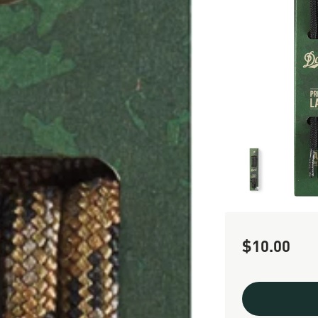
$10.00