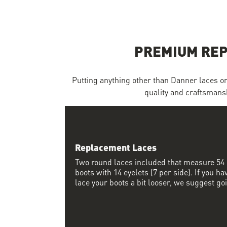
Skip to the beginning of the images gallery
PREMIUM REP
Putting anything other than Danner laces on a
quality and craftsmansh
Replacement Laces
Two round laces included that measure 54 i
boots with 14 eyelets (7 per side). If you ha
lace your boots a bit looser, we suggest go