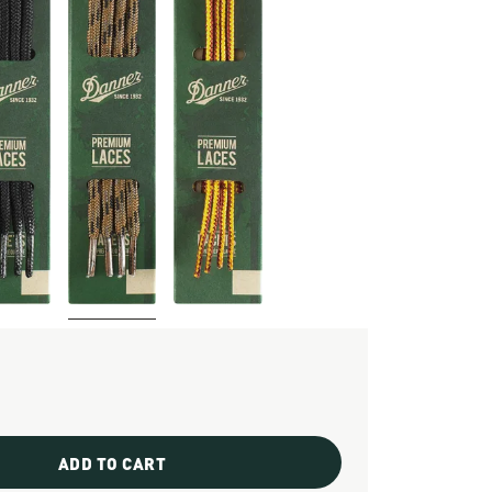
ADD TO CART