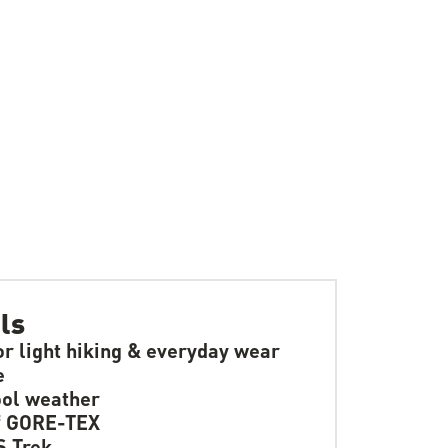
ls
or light hiking & everyday wear
e
ol weather
f GORE-TEX
 Trek