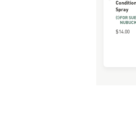
Conditio
Spray
FOR SU
NUBUC
$14.00