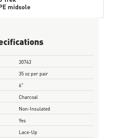
PE midsole
ecifications
30743
35 oz per pair
6"
Charcoal
Non-Insulated
Yes
Lace-Up