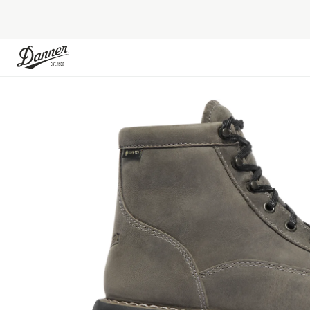
Skip to Content
Skip to the end of the images gallery