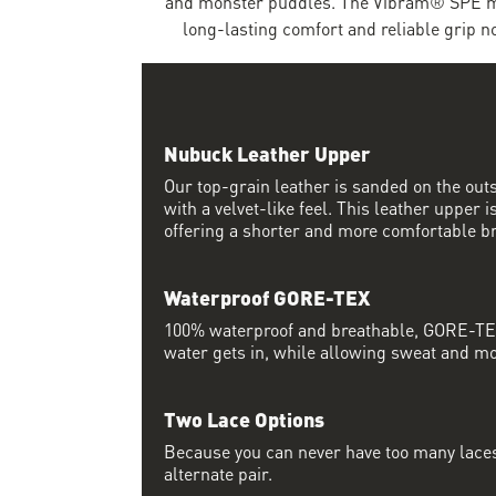
and monster puddles. The Vibram® SPE mi
long-lasting comfort and reliable grip 
Nubuck Leather Upper
Our top-grain leather is sanded on the outsi
with a velvet-like feel. This leather upper 
offering a shorter and more comfortable br
Waterproof GORE-TEX
100% waterproof and breathable, GORE-TEX
water gets in, while allowing sweat and moi
Two Lace Options
Because you can never have too many laces
alternate pair.