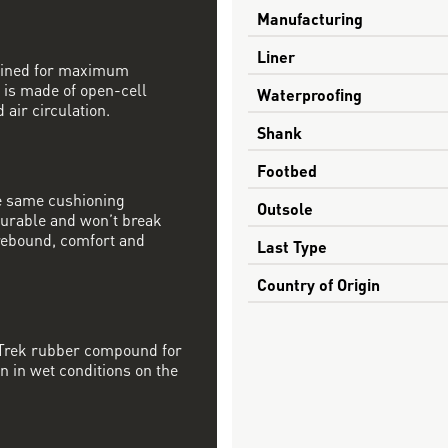
Manufacturing
Liner
mbined for maximum
 is made of open-cell
Waterproofing
 air circulation.
Shank
Footbed
e same cushioning
Outsole
 durable and won’t break
rebound, comfort and
Last Type
Country of Origin
 Trek rubber compound for
on in wet conditions on the