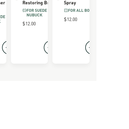
ner
Restoring Brush
Spray
FOR SUEDE &
FOR ALL BOOTS
NUBUCK
EDE &
$12.00
K
$12.00