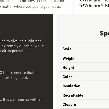
dsole and Vibram® 917 outsole offer
®
Vibram
S
no matter where you spend your days.
Sp
de to give it a slight nap
is extremely durable, while
Style
eak-in period.
Weight
Height
 liners ensure that no
Color
sture to get out.
Insulation
Recraftable
, this pair comes with an
Closure