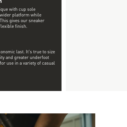
n
ique with cup sole
 wider platform while
 This gives our sneaker
lexible finish.
onomic last. It's true to size
ity and greater underfoot
or use in a variety of casual