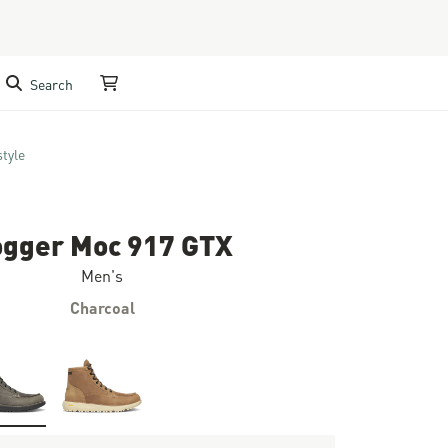
Search
My Cart
style
ogger Moc 917 GTX
Men's
Charcoal