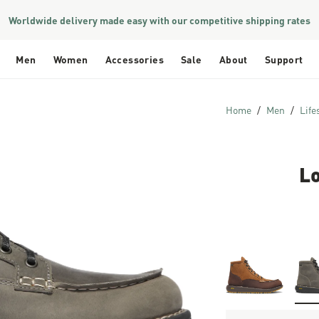
Worldwide delivery made easy with our competitive shipping rates
Men
Women
Accessories
Sale
About
Support
Home
Men
Life
L