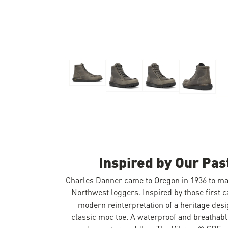
Skip to the beginning of the images gallery
Inspired by Our Pas
Charles Danner came to Oregon in 1936 to mak
Northwest loggers. Inspired by those first c
modern reinterpretation of a heritage des
classic moc toe. A waterproof and breathab