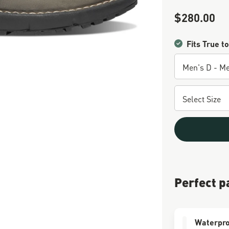
$280.00
Sale Price
Fits True to
Perfect p
Waterpro