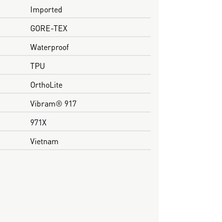
Imported
GORE-TEX
Waterproof
TPU
OrthoLite
Vibram® 917
971X
Vietnam