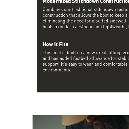
Modernized Stitchdown Constructio
Combines our traditional stitchdown techn
construction that allows the boot to keep a
eliminating the need for a buffed sidewall.
boots a modern aesthetic and lightweight, f
How It Fits
This boot is built on a new great-fitting, erg
and has added footbed allowance for stabil
support. It's easy to wear and comfortable f
environments.