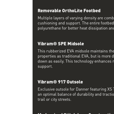
Removable OrthoLite Footbed
Multiple layers of varying density are co
cushioning and support. The entire footbed
polyurethane for better heat dissipation and
Vibram® SPE Midsole
This rubberized EVA midsole maintains th
properties as traditional EVA, but is more
down as easily. This technology enhances 
support.
Vibram® 917 Outsole
Exclusive outsole for Danner featuring XS
an optimal balance of durability and tracti
trail or city streets.