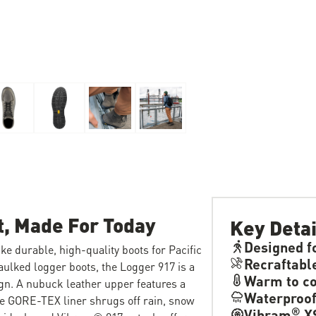
t, Made For Today
Key Detai
Designed f
e durable, high-quality boots for Pacific
Recraftabl
aulked logger boots, the Logger 917 is a
Warm to co
ign. A nubuck leather upper features a
Waterproo
le GORE-TEX liner shrugs off rain, snow
®
Vibram
XS