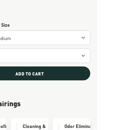
 Size
ADD TO CART
airings
ofing
Cleaning &
Odor Eliminator