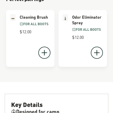
Cleaning Brush
Odor Eliminator
Spray
FOR ALL BOOTS
FOR ALL BOOTS
$12.00
$12.00
Key Details
Designed for camp