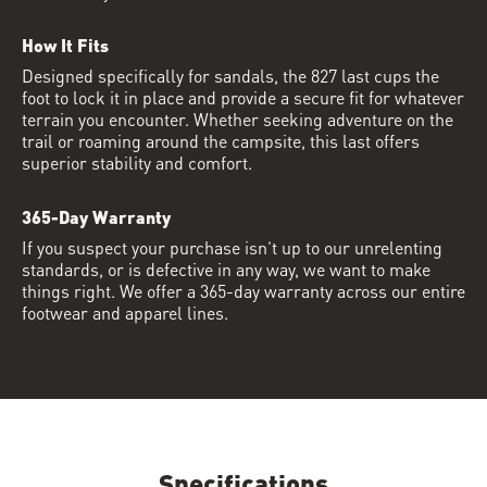
How It Fits
Designed specifically for sandals, the 827 last cups the
foot to lock it in place and provide a secure fit for whatever
terrain you encounter. Whether seeking adventure on the
trail or roaming around the campsite, this last offers
superior stability and comfort.
365-Day Warranty
If you suspect your purchase isn’t up to our unrelenting
standards, or is defective in any way, we want to make
things right. We offer a 365-day warranty across our entire
footwear and apparel lines.
Specifications