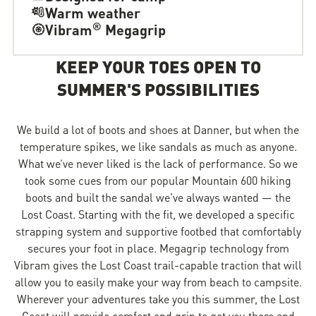
Warm weather
®
Vibram
Megagrip
KEEP YOUR TOES OPEN TO
SUMMER'S POSSIBILITIES
We build a lot of boots and shoes at Danner, but when the
temperature spikes, we like sandals as much as anyone.
What we’ve never liked is the lack of performance. So we
took some cues from our popular Mountain 600 hiking
boots and built the sandal we've always wanted — the
Lost Coast. Starting with the fit, we developed a specific
strapping system and supportive footbed that comfortably
secures your foot in place. Megagrip technology from
Vibram gives the Lost Coast trail-capable traction that will
allow you to easily make your way from beach to campsite.
Wherever your adventures take you this summer, the Lost
Coast will provide comfort and grip to get you there and