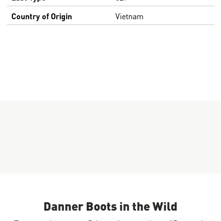
Country of Origin
Vietnam
Danner Boots in the Wild