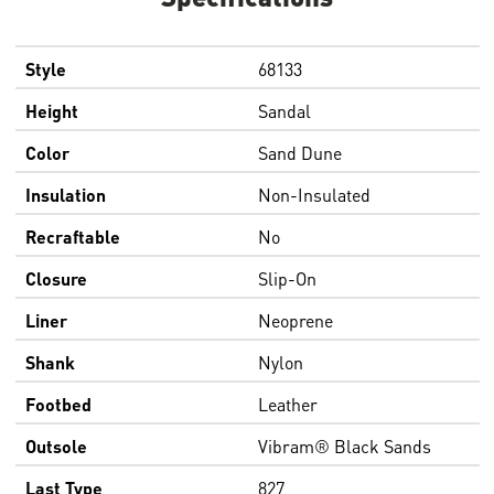
Style
68133
Height
Sandal
Color
Sand Dune
Insulation
Non-Insulated
Recraftable
No
Closure
Slip-On
Liner
Neoprene
Shank
Nylon
Footbed
Leather
Outsole
Vibram® Black Sands
Last Type
827