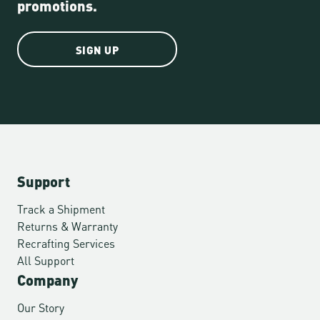
promotions.
SIGN UP
Support
Track a Shipment
Returns & Warranty
Recrafting Services
All Support
Company
Our Story