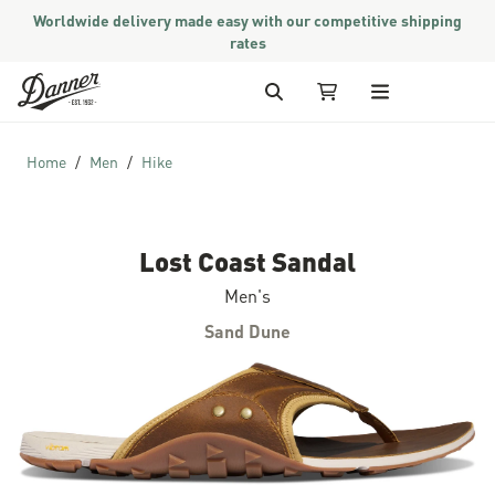
Worldwide delivery made easy with our competitive shipping
rates
Skip to Content
Search
My Cart
Home
Men
Hike
Lost Coast Sandal
Men's
Sand Dune
Skip to the end of the images gallery