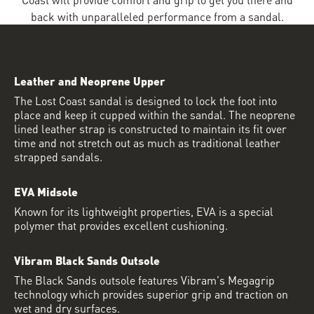
back with unparalleled performance from a sandal.
Leather and Neoprene Upper
The Lost Coast sandal is designed to lock the foot into
place and keep it cupped within the sandal. The neoprene
lined leather strap is constructed to maintain its fit over
time and not stretch out as much as traditional leather
strapped sandals.
EVA Midsole
Known for its lightweight properties, EVA is a special
polymer that provides excellent cushioning.
Vibram Black Sands Outsole
The Black Sands outsole features Vibram's Megagrip
technology which provides superior grip and traction on
wet and dry surfaces.