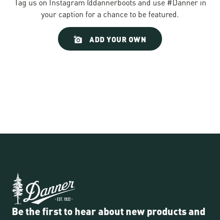
Tag us on Instagram @dannerboots and use #Danner in
your caption for a chance to be featured.
Slideshow
Slide
ADD YOUR OWN
controls
Be the first to hear about new products and