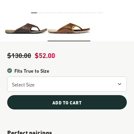
Skip to the beginning of the images gallery
$130.00
$52.00
Regular Price
Sale Price
Fits True to Size
ADD TO CART
Perfect pairings