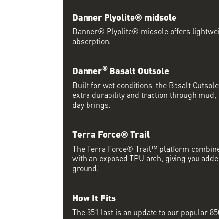
Danner Plyolite® midsole
Danner® Plyolite® midsole offers lightwe
absorption.
®
Danner
Basalt Outsole
Built for wet conditions, the Basalt Outsol
extra durability and traction through mud, 
day brings.
Terra Force® Trail
The Terra Force® Trail™ platform combine
with an exposed TPU arch, giving you add
ground.
How It Fits
The 851 last is an update to our popular 850 