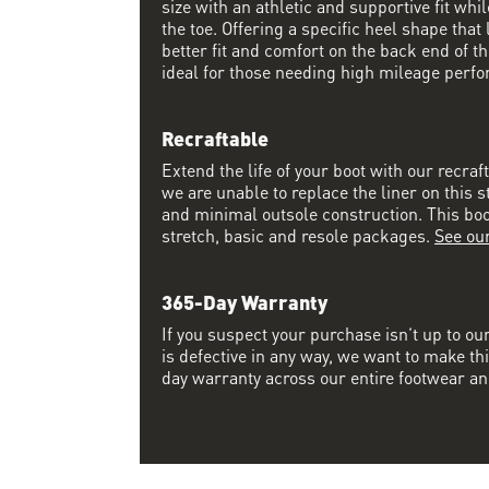
size with an athletic and supportive fit wh
the toe. Offering a specific heel shape that 
better fit and comfort on the back end of the
ideal for those needing high mileage perfo
Recraftable
Extend the life of your boot with our recraf
we are unable to replace the liner on this s
and minimal outsole construction. This boot 
stretch, basic and resole packages.
See ou
365-Day Warranty
If you suspect your purchase isn’t up to ou
is defective in any way, we want to make thi
day warranty across our entire footwear an