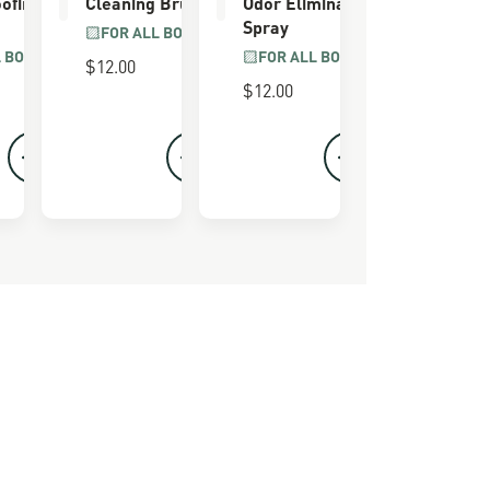
ofing
Cleaning Brush
Odor Eliminator
Spray
FOR ALL BOOTS
L BOOTS
FOR ALL BOOTS
$12.00
$12.00