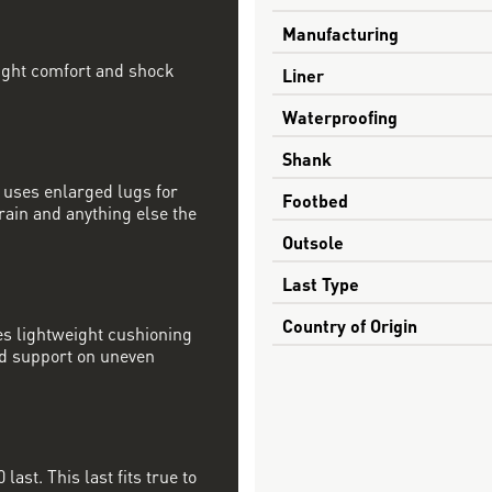
Manufacturing
ight comfort and shock
Liner
Waterproofing
Shank
e uses enlarged lugs for
Footbed
rain and anything else the
Outsole
Last Type
Country of Origin
s lightweight cushioning
ed support on uneven
last. This last fits true to