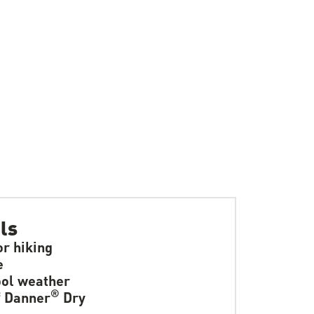
ls
or hiking
e
ol weather
®
f Danner
Dry