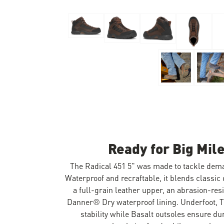
Skip to the beginning of the images gallery
Ready for Big Mile
The Radical 451 5" was made to tackle dem
Waterproof and recraftable, it blends classic
a full-grain leather upper, an abrasion-res
Danner® Dry waterproof lining. Underfoot, 
stability while Basalt outsoles ensure dur