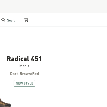
Search
My Cart
e
Radical 451
Men's
Dark Brown/Red
NEW STYLE