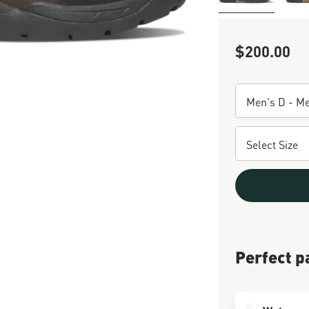
$200.00
Sale Price
Perfect p