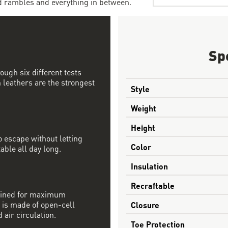
d rambles and everything in between.
Sp
ough six different tests
 leathers are the strongest
Style
Weight
Height
 escape without letting
Color
able all day long.
Insulation
Recraftable
mbined for maximum
 is made of open-cell
Closure
 air circulation.
Toe Protection