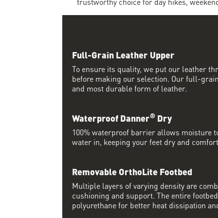
trustworthy choice for day hikes, weeken
Full-Grain Leather Upper
To ensure its quality, we put our leather thr
before making our selection. Our full-grain
and most durable form of leather.
®
Waterproof Danner
Dry
100% waterproof barrier allows moisture to
water in, keeping your feet dry and comfort
Removable OrthoLite Footbed
Multiple layers of varying density are co
cushioning and support. The entire footbed
polyurethane for better heat dissipation and