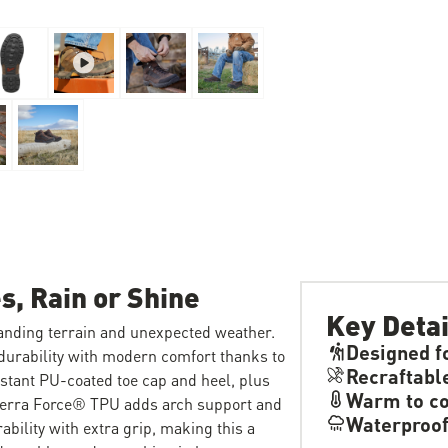
s, Rain or Shine
Key Detai
anding terrain and unexpected weather.
Designed f
 durability with modern comfort thanks to
Recraftabl
istant PU-coated toe cap and heel, plus
Warm to co
Terra Force® TPU adds arch support and
Waterproo
ability with extra grip, making this a