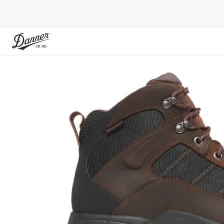
Skip to Content
Skip to the end of the images gallery