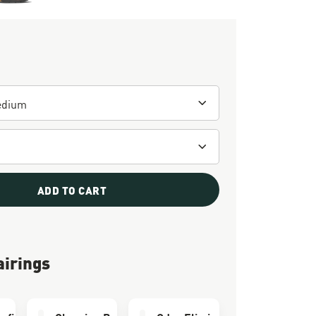
ADD TO CART
airings