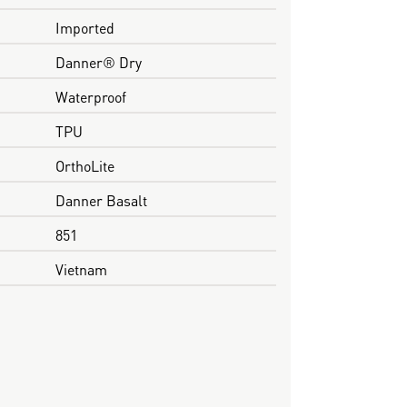
Imported
Danner® Dry
Waterproof
TPU
OrthoLite
Danner Basalt
851
Vietnam