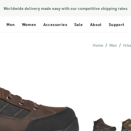
Worldwide delivery made easy with our competitive shipping rates
Men
Women
Accessories
Sale
About
Support
Home
Men
Hik