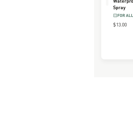
Waterpro
Spray
FOR AL
$13.00