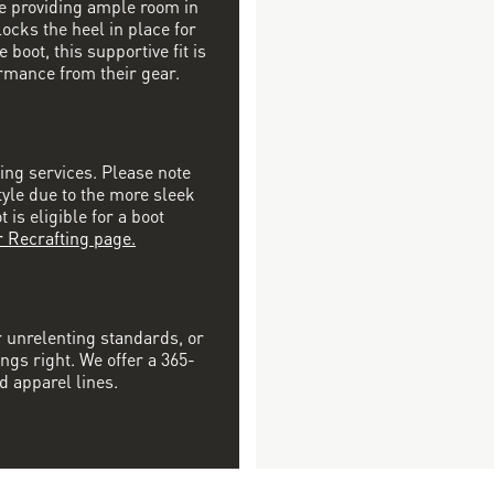
ile providing ample room in
locks the heel in place for
 boot, this supportive fit is
rmance from their gear.
ting services. Please note
tyle due to the more sleek
is eligible for a boot
r Recrafting page.
r unrelenting standards, or
ngs right. We offer a 365-
d apparel lines.