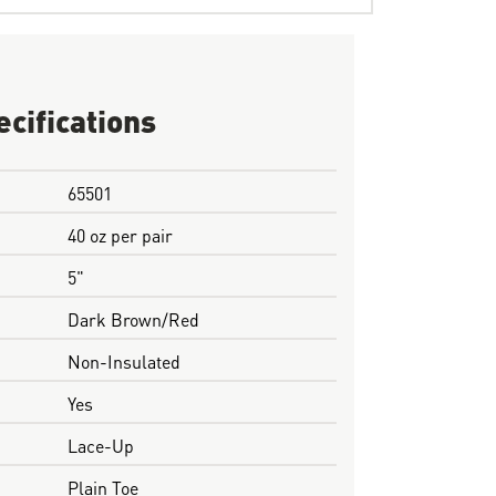
ecifications
65501
40 oz per pair
5"
Dark Brown/Red
Non-Insulated
Yes
Lace-Up
Plain Toe