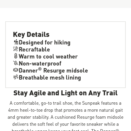
Key Details
Designed for hiking
Recraftable
Warm to cool weather
Non-waterproof
®
Danner
Resurge midsole
Breathable mesh lining
Stay Agile and Light on Any Trail
A comfortable, go-to trail shoe, the Sunpeak features a
4mm heel-to-toe drop that promotes a more natural gait
and greater stability. A cushioned Resurge foam midsole
delivers the soft feel of your favorite sneaker while a
breathable upper keeps your feet cool. The Danner®