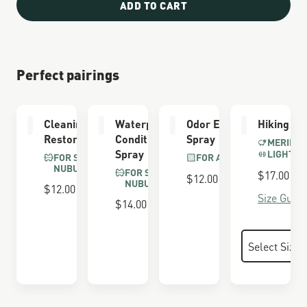
ADD TO CART
Perfect pairings
Cleaning &
Waterproofing
Odor Eliminator
Hiking So
Restoring Brush
Conditioner
Spray
MERINO 
Spray
LIGHTWE
FOR SUEDE &
FOR ALL BOOTS
NUBUCK
FOR SUEDE &
$17.00
$12.00
NUBUCK
$12.00
Size Guide
$14.00