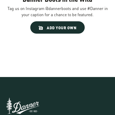
Tag us on Instagram @dannerboots and use #Danner in
your caption for a chance to be featured.
Slideshow
Slide
ADD YOUR OWN
controls