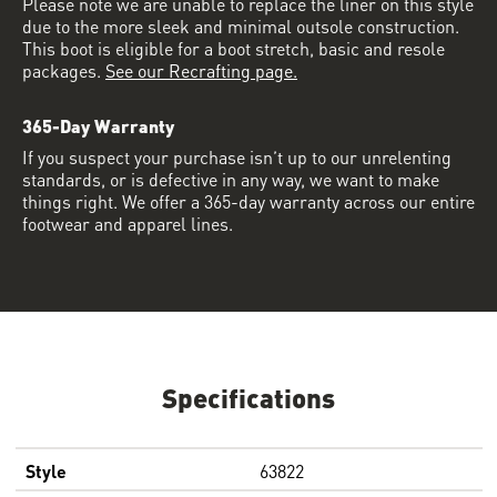
Please note we are unable to replace the liner on this style
due to the more sleek and minimal outsole construction.
This boot is eligible for a boot stretch, basic and resole
packages.
See our Recrafting page.
365-Day Warranty
If you suspect your purchase isn’t up to our unrelenting
standards, or is defective in any way, we want to make
things right. We offer a 365-day warranty across our entire
footwear and apparel lines.
Specifications
Style
63822