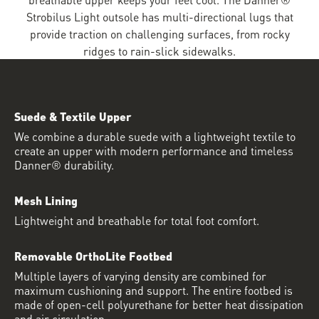
Strobilus Light outsole has multi-directional lugs that
provide traction on challenging surfaces, from rocky
ridges to rain-slick sidewalks.
Suede & Textile Upper
We combine a durable suede with a lightweight textile to
create an upper with modern performance and timeless
Danner® durability.
Mesh Lining
Lightweight and breathable for total foot comfort.
Removable OrthoLite Footbed
Multiple layers of varying density are combined for
maximum cushioning and support. The entire footbed is
made of open-cell polyurethane for better heat dissipation
and air circulation.