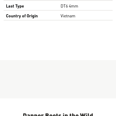
Last Type
DT6 4mm
Country of Origin
Vietnam
Danner Boots in the Wild