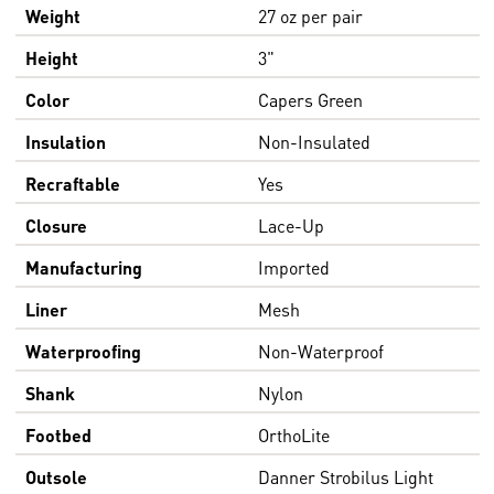
Weight
27 oz per pair
Height
3"
Color
Capers Green
Insulation
Non-Insulated
Recraftable
Yes
Closure
Lace-Up
Manufacturing
Imported
Liner
Mesh
Waterproofing
Non-Waterproof
Shank
Nylon
Footbed
OrthoLite
Outsole
Danner Strobilus Light