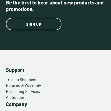
Be the first to hear about new products and
promotions.
SIGN UP
Support
Track a Shipment
Returns & Warranty
Recrafting Services
All Support
Company