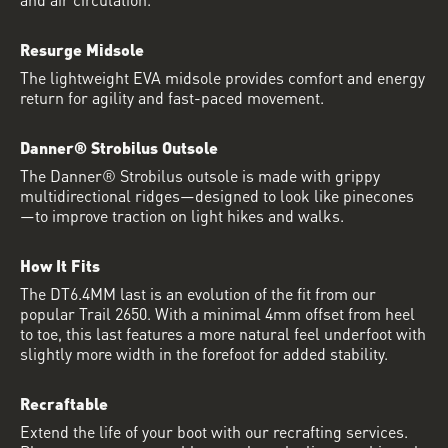
Resurge Midsole
The lightweight EVA midsole provides comfort and energy
return for agility and fast-paced movement.
Danner® Strobilus Outsole
The Danner® Strobilus outsole is made with grippy
multidirectional ridges—designed to look like pinecones
—to improve traction on light hikes and walks.
How It Fits
The DT6.4MM last is an evolution of the fit from our
popular Trail 2650. With a minimal 4mm offset from heel
to toe, this last features a more natural feel underfoot with
slightly more width in the forefoot for added stability.
Recraftable
Extend the life of your boot with our recrafting services.