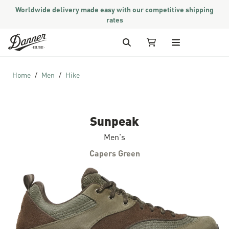
Worldwide delivery made easy with our competitive shipping
rates
Skip to Content
Search
My Cart
Home
Men
Hike
Sunpeak
Men's
Capers Green
Skip to the end of the images gallery