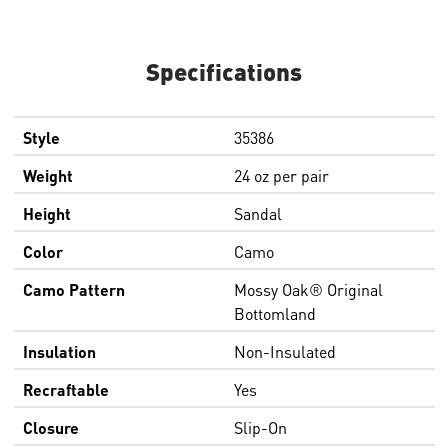
Specifications
Style
35386
Weight
24 oz per pair
Height
Sandal
Color
Camo
Camo Pattern
Mossy Oak® Original
Bottomland
Insulation
Non-Insulated
Recraftable
Yes
Closure
Slip-On