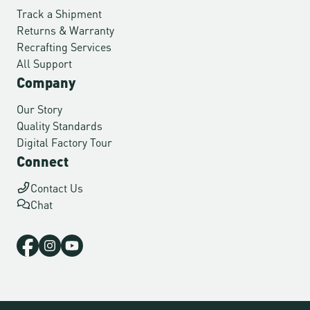
Track a Shipment
Returns & Warranty
Recrafting Services
All Support
Company
Our Story
Quality Standards
Digital Factory Tour
Connect
Contact Us
Chat