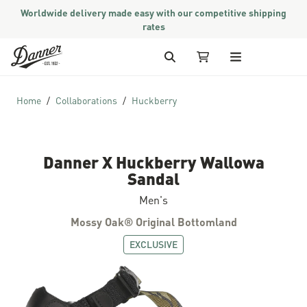
Worldwide delivery made easy with our competitive shipping
rates
Skip to Content
Search
My Cart
Home
Collaborations
Huckberry
Danner X Huckberry Wallowa
Sandal
Men's
Mossy Oak® Original Bottomland
EXCLUSIVE
Skip to the end of the images gallery