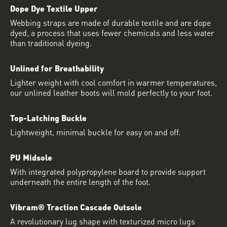
Dope Dye Textile Upper
Webbing straps are made of durable textile and are dope
dyed, a process that uses fewer chemicals and less water
than traditional dyeing.
Unlined for Breathability
Lighter weight with cool comfort in warmer temperatures,
our unlined leather boots will mold perfectly to your foot.
Top-Latching Buckle
Lightweight, minimal buckle for easy on and off.
PU Midsole
With integrated polypropylene board to provide support
underneath the entire length of the foot.
Vibram® Traction Cascade Outsole
A revolutionary lug shape with texturized micro lugs