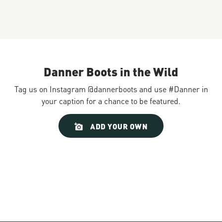
Danner Boots in the Wild
Tag us on Instagram @dannerboots and use #Danner in
your caption for a chance to be featured.
Slideshow
Slide
ADD YOUR OWN
controls