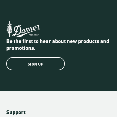
Be the first to hear about new products and
promotions.
SIGN UP
Support