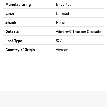
Manufacturing
Imported
Liner
Unlined
Shank
None
Outsole
Vibram® Traction Cascade
Last Type
827
Country of Origin
Vietnam