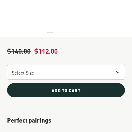
Skip to the beginning of the images gallery
$140.00
$112.00
Regular Price
Sale Price
ADD TO CART
Perfect pairings