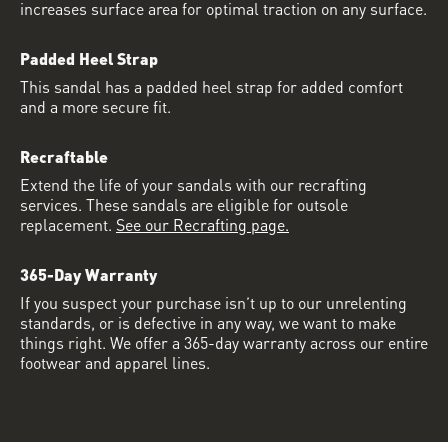
increases surface area for optimal traction on any surface.
Padded Heel Strap
This sandal has a padded heel strap for added comfort
and a more secure fit.
Recraftable
Extend the life of your sandals with our recrafting
services. These sandals are eligible for outsole
replacement.
See our Recrafting page.
365-Day Warranty
If you suspect your purchase isn’t up to our unrelenting
standards, or is defective in any way, we want to make
things right. We offer a 365-day warranty across our entire
footwear and apparel lines.