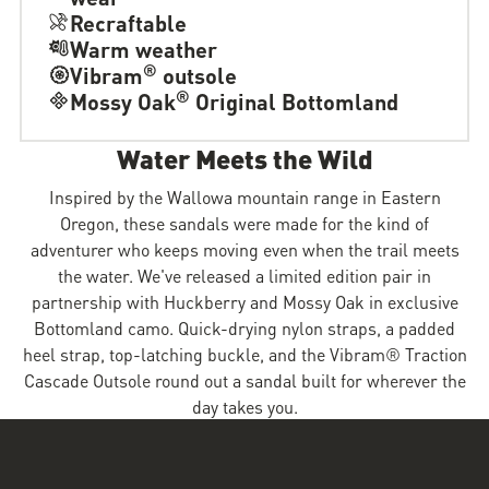
Recraftable
Warm weather
®
Vibram
outsole
®
Mossy Oak
Original Bottomland
Water Meets the Wild
Inspired by the Wallowa mountain range in Eastern
Oregon, these sandals were made for the kind of
adventurer who keeps moving even when the trail meets
the water. We've released a limited edition pair in
partnership with Huckberry and Mossy Oak in exclusive
Bottomland camo. Quick-drying nylon straps, a padded
heel strap, top-latching buckle, and the Vibram® Traction
Cascade Outsole round out a sandal built for wherever the
day takes you.