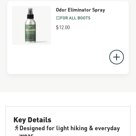
Odor Eliminator Spray
FOR ALL BOOTS
$12.00
Key Details
Designed for light hiking & everyday
wear