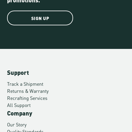
SIGN UP
Support
Track a Shipment
Returns & Warranty
Recrafting Services
All Support
Company
Our Story
Quality Standards