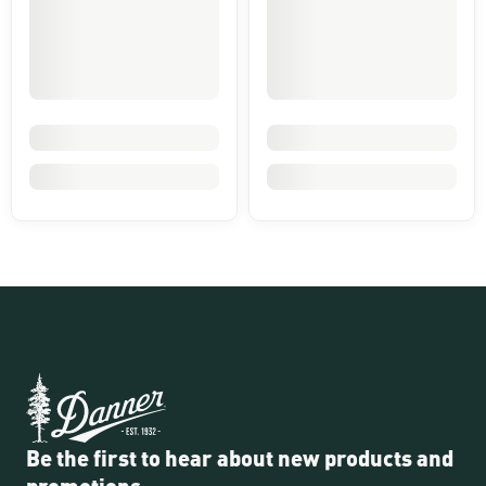
Be the first to hear about new products and
promotions.