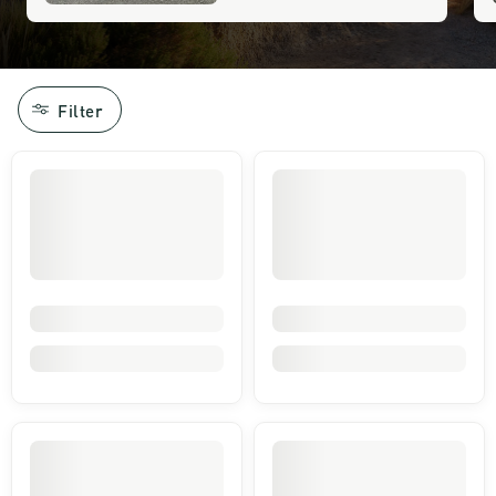
Filter