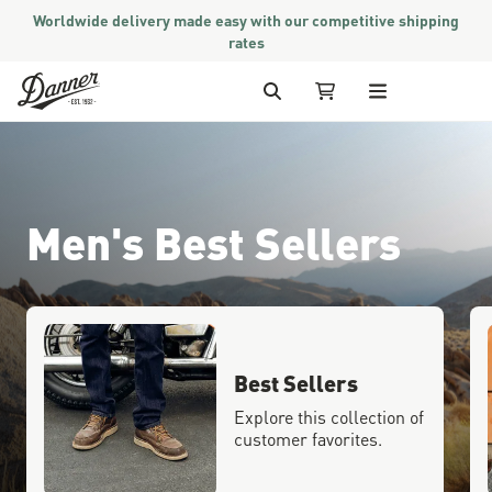
Worldwide delivery made easy with our competitive shipping
rates
Skip to Content
Search
My Cart
Men's Best Sellers
Best Sellers
Explore this collection of
customer favorites.