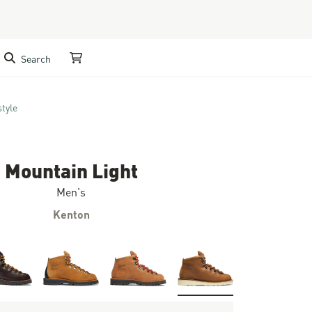
Search
My Cart
style
Mountain Light
Men's
Kenton