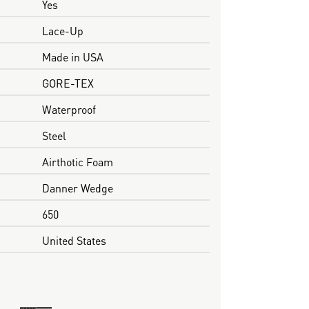
Yes
Lace-Up
Made in USA
GORE-TEX
Waterproof
Steel
Airthotic Foam
Danner Wedge
650
United States