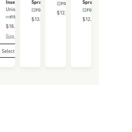
Insert
Spray
Spray
LL GRAIN
FOR ALL BOOTS
R
Unisex
FOR ALL BOOTS
FOR ALL BOOTS
$12.00
FITS 650 LAST
$13.00
$12.00
$18.00
Size Guide