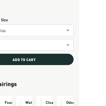
 Size
ADD TO CART
airings
e Kit
Foam Airthotic
Waterproofing
Cleaning Brush
Odor Eliminator