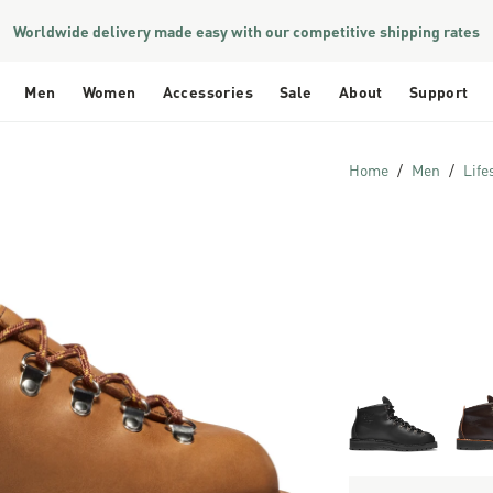
Worldwide delivery made easy with our competitive shipping rates
Men
Women
Accessories
Sale
About
Support
Home
Men
Life