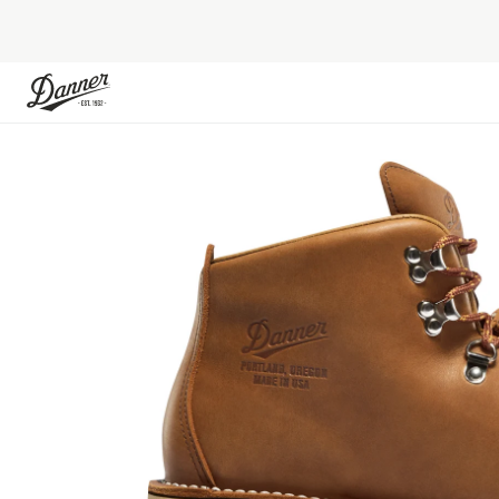
Skip to Content
Skip to the end of the images gallery