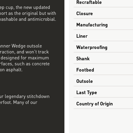
Recraftable
step cup, the new updated
ort as the original but with
Closure
ashable and antimicrobial.
Manufacturing
Liner
Danner Wedge outsole
Waterproofing
raction, and won't track
s designed for maximum
Shank
rfaces, such as concrete
on asphalt.
Footbed
Outsole
Last Type
our legendary stitchdown
erfoot. Many of our
Country of Origin