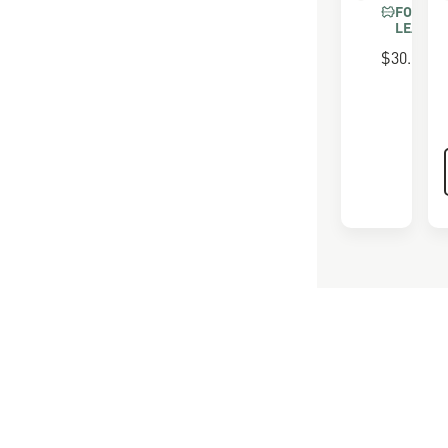
FOR FU
LEATHE
$30.00