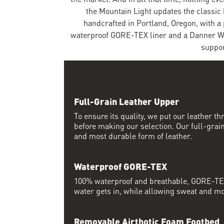
the Mountain Light updates the classic 
handcrafted in Portland, Oregon, with a
waterproof GORE-TEX liner and a Danner We
suppor
Full-Grain Leather Upper
To ensure its quality, we put our leather thr
before making our selection. Our full-grain
and most durable form of leather.
Waterproof GORE-TEX
100% waterproof and breathable, GORE-TEX
water gets in, while allowing sweat and moi
Removable Airthotic Foam Footbed