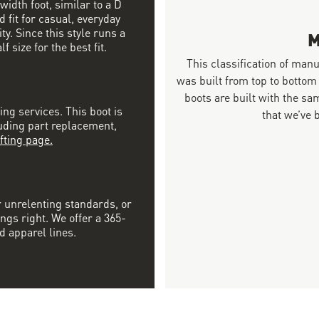
width foot, similar to a D
 fit for casual, everyday
ty. Since this style runs a
M
 size for the best fit.
This classification of man
was built from top to bottom
boots are built with the 
ing services. This boot is
that we’ve 
luding part replacement,
fting page.
r unrelenting standards, or
ngs right. We offer a 365-
d apparel lines.