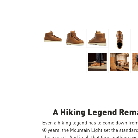
Skip to the beginning of the images gallery
A Hiking Legend Rema
Even a hiking legend has to come down fro
40 years, the Mountain Light set the standar
the market. And in all that time, nothing eve