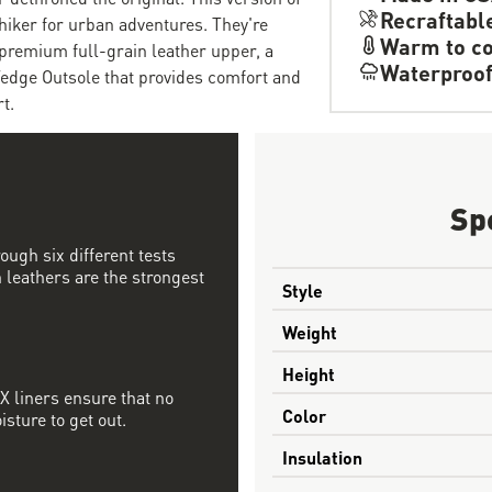
Recraftabl
hiker for urban adventures. They're
Warm to co
 premium full-grain leather upper, a
Waterproo
dge Outsole that provides comfort and
t.
Sp
ough six different tests
 leathers are the strongest
Style
Weight
Height
 liners ensure that no
Color
sture to get out.
Insulation