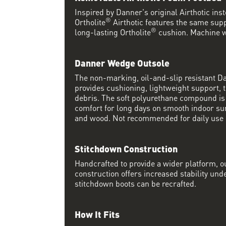
Inspired by Danner's original Airthotic in
®
Ortholite
Airthotic features the same supp
®
long-lasting Ortholite
cushion. Machine w
Danner Wedge Outsole
The non-marking, oil-and-slip resistant 
provides cushioning, lightweight support, t
debris. The soft polyurethane compound i
comfort for long days on smooth indoor su
and wood. Not recommended for daily use 
Stitchdown Construction
Handcrafted to provide a wider platform, 
construction offers increased stability und
stitchdown boots can be recrafted.
How It Fits