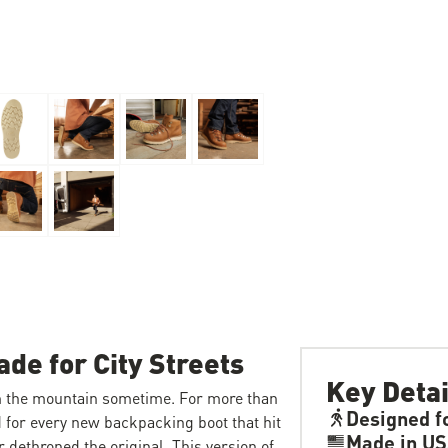
de for City Streets
Key Detai
m the mountain sometime. For more than
Designed f
d for every new backpacking boot that hit
Made in U
r dethroned the original. This version of