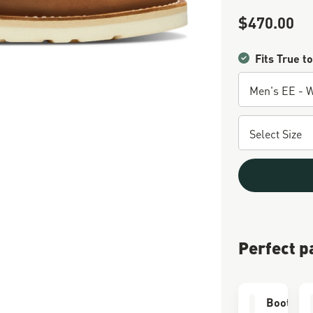
$470.00
Sale Price
Fits True to
Perfect p
Boot Car