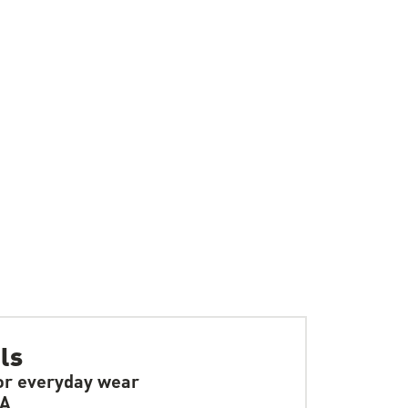
ls
or everyday wear
SA