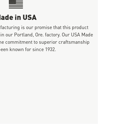
ade in USA
ufacturing is our promise that this product
 in our Portland, Ore. factory. Our USA Made
same commitment to superior craftsmanship
been known for since 1932.