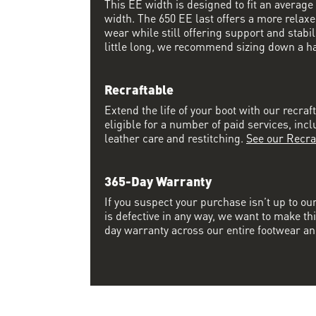
This EE width is designed to fit an average 
width. The 650 EE last offers a more relaxed
wear while still offering support and stabili
little long, we recommend sizing down a half
Recraftable
Extend the life of your boot with our recraft
eligible for a number of paid services, inc
leather care and restitching.
See our Recra
365-Day Warranty
If you suspect your purchase isn’t up to ou
is defective in any way, we want to make thi
day warranty across our entire footwear an