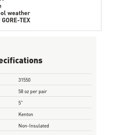
e
ol weather
f GORE-TEX
ecifications
31550
58 oz per pair
5"
Kenton
Non-Insulated