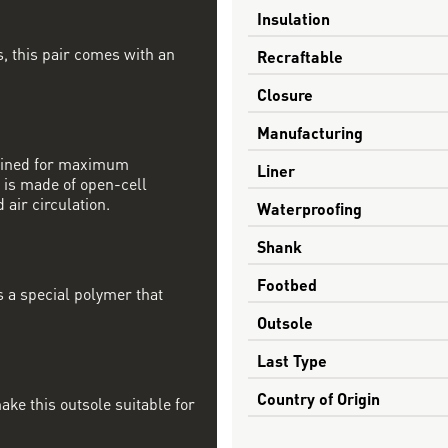
Insulation
, this pair comes with an
Recraftable
Closure
Manufacturing
mbined for maximum
Liner
 is made of open-cell
 air circulation.
Waterproofing
Shank
Footbed
s a special polymer that
Outsole
Last Type
Country of Origin
ake this outsole suitable for