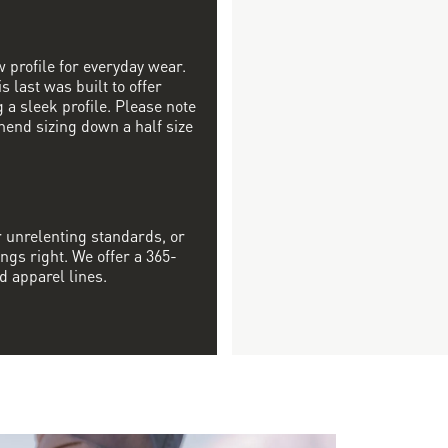
w profile for everyday wear.
s last was built to offer
a sleek profile. Please note
mend sizing down a half size
r unrelenting standards, or
ngs right. We offer a 365-
d apparel lines.