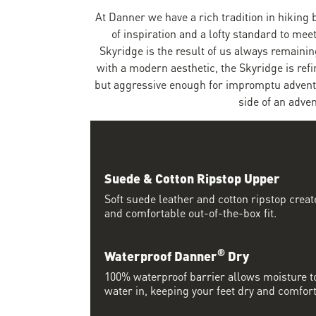
At Danner we have a rich tradition in hiking 
of inspiration and a lofty standard to me
Skyridge is the result of us always remaining
with a modern aesthetic, the Skyridge is re
but aggressive enough for impromptu adventure
side of an adven
Suede & Cotton Ripstop Upper
Soft suede leather and cotton ripstop crea
and comfortable out-of-the-box fit.
®
Waterproof Danner
Dry
100% waterproof barrier allows moisture to
water in, keeping your feet dry and comfort