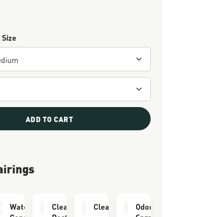
 Size
ADD TO CART
airings
er
Waterproofing
Cleaning &
Cleaning Brush
Odor Eliminator
Conditioner
Restoring Brush
Spray