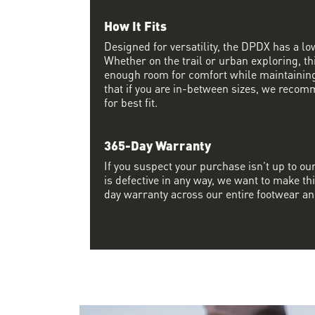
How It Fits
Designed for versatility, the DPDX has a lo
Whether on the trail or urban exploring, thi
enough room for comfort while maintaining 
that if you are in-between sizes, we recom
for best fit.
365-Day Warranty
If you suspect your purchase isn’t up to ou
is defective in any way, we want to make thi
day warranty across our entire footwear an