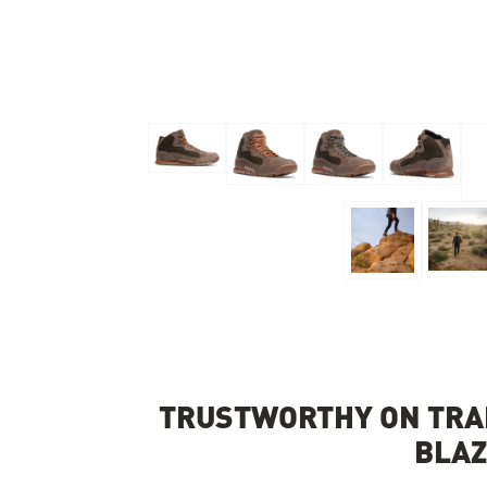
Skip to the beginning of the images gallery
TRUSTWORTHY ON TRAI
BLA