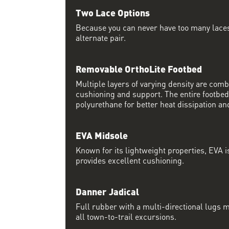
Two Lace Options
Because you can never have too many laces
alternate pair.
Removable OrthoLite Footbed
Multiple layers of varying density are co
cushioning and support. The entire footbed
polyurethane for better heat dissipation and
EVA Midsole
Known for its lightweight properties, EVA i
provides excellent cushioning.
Danner Jadical
Full rubber with a multi-directional lugs m
all town-to-trail excursions.