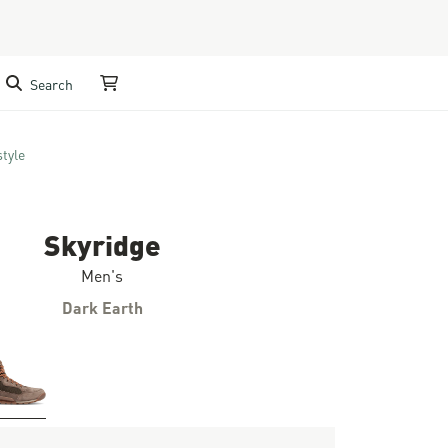
Search
My Cart
style
Skyridge
Men's
Dark Earth