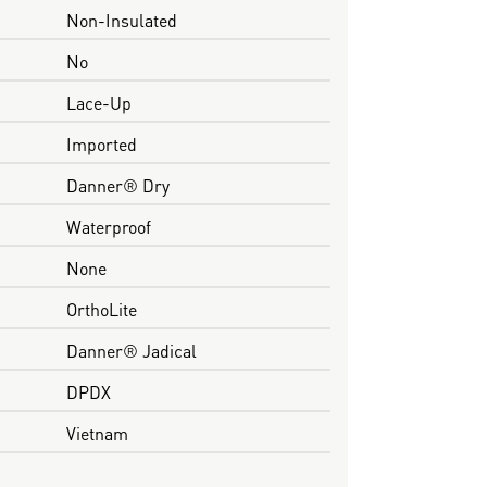
Non-Insulated
No
Lace-Up
Imported
Danner® Dry
Waterproof
None
OrthoLite
Danner® Jadical
DPDX
Vietnam