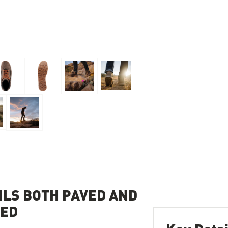
LS BOTH PAVED AND
ZED
Key Detai