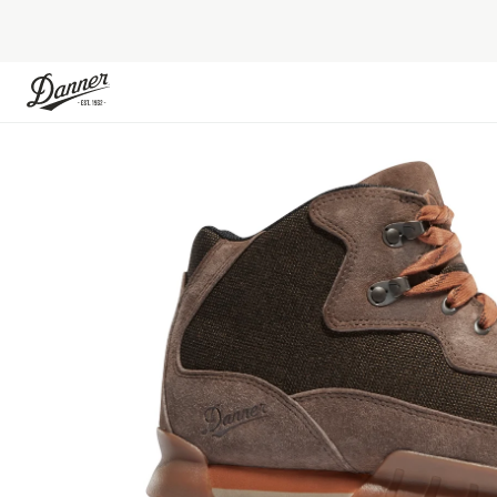
Skip to Content
Skip to the end of the images gallery