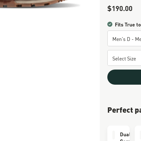
$190.00
Sale Price
Fits True to
Perfect p
Dual Lay
Comfort