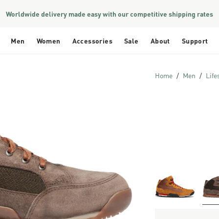
Worldwide delivery made easy with our competitive shipping rates
Men
Women
Accessories
Sale
About
Support
Home
Men
Life