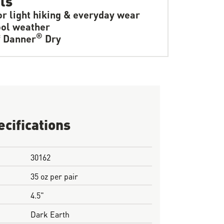
or light hiking & everyday wear
ol weather
®
f Danner
Dry
ecifications
30162
35 oz per pair
4.5"
Dark Earth