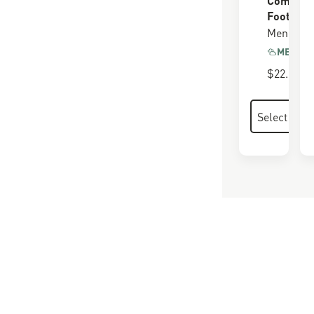
Footbed
Men's
MEMORY
$22.00