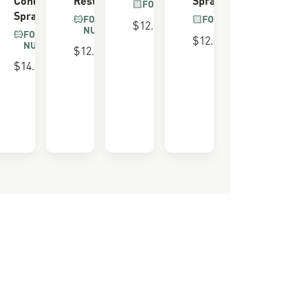
FOR ALL BOOTS
Spray
FOR SUEDE &
FOR ALL BOOTS
$12.00
NUBUCK
FOR SUEDE &
$12.00
NUBUCK
$12.00
 FOAM
$14.00