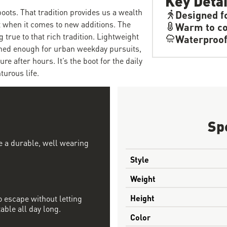
boots. That tradition provides us a wealth
Designed f
et when it comes to new additions. The
Warm to co
 true to that rich tradition. Lightweight
Waterproo
fined enough for urban weekday pursuits,
 after hours. It’s the boot for the daily
turous life.
Sp
te a durable, well wearing
Style
Weight
Height
 escape without letting
able all day long.
Color