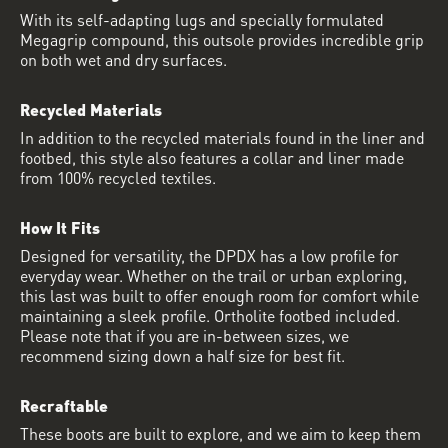
With its self-adapting lugs and specially formulated
Megagrip compound, this outsole provides incredible grip
on both wet and dry surfaces.
Recycled Materials
In addition to the recycled materials found in the liner and
footbed, this style also features a collar and liner made
from 100% recycled textiles.
How It Fits
Designed for versatility, the DPDX has a low profile for
everyday wear. Whether on the trail or urban exploring,
this last was built to offer enough room for comfort while
maintaining a sleek profile. Ortholite footbed included.
Please note that if you are in-between sizes, we
recommend sizing down a half size for best fit.
Recraftable
These boots are built to explore, and we aim to keep them