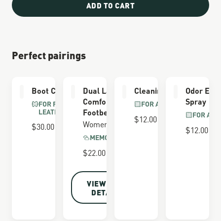
ADD TO CART
Perfect pairings
Boot Care Kit
Dual Layer
Cleaning Brush
Odor Elim
Comfort
Spray
FOR FULL GRAIN
FOR ALL BOOTS
LEATHER
Footbed
FOR ALL
$12.00
Women's
$30.00
$12.00
MEMORY FOAM
$22.00
VIEW FULL
DETAILS