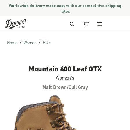
Worldwide delivery made easy with our competitive shipping
rates
Skip to Content
Search
My Cart
Home
Women
Hike
Mountain 600 Leaf GTX
Women's
Malt Brown/Gull Gray
Skip to the end of the images gallery