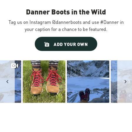
Danner Boots in the Wild
Tag us on Instagram @dannerboots and use #Danner in
your caption for a chance to be featured.
Slideshow
Slide
ADD YOUR OWN
controls