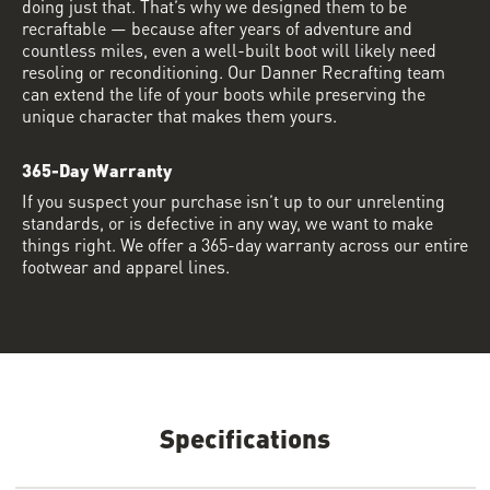
doing just that. That’s why we designed them to be
recraftable — because after years of adventure and
countless miles, even a well-built boot will likely need
resoling or reconditioning. Our Danner Recrafting team
can extend the life of your boots while preserving the
unique character that makes them yours.
365-Day Warranty
If you suspect your purchase isn’t up to our unrelenting
standards, or is defective in any way, we want to make
things right. We offer a 365-day warranty across our entire
footwear and apparel lines.
Specifications