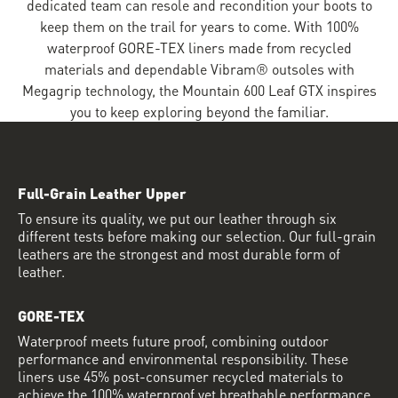
dedicated team can resole and recondition your boots to
keep them on the trail for years to come. With 100%
waterproof GORE-TEX liners made from recycled
materials and dependable Vibram® outsoles with
Megagrip technology, the Mountain 600 Leaf GTX inspires
you to keep exploring beyond the familiar.
Full-Grain Leather Upper
To ensure its quality, we put our leather through six
different tests before making our selection. Our full-grain
leathers are the strongest and most durable form of
leather.
GORE-TEX
Waterproof meets future proof, combining outdoor
performance and environmental responsibility. These
liners use 45% post-consumer recycled materials to
achieve the 100% waterproof yet breathable performance