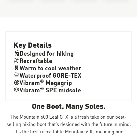
Key Details
Designed for hiking
Recraftable
Warm to cool weather
Waterproof GORE-TEX
®
Vibram
Megagrip
®
Vibram
SPE midsole
One Boot. Many Soles.
The Mountain 600 Leaf GTX is a fresh take on our best-
selling hiking boot that’s designed with the future in mind.
It’s the first recraftable Mountain 600, meaning our