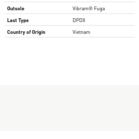
Outsole
Vibram® Fuga
Last Type
DPDX
Country of Origin
Vietnam