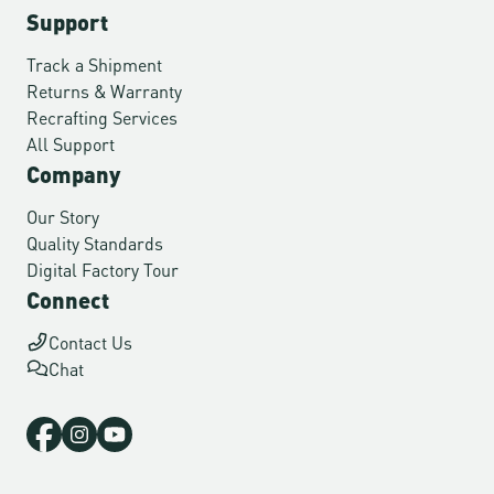
Support
Track a Shipment
Returns & Warranty
Recrafting Services
All Support
Company
Our Story
Quality Standards
Digital Factory Tour
Connect
Contact Us
Chat