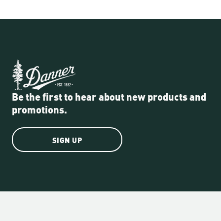
Be the first to hear about new products and
promotions.
SIGN UP