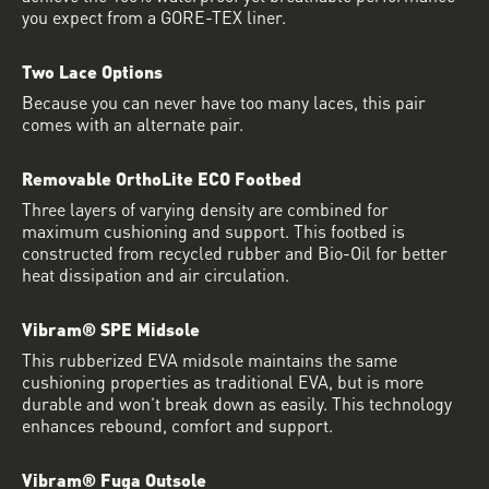
you expect from a GORE-TEX liner.
Two Lace Options
Because you can never have too many laces, this pair
comes with an alternate pair.
Removable OrthoLite ECO Footbed
Three layers of varying density are combined for
maximum cushioning and support. This footbed is
constructed from recycled rubber and Bio-Oil for better
heat dissipation and air circulation.
Vibram® SPE Midsole
This rubberized EVA midsole maintains the same
cushioning properties as traditional EVA, but is more
durable and won’t break down as easily. This technology
enhances rebound, comfort and support.
Vibram® Fuga Outsole