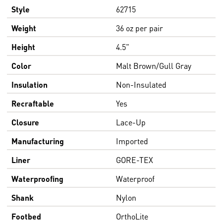
Style
62715
Weight
36 oz per pair
Height
4.5"
Color
Malt Brown/Gull Gray
Insulation
Non-Insulated
Recraftable
Yes
Closure
Lace-Up
Manufacturing
Imported
Liner
GORE-TEX
Waterproofing
Waterproof
Shank
Nylon
Footbed
OrthoLite