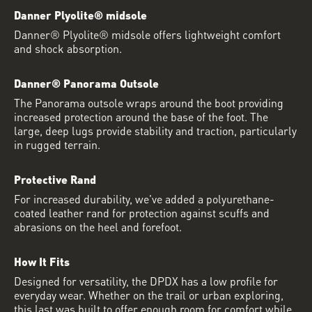
Danner Plyolite® midsole
Danner® Plyolite® midsole offers lightweight comfort
and shock absorption.
Danner® Panorama Outsole
The Panorama outsole wraps around the boot providing
increased protection around the base of the foot. The
large, deep lugs provide stability and traction, particularly
in rugged terrain.
Protective Rand
For increased durability, we've added a polyurethane-
coated leather rand for protection against scuffs and
abrasions on the heel and forefoot.
How It Fits
Designed for versatility, the DPDX has a low profile for
everyday wear. Whether on the trail or urban exploring,
this last was built to offer enough room for comfort while