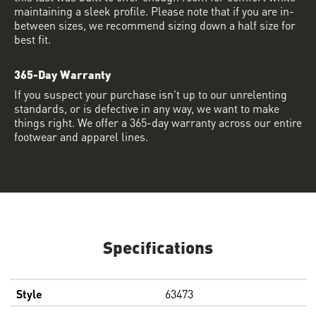
maintaining a sleek profile. Please note that if you are in-
between sizes, we recommend sizing down a half size for
best fit.
365-Day Warranty
If you suspect your purchase isn’t up to our unrelenting
standards, or is defective in any way, we want to make
things right. We offer a 365-day warranty across our entire
footwear and apparel lines.
Specifications
Style
63473