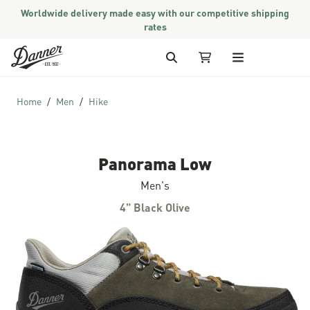
Worldwide delivery made easy with our competitive shipping
rates
Skip to Content
Search
My Cart
Home
Men
Hike
Panorama Low
Men's
4" Black Olive
Skip to the end of the images gallery