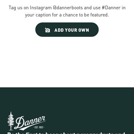
Tag us on Instagram @dannerboots and use #Danner in
your caption for a chance to be featured.
Slideshow
Slide
ADD YOUR OWN
controls