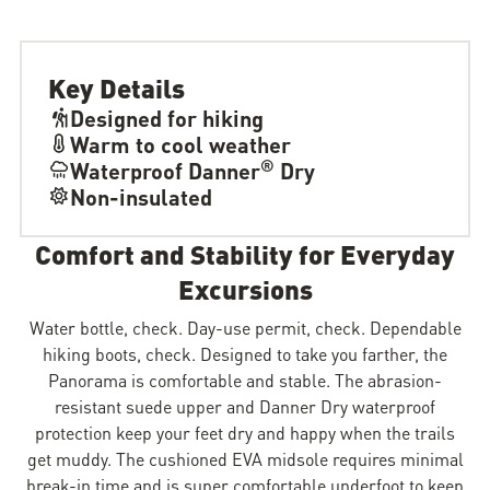
Key Details
Designed for hiking
Warm to cool weather
®
Waterproof Danner
Dry
Non-insulated
Comfort and Stability for Everyday
Excursions
Water bottle, check. Day-use permit, check. Dependable
hiking boots, check. Designed to take you farther, the
Panorama is comfortable and stable. The abrasion-
resistant suede upper and Danner Dry waterproof
protection keep your feet dry and happy when the trails
get muddy. The cushioned EVA midsole requires minimal
break-in time and is super comfortable underfoot to keep