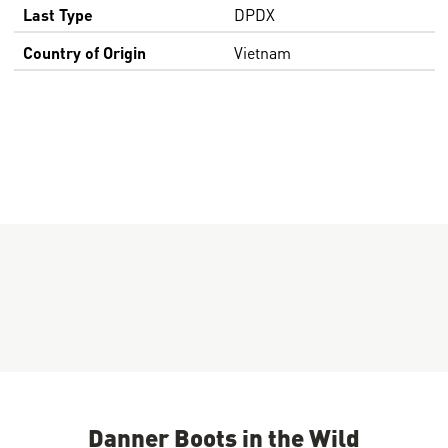
Last Type
DPDX
Country of Origin
Vietnam
Danner Boots in the Wild