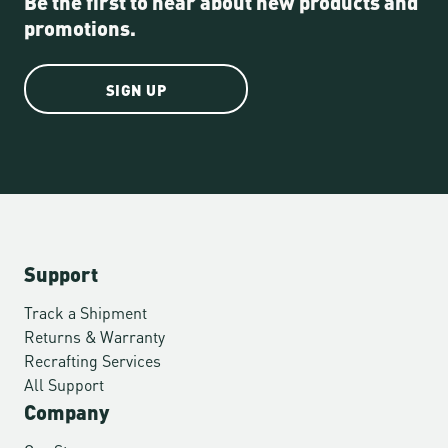
Be the first to hear about new products and
promotions.
SIGN UP
Support
Track a Shipment
Returns & Warranty
Recrafting Services
All Support
Company