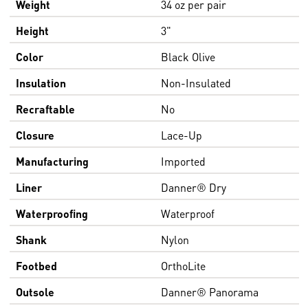
Weight
34 oz per pair
Height
3"
Color
Black Olive
Insulation
Non-Insulated
Recraftable
No
Closure
Lace-Up
Manufacturing
Imported
Liner
Danner® Dry
Waterproofing
Waterproof
Shank
Nylon
Footbed
OrthoLite
Outsole
Danner® Panorama