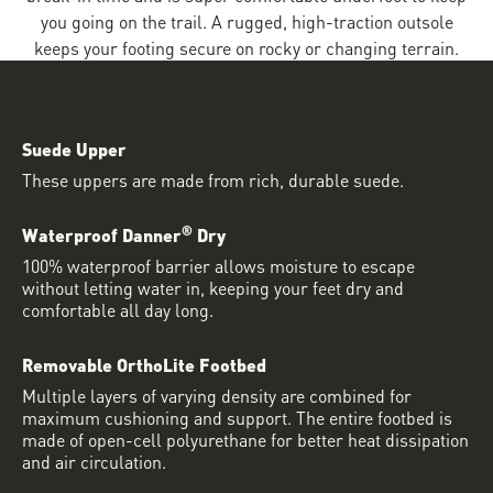
you going on the trail. A rugged, high-traction outsole
keeps your footing secure on rocky or changing terrain.
Suede Upper
These uppers are made from rich, durable suede.
®
Waterproof Danner
Dry
100% waterproof barrier allows moisture to escape
without letting water in, keeping your feet dry and
comfortable all day long.
Removable OrthoLite Footbed
Multiple layers of varying density are combined for
maximum cushioning and support. The entire footbed is
made of open-cell polyurethane for better heat dissipation
and air circulation.