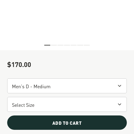
Skip to the beginning of the images gallery
$170.00
Sale Price
ADD TO CART