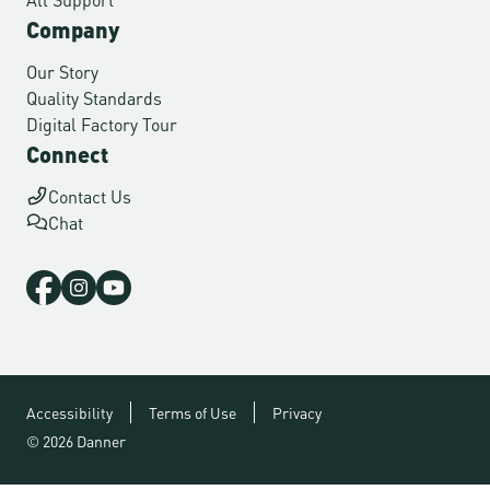
Company
Our Story
Quality Standards
Digital Factory Tour
Connect
Contact Us
Chat
Accessibility
Terms of Use
Privacy
© 2026 Danner