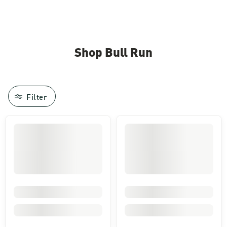
Shop Bull Run
Filter