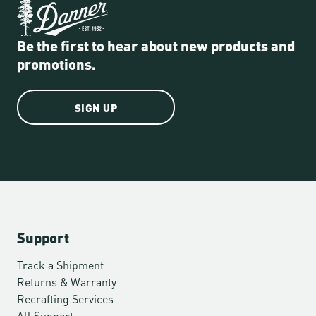
Be the first to hear about new products and
promotions.
SIGN UP
Support
Track a Shipment
Returns & Warranty
Recrafting Services
All Support