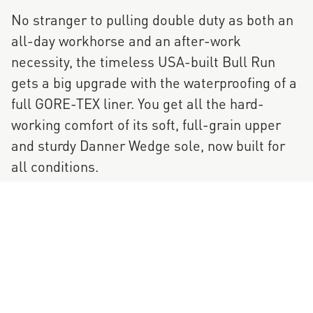
No stranger to pulling double duty as both an
all-day workhorse and an after-work
necessity, the timeless USA-built Bull Run
gets a big upgrade with the waterproofing of a
full GORE-TEX liner. You get all the hard-
working comfort of its soft, full-grain upper
and sturdy Danner Wedge sole, now built for
all conditions.