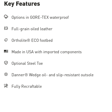
Key Features
Options in GORE-TEX waterproof
Full-grain oiled leather
Ortholite® ECO footbed
Made in USA with imported components
Optional Steel Toe
Danner® Wedge oil- and slip-resistant outsole
Fully Recraftable