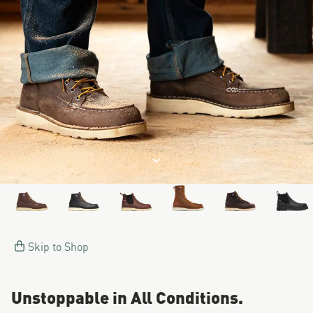
Image of a man working on a
Jump to product description
Skip to Shop
Unstoppable in All Conditions.