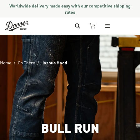
Worldwide delivery made easy with our competitive shipping
rates
Skip to Content
Search
My Cart
Home
Go There
Joshua Hood
BULL RUN