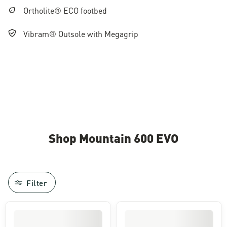
Ortholite® ECO footbed
Vibram® Outsole with Megagrip
Shop Mountain 600 EVO
Filter