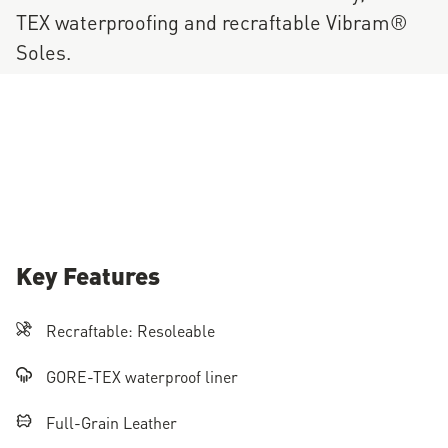
TEX waterproofing and recraftable Vibram®
Soles.
Key Features
Recraftable: Resoleable
GORE-TEX waterproof liner
Full-Grain Leather