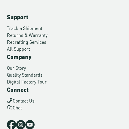
Support
Track a Shipment
Returns & Warranty
Recrafting Services
All Support
Company
Our Story
Quality Standards
Digital Factory Tour
Connect
Contact Us
Chat