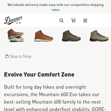
Worldwide delivery made easy with our competitive shipping
rates
Skip to Content
Jump to product description
Search
My Cart
Skip to Shop
Evolve Your Comfort Zone
Built for long day hikes and overnight
excursions, the Mountain 600 Evo takes our
best-selling Mountain 600 family to the next
level with enhanced underfoot stability, GORE-