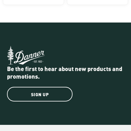
Be the first to hear about new products and
promotions.
SIGN UP