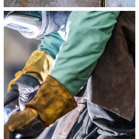
Image of brown leather Steel Yard workboots resting on their s