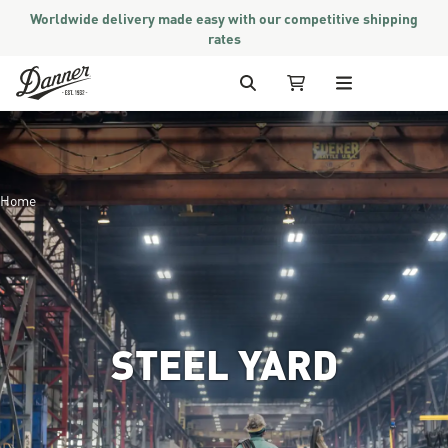
Worldwide delivery made easy with our competitive shipping
rates
Skip to Content
Search
My Cart
Home
STEEL YARD
Image of a worker walking thro