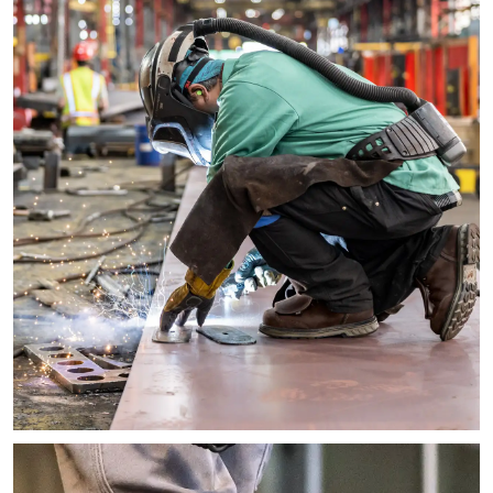
Image of a worker in a large metal factory crouching down and