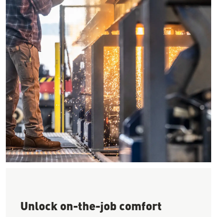
Image of a worker using a CNC cutter to cut steel wearing a ha
Unlock on-the-job comfort