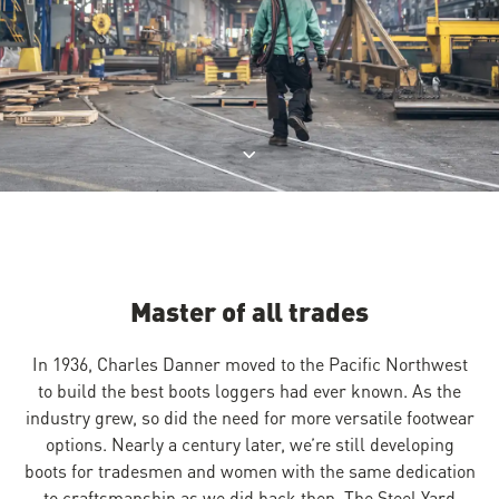
Jump to product description
Master of all trades
In 1936, Charles Danner moved to the Pacific Northwest
to build the best boots loggers had ever known. As the
industry grew, so did the need for more versatile footwear
options. Nearly a century later, we’re still developing
boots for tradesmen and women with the same dedication
to craftsmanship as we did back then. The Steel Yard