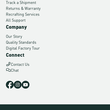
Track a Shipment
Returns & Warranty
Recrafting Services
All Support
Company
Our Story
Quality Standards
Digital Factory Tour
Connect
Contact Us
Chat