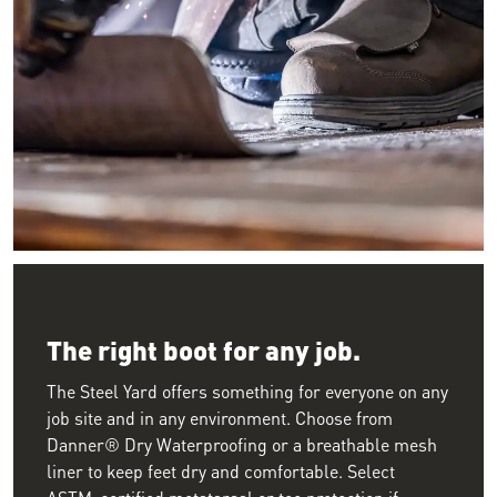
Image of a worker crouching down welding wearing large leath
The right boot for any job.
The Steel Yard offers something for everyone on any
job site and in any environment. Choose from
Danner® Dry Waterproofing or a breathable mesh
liner to keep feet dry and comfortable. Select
ASTM-certified metatarsal or toe protection if