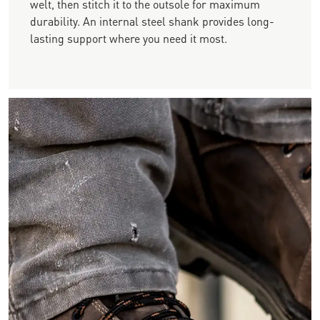
welt, then stitch it to the outsole for maximum
durability. An internal steel shank provides long-
lasting support where you need it most.