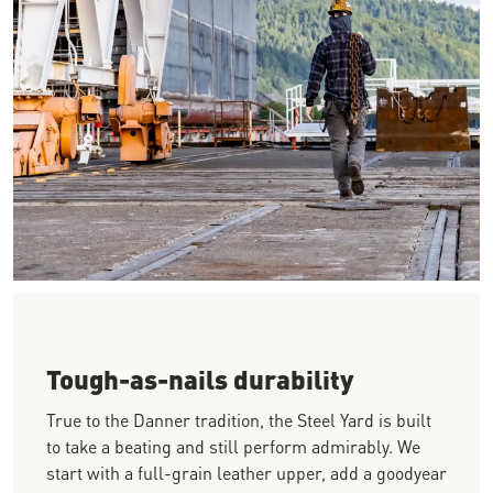
Image of a worker walking away from the camera on a jobsite w
Tough-as-nails durability
True to the Danner tradition, the Steel Yard is built
to take a beating and still perform admirably. We
start with a full-grain leather upper, add a goodyear