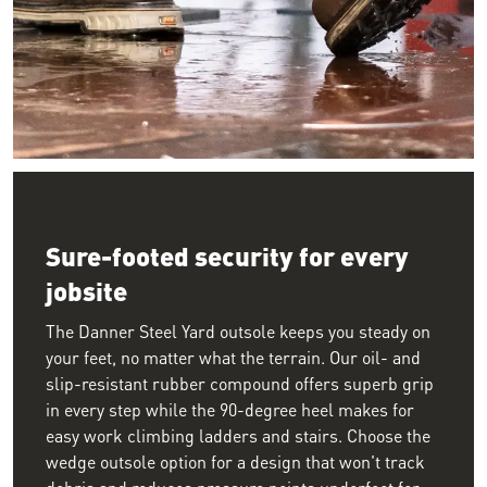
Image of the lower half of a worker walking on the wet floor o
Sure-footed security for every
jobsite
The Danner Steel Yard outsole keeps you steady on
your feet, no matter what the terrain. Our oil- and
slip-resistant rubber compound offers superb grip
in every step while the 90-degree heel makes for
easy work climbing ladders and stairs. Choose the
wedge outsole option for a design that won't track
debris and reduces pressure points underfoot for