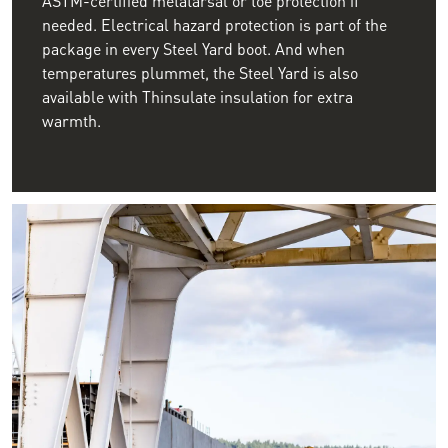
needed. Electrical hazard protection is part of the
package in every Steel Yard boot. And when
temperatures plummet, the Steel Yard is also
available with Thinsulate insulation for extra
warmth.