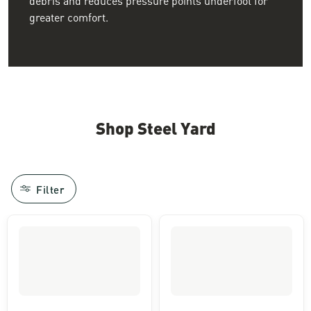
greater comfort.
Shop Steel Yard
Filter