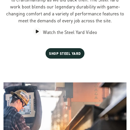
work boot blends our legendary durability with game-
changing comfort and a variety of performance features to
meet the demands of every job across the site.
Watch the Steel Yard Video
SHOP STEEL YARD