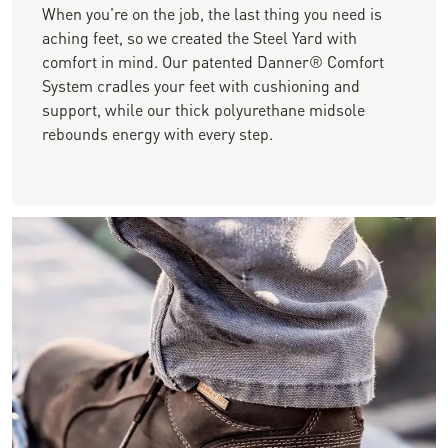
When you're on the job, the last thing you need is
aching feet, so we created the Steel Yard with
comfort in mind. Our patented Danner® Comfort
System cradles your feet with cushioning and
support, while our thick polyurethane midsole
rebounds energy with every step.