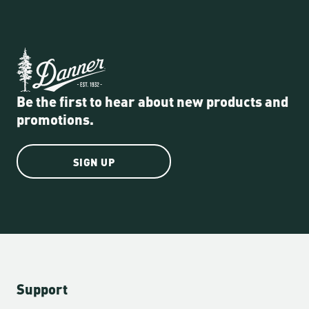
Be the first to hear about new products and
promotions.
SIGN UP
Support