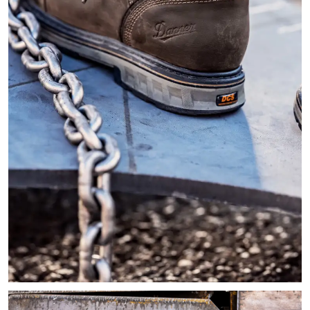
Close-up image of a person walking on the edge of a steel pl