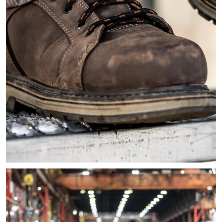
Close-up image of a persons' feet sitting on metal stairs wea