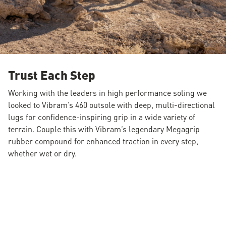
Trust Each Step
Working with the leaders in high performance soling we
looked to Vibram’s 460 outsole with deep, multi-directional
lugs for confidence-inspiring grip in a wide variety of
terrain. Couple this with Vibram’s legendary Megagrip
rubber compound for enhanced traction in every step,
whether wet or dry.