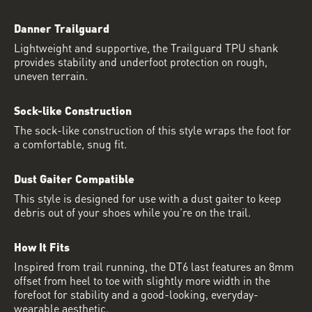
Danner Trailguard
Lightweight and supportive, the Trailguard TPU shank
provides stability and underfoot protection on rough,
uneven terrain.
Sock-like Construction
The sock-like construction of this style wraps the foot for
a comfortable, snug fit.
Dust Gaiter Compatible
This style is designed for use with a dust gaiter to keep
debris out of your shoes while you’re on the trail.
How It Fits
Inspired from trail running, the DT6 last features an 8mm
offset from heel to toe with slightly more width in the
forefoot for stability and a good-looking, everyday-
wearable aesthetic.