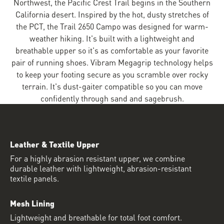
Northwest, the Pacific Crest Trail begins in the Southern
California desert. Inspired by the hot, dusty stretches of
the PCT, the Trail 2650 Campo was designed for warm-
weather hiking. It's built with a lightweight and
breathable upper so it's as comfortable as your favorite
pair of running shoes. Vibram Megagrip technology helps
to keep your footing secure as you scramble over rocky
terrain. It's dust-gaiter compatible so you can move
confidently through sand and sagebrush.
Leather & Textile Upper
For a highly abrasion resistant upper, we combine
durable leather with lightweight, abrasion-resistant
textile panels.
Mesh Lining
Lightweight and breathable for total foot comfort.