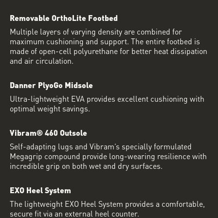
Removable OrthoLite Footbed
Multiple layers of varying density are combined for
maximum cushioning and support. The entire footbed is
made of open-cell polyurethane for better heat dissipation
and air circulation.
Danner PlyoGo Midsole
Ultra-lightweight EVA provides excellent cushioning with
optimal weight savings.
Vibram® 460 Outsole
Self-adapting lugs and Vibram’s specially formulated
Megagrip compound provide long-wearing resilience with
incredible grip on both wet and dry surfaces.
EXO Heel System
The lightweight EXO Heel System provides a comfortable,
secure fit via an external heel counter.