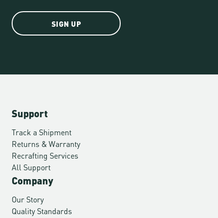
SIGN UP
Support
Track a Shipment
Returns & Warranty
Recrafting Services
All Support
Company
Our Story
Quality Standards