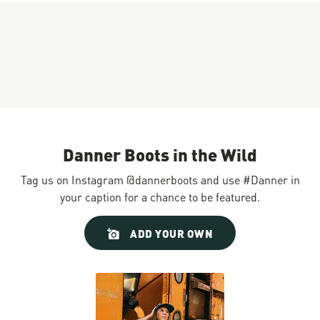
Danner Boots in the Wild
Tag us on Instagram @dannerboots and use #Danner in
your caption for a chance to be featured.
Slideshow
Slide
ADD YOUR OWN
controls