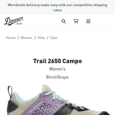
Worldwide delivery made easy with our competitive shipping
rates
Skip to Content
Search
My Cart
Home
Women
Hike
Sale
Trail 2650 Campo
Women's
Birch/Grape
Skip to the end of the images gallery