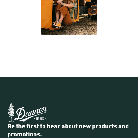
Be the first to hear about new products and
promotions.