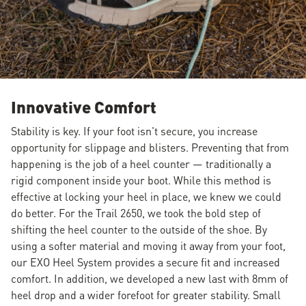
Innovative Comfort
Stability is key. If your foot isn't secure, you increase
opportunity for slippage and blisters. Preventing that from
happening is the job of a heel counter — traditionally a
rigid component inside your boot. While this method is
effective at locking your heel in place, we knew we could
do better. For the Trail 2650, we took the bold step of
shifting the heel counter to the outside of the shoe. By
using a softer material and moving it away from your foot,
our EXO Heel System provides a secure fit and increased
comfort. In addition, we developed a new last with 8mm of
heel drop and a wider forefoot for greater stability. Small