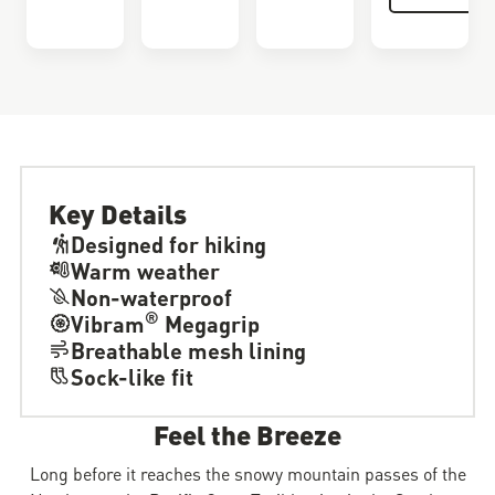
Key Details
Designed for hiking
Warm weather
Non-waterproof
®
Vibram
Megagrip
Breathable mesh lining
Sock-like fit
Feel the Breeze
Long before it reaches the snowy mountain passes of the