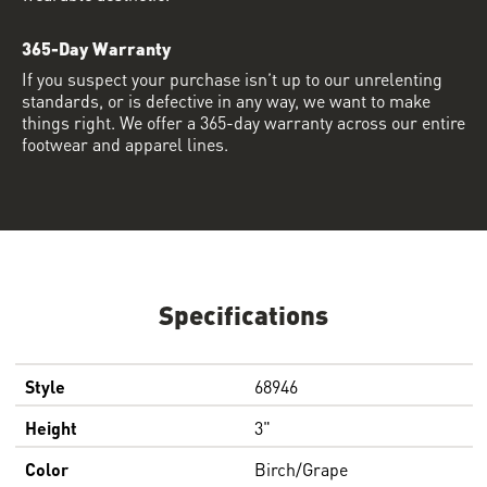
365-Day Warranty
If you suspect your purchase isn’t up to our unrelenting
standards, or is defective in any way, we want to make
things right. We offer a 365-day warranty across our entire
footwear and apparel lines.
Specifications
Style
68946
Height
3"
Color
Birch/Grape