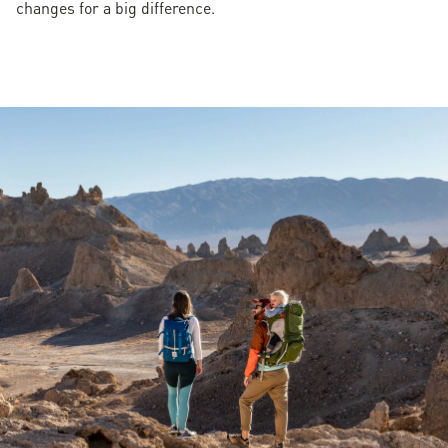
changes for a big difference.