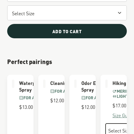
ADD TO CART
Perfect pairings
Waterproofing
Cleaning Brush
Odor Eliminator
Hiking So
Spray
Spray
FOR ALL BOOTS
MERINO 
LIGHTWE
FOR ALL BOOTS
FOR ALL BOOTS
$12.00
$17.00
$13.00
$12.00
Size Guide