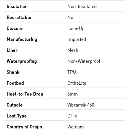
Insulation
Non-Insulated
Recraftable
No
Closure
Lace-Up
Manufacturing
Imported
Liner
Mesh
Waterproofing
Non-Waterproof
Shank
TPU
Footbed
OrthoLite
Heel-to-Toe Drop
8mm
Outsole
Vibram® 460
Last Type
DT-6
Country of Origin
Vietnam