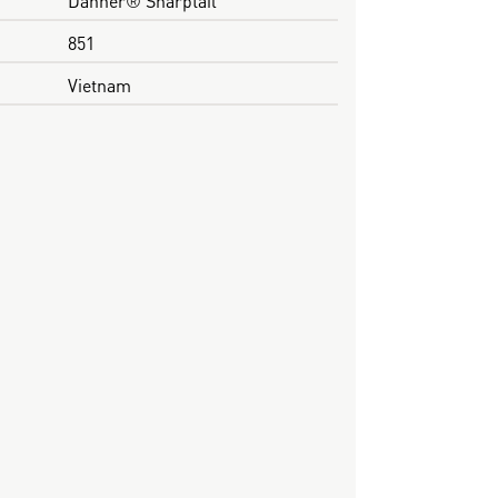
851
Vietnam