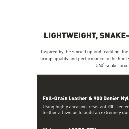
Skip to the beginning of the images gallery
LIGHTWEIGHT, SNAKE
Inspired by the storied upland tradition, t
brings quality and performance to the hunt 
360˚ snake-proof
Full-Grain Leather & 900 Denier Ny
Using highly abrasion-resistant 900 Denier
leather allows us to build an extremely du