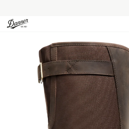
Skip to Content
Skip to the end of the images gallery