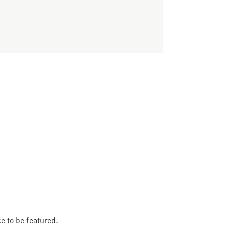
 to be featured.