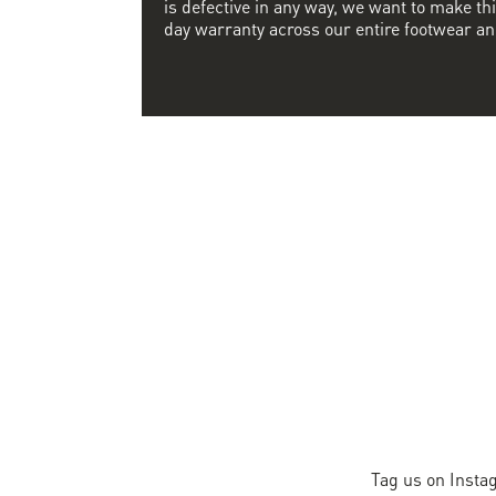
is defective in any way, we want to make thi
day warranty across our entire footwear an
Tag us on Insta