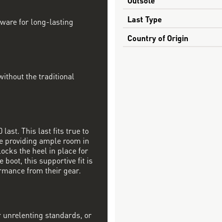
Last Type
dware for long-lasting
Country of Origin
ithout the traditional
last. This last fits true to
ile providing ample room in
locks the heel in place for
 boot, this supportive fit is
rmance from their gear.
r unrelenting standards, or