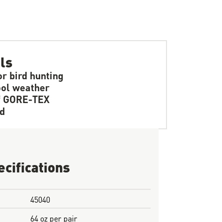
ls
r bird hunting
ol weather
f GORE-TEX
d
ecifications
45040
64 oz per pair