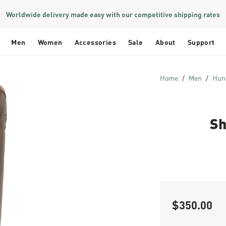
Worldwide delivery made easy with our competitive shipping rates
Men
Women
Accessories
Sale
About
Support
Home
Men
Hun
Sh
$350.00
Sale Price