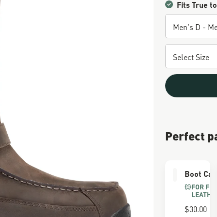
Fits True to
Perfect p
Boot Car
FOR FU
LEATHE
$30.00