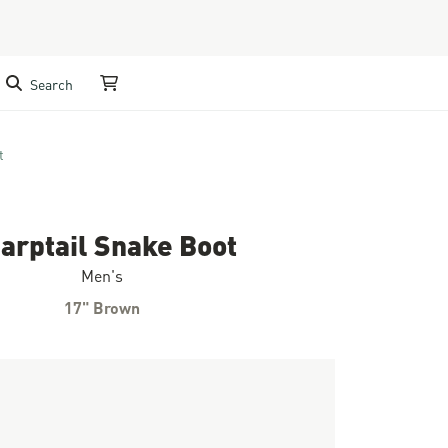
Search
My Cart
t
arptail Snake Boot
Men's
17" Brown