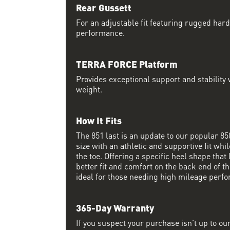
Rear Gussett
For an adjustable fit featuring rugged har
performance.
TERRA FORCE Platform
Provides exceptional support and stability w
weight.
How It Fits
The 851 last is an update to our popular 850 
size with an athletic and supportive fit wh
the toe. Offering a specific heel shape that 
better fit and comfort on the back end of the
ideal for those needing high mileage perfo
365-Day Warranty
If you suspect your purchase isn’t up to ou