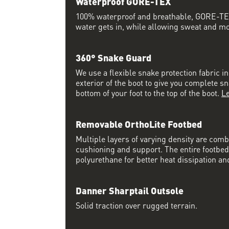
Waterproof GORE-TEX
100% waterproof and breathable, GORE-TEX
water gets in, while allowing sweat and moi
360° Snake Guard
We use a flexible snake protection fabric i
exterior of the boot to give you complete s
bottom of your foot to the top of the boot.
L
Removable OrthoLite Footbed
Multiple layers of varying density are co
cushioning and support. The entire footbed
polyurethane for better heat dissipation and
Danner Sharptail Outsole
Solid traction over rugged terrain.