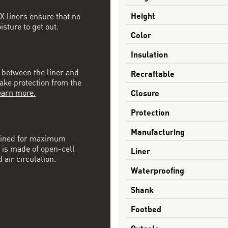
Height
 liners ensure that no
sture to get out.
Color
Insulation
n between the liner and
Recraftable
nake protection from the
earn more.
Closure
Protection
Manufacturing
mbined for maximum
 is made of open-cell
Liner
 air circulation.
Waterproofing
Shank
Footbed
Outsole