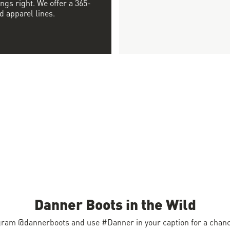
ngs right. We offer a 365-
d apparel lines.
Danner Boots in the Wild
gram @dannerboots and use #Danner in your caption for a chance