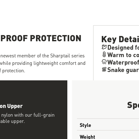
-PROOF PROTECTION
Key Detai
Designed fo
Warm to co
he newest member of the Sharptail series
Waterproo
while providing lightweight comfort and
Snake guar
 protection.
Sp
lon Upper
 nylon with our full-grain
rable upper.
Style
Weight