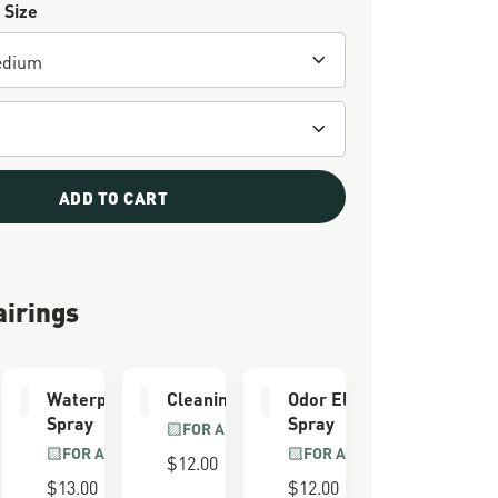
 Size
ADD TO CART
airings
e Kit
Waterproofing
Cleaning Brush
Odor Eliminator
Spray
Spray
LL GRAIN
FOR ALL BOOTS
R
FOR ALL BOOTS
FOR ALL BOOTS
$12.00
$13.00
$12.00