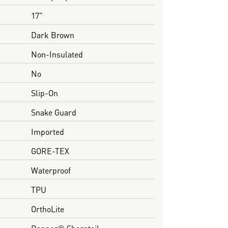
17"
Dark Brown
Non-Insulated
No
Slip-On
Snake Guard
Imported
GORE-TEX
Waterproof
TPU
OrthoLite
Danner® Sharptail