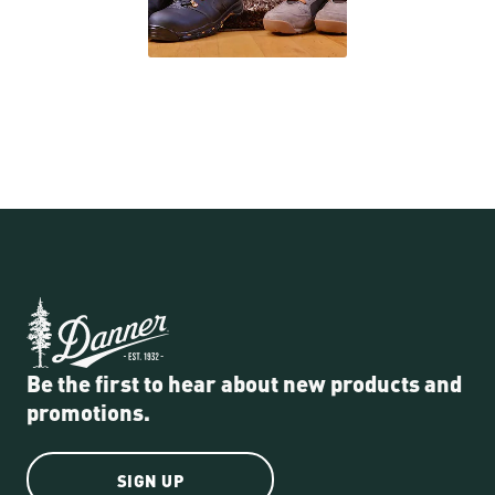
Be the first to hear about new products and
promotions.
SIGN UP