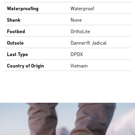
Waterproofing
Waterproof
Shank
None
Footbed
OrthoLite
Outsole
Danner® Jadical
Last Type
DPDX
Country of Origin
Vietnam