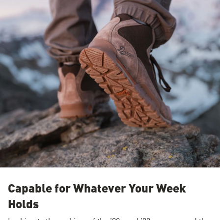
Capable for Whatever Your Week
Holds