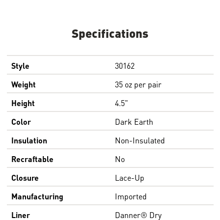
Specifications
Style
30162
Weight
35 oz per pair
Height
4.5"
Color
Dark Earth
Insulation
Non-Insulated
Recraftable
No
Closure
Lace-Up
Manufacturing
Imported
Liner
Danner® Dry