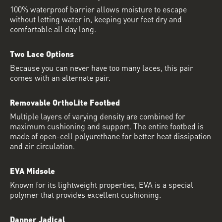
100% waterproof barrier allows moisture to escape
without letting water in, keeping your feet dry and
comfortable all day long.
Two Lace Options
Because you can never have too many laces, this pair
comes with an alternate pair.
Removable OrthoLite Footbed
Multiple layers of varying density are combined for
maximum cushioning and support. The entire footbed is
made of open-cell polyurethane for better heat dissipation
and air circulation.
EVA Midsole
Known for its lightweight properties, EVA is a special
polymer that provides excellent cushioning.
Danner Jadical