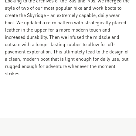
Looking to the archives of the '80s and '90s, we merged the
style of two of our most popular hike and work boots to
create the Skyridge - an extremely capable, daily wear
boot. We updated a retro pattern with strategically placed
leather in the upper for a more modern touch and
increased durability. Then we infused the midsole and
outsole with a longer lasting rubber to allow for off-
pavement exploration. This ultimately lead to the design of
a clean, modern boot that is light enough for daily use, but
rugged enough for adventure whenever the moment
strikes.