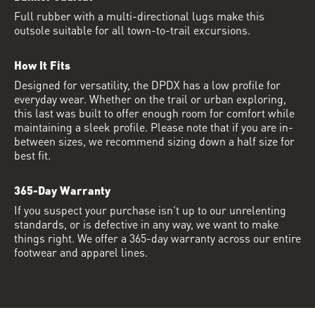
Full rubber with a multi-directional lugs make this
outsole suitable for all town-to-trail excursions.
How It Fits
Designed for versatility, the DPDX has a low profile for
everyday wear. Whether on the trail or urban exploring,
this last was built to offer enough room for comfort while
maintaining a sleek profile. Please note that if you are in-
between sizes, we recommend sizing down a half size for
best fit.
365-Day Warranty
If you suspect your purchase isn’t up to our unrelenting
standards, or is defective in any way, we want to make
things right. We offer a 365-day warranty across our entire
footwear and apparel lines.