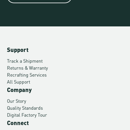
Support
Track a Shipment
Returns & Warranty
Recrafting Services
All Support
Company
Our Story
Quality Standards
Digital Factory Tour
Connect