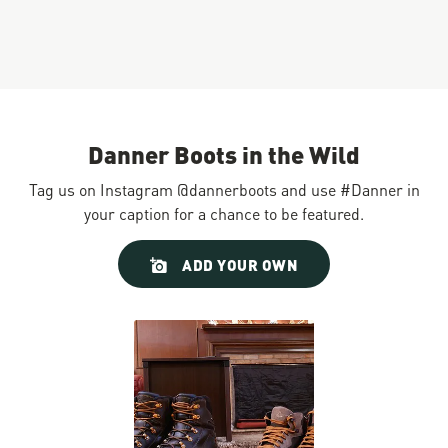
Danner Boots in the Wild
Tag us on Instagram @dannerboots and use #Danner in
your caption for a chance to be featured.
Slideshow
Slide
ADD YOUR OWN
controls