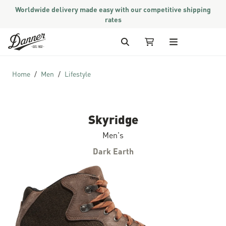
Worldwide delivery made easy with our competitive shipping
rates
Skip to Content
Search
My Cart
Home
Men
Lifestyle
Skyridge
Men's
Dark Earth
Skip to the end of the images gallery