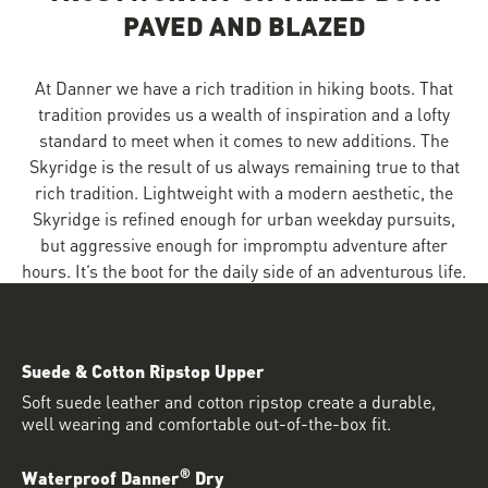
PAVED AND BLAZED
At Danner we have a rich tradition in hiking boots. That
tradition provides us a wealth of inspiration and a lofty
standard to meet when it comes to new additions. The
Skyridge is the result of us always remaining true to that
rich tradition. Lightweight with a modern aesthetic, the
Skyridge is refined enough for urban weekday pursuits,
but aggressive enough for impromptu adventure after
hours. It’s the boot for the daily side of an adventurous life.
Suede & Cotton Ripstop Upper
Soft suede leather and cotton ripstop create a durable,
well wearing and comfortable out-of-the-box fit.
®
Waterproof Danner
Dry