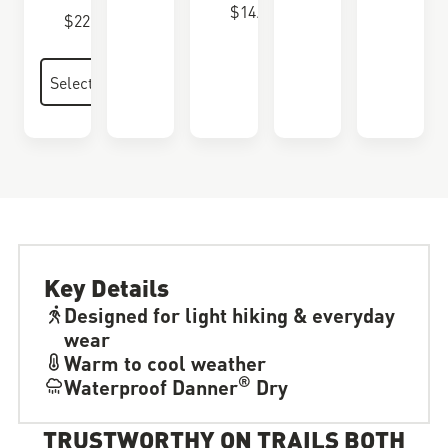
$14.00
$22.00
Key Details
Designed for light hiking & everyday
wear
Warm to cool weather
®
Waterproof Danner
Dry
TRUSTWORTHY ON TRAILS BOTH