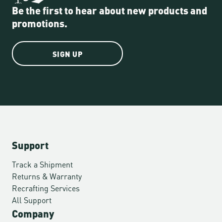
Be the first to hear about new products and
promotions.
SIGN UP
Support
Track a Shipment
Returns & Warranty
Recrafting Services
All Support
Company