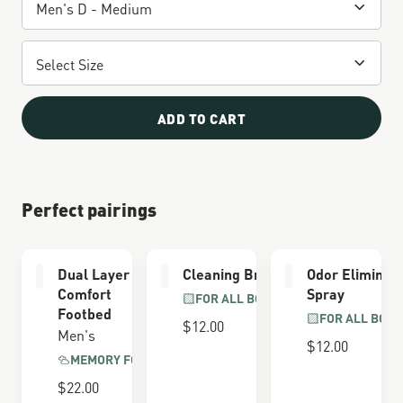
ADD TO CART
Perfect pairings
Dual Layer
Cleaning Brush
Odor Eliminat
Comfort
Spray
FOR ALL BOOTS
Footbed
FOR ALL BOOT
$12.00
Men's
$12.00
MEMORY FOAM
$22.00