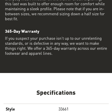
this last was built to offer enough room for comfort while
maintaining a sleek profile. Please note that if you are in-
between sizes, we recommend sizing down a half size for
best fit.
365-Day Warranty
If you suspect your purchase isn’t up to our unrelenting
standards, or is defective in any way, we want to make
things right. We offer a 365-day warranty across our entire
footwear and apparel lines.
Specifications
Style
33661