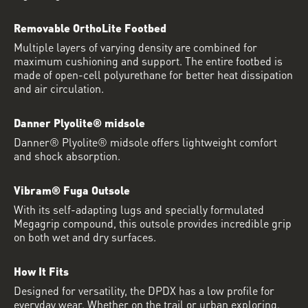
Removable OrthoLite Footbed
Multiple layers of varying density are combined for
maximum cushioning and support. The entire footbed is
made of open-cell polyurethane for better heat dissipation
and air circulation.
Danner Plyolite® midsole
Danner® Plyolite® midsole offers lightweight comfort
and shock absorption.
Vibram® Fuga Outsole
With its self-adapting lugs and specially formulated
Megagrip compound, this outsole provides incredible grip
on both wet and dry surfaces.
How It Fits
Designed for versatility, the DPDX has a low profile for
everyday wear. Whether on the trail or urban exploring,