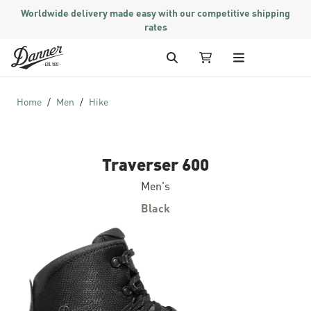
Worldwide delivery made easy with our competitive shipping
rates
Skip to Content
Search
My Cart
Home
Men
Hike
Traverser 600
Men's
Black
Skip to the end of the images gallery