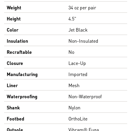
Weight
34 oz per pair
Height
4.5"
Color
Jet Black
Insulation
Non-Insulated
Recraftable
No
Closure
Lace-Up
Manufacturing
Imported
Liner
Mesh
Waterproofing
Non-Waterproof
Shank
Nylon
Footbed
OrthoLite
Outsole
Vibram® Fuga