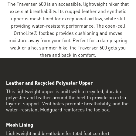
The Traverser 600 is an accessible, lightweight hiker that
excels at breathability. Its rugged leather and synthetic
upper is mesh lined for exceptional airflow, while still
providing water-resistant performance. The open-cell
OrthoLite® footbed provides cushioning and moves
moisture away from your foot. Perfect for a damp spring
walk or a hot summer hike, the Traverser 600 gets you
there and back in comfort.
Leather and Recycled Polyester Upper
This lightweight upper is built with a recycled, durable
polyester and leather around the heel to provide an extra
layer of support. Vent holes promote breathability, and the
water-resistant Mudguard reinforces the toe box.
Mesh Lining
Lightweight and breathable for total foot comfort.