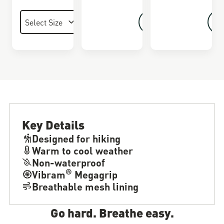
Key Details
Designed for hiking
Warm to cool weather
Non-waterproof
®
Vibram
Megagrip
Breathable mesh lining
Go hard. Breathe easy.