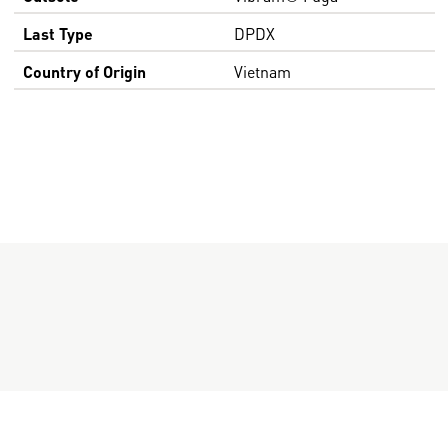
Last Type
DPDX
Country of Origin
Vietnam