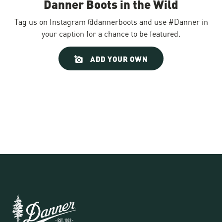
Danner Boots in the Wild
Tag us on Instagram @dannerboots and use #Danner in
your caption for a chance to be featured.
Slideshow
Slide
ADD YOUR OWN
controls