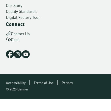
Our Story
Quality Standards
Digital Factory Tour
Connect
Contact Us
Chat
Accessibility
Terms of Use
Privacy
© 2026 Danner