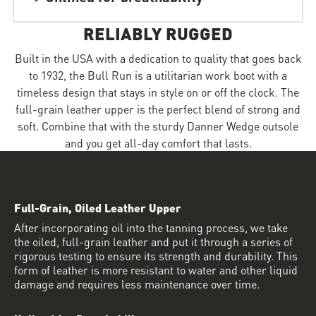
RELIABLY RUGGED
Built in the USA with a dedication to quality that goes back
to 1932, the Bull Run is a utilitarian work boot with a
timeless design that stays in style on or off the clock. The
full-grain leather upper is the perfect blend of strong and
soft. Combine that with the sturdy Danner Wedge outsole
and you get all-day comfort that lasts.
Full-Grain, Oiled Leather Upper
After incorporating oil into the tanning process, we take
the oiled, full-grain leather and put it through a series of
rigorous testing to ensure its strength and durability. This
form of leather is more resistant to water and other liquid
damage and requires less maintenance over time.