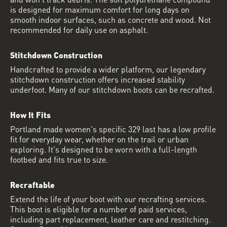
is designed for maximum comfort for long days on
smooth indoor surfaces, such as concrete and wood. Not
recommended for daily use on asphalt.
Stitchdown Construction
Handcrafted to provide a wider platform, our legendary
stitchdown construction offers increased stability
underfoot. Many of our stitchdown boots can be recrafted.
How It Fits
Portland made women's specific 329 last has a low profile
fit for everyday wear, whether on the trail or urban
exploring. It's designed to be worn with a full-length
footbed and fits true to size.
Recraftable
Extend the life of your boot with our recrafting services.
This boot is eligible for a number of paid services,
including part replacement, leather care and restitching.