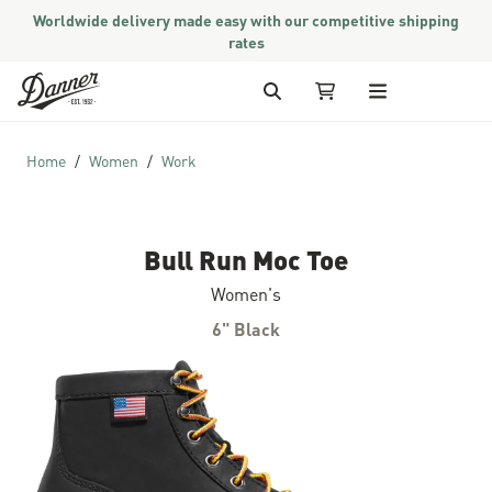
Worldwide delivery made easy with our competitive shipping
rates
Skip to Content
Search
My Cart
Home
Women
Work
Bull Run Moc Toe
Women's
6" Black
Skip to the end of the images gallery