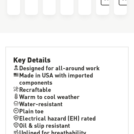
Key Details
Designed for all-around work
Made in USA with imported
components
Recraftable
Warm to cool weather
Water-resistant
Plain toe
Electrical hazard (EH) rated
Oil & slip resistant
Unlined for breathability