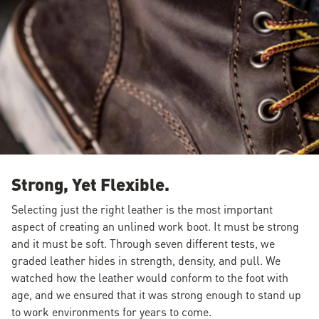
Strong, Yet Flexible.
Selecting just the right leather is the most important
aspect of creating an unlined work boot. It must be strong
and it must be soft. Through seven different tests, we
graded leather hides in strength, density, and pull. We
watched how the leather would conform to the foot with
age, and we ensured that it was strong enough to stand up
to work environments for years to come.