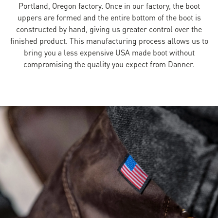
Portland, Oregon factory. Once in our factory, the boot
uppers are formed and the entire bottom of the boot is
constructed by hand, giving us greater control over the
finished product. This manufacturing process allows us to
bring you a less expensive USA made boot without
compromising the quality you expect from Danner.