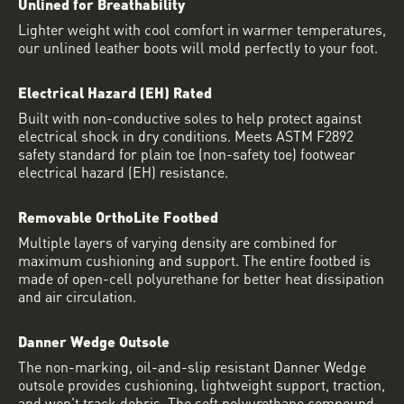
Unlined for Breathability
Lighter weight with cool comfort in warmer temperatures,
our unlined leather boots will mold perfectly to your foot.
Electrical Hazard (EH) Rated
Built with non-conductive soles to help protect against
electrical shock in dry conditions. Meets ASTM F2892
safety standard for plain toe (non-safety toe) footwear
electrical hazard (EH) resistance.
Removable OrthoLite Footbed
Multiple layers of varying density are combined for
maximum cushioning and support. The entire footbed is
made of open-cell polyurethane for better heat dissipation
and air circulation.
Danner Wedge Outsole
The non-marking, oil-and-slip resistant Danner Wedge
outsole provides cushioning, lightweight support, traction,
and won't track debris. The soft polyurethane compound