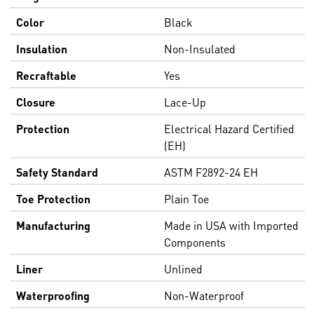
Color
Black
Insulation
Non-Insulated
Recraftable
Yes
Closure
Lace-Up
Protection
Electrical Hazard Certified
(EH)
Safety Standard
ASTM F2892-24 EH
Toe Protection
Plain Toe
Manufacturing
Made in USA with Imported
Components
Liner
Unlined
Waterproofing
Non-Waterproof