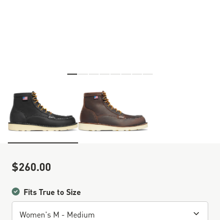
Skip to the beginning of the images gallery
$260.00
Sale Price
Fits True to Size