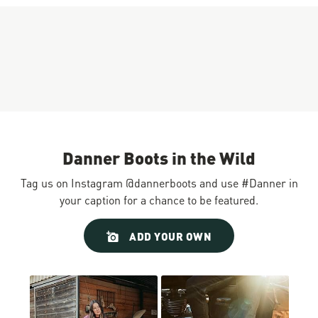
Danner Boots in the Wild
Tag us on Instagram @dannerboots and use #Danner in
your caption for a chance to be featured.
Slideshow
Slide
ADD YOUR OWN
controls