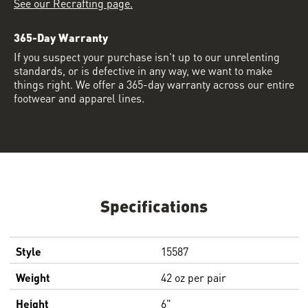
See our Recrafting page.
365-Day Warranty
If you suspect your purchase isn’t up to our unrelenting
standards, or is defective in any way, we want to make
things right. We offer a 365-day warranty across our entire
footwear and apparel lines.
Specifications
Style
15587
Weight
42 oz per pair
Height
6"