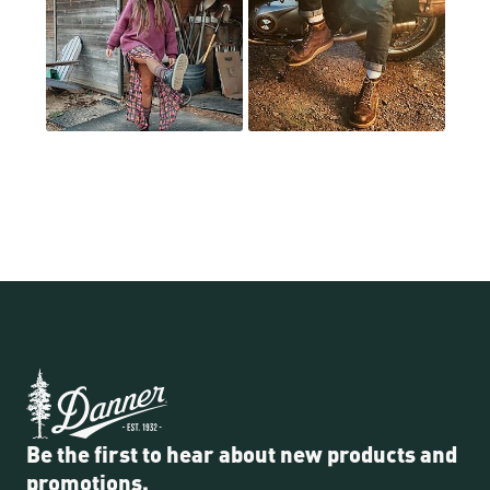
Be the first to hear about new products and
promotions.