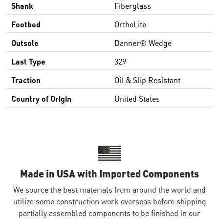
Shank
Fiberglass
Footbed
OrthoLite
Outsole
Danner® Wedge
Last Type
329
Traction
Oil & Slip Resistant
Country of Origin
United States
Made in USA with Imported Components
We source the best materials from around the world and
utilize some construction work overseas before shipping
partially assembled components to be finished in our