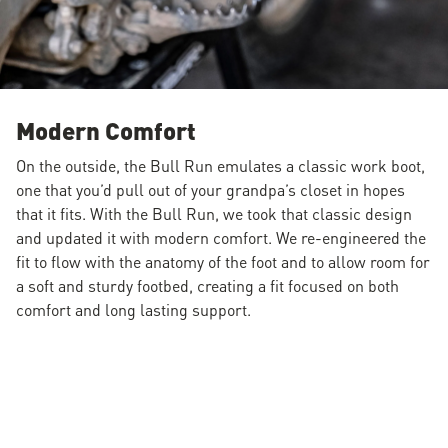
Modern Comfort
On the outside, the Bull Run emulates a classic work boot,
one that you’d pull out of your grandpa’s closet in hopes
that it fits. With the Bull Run, we took that classic design
and updated it with modern comfort. We re-engineered the
fit to flow with the anatomy of the foot and to allow room for
a soft and sturdy footbed, creating a fit focused on both
comfort and long lasting support.