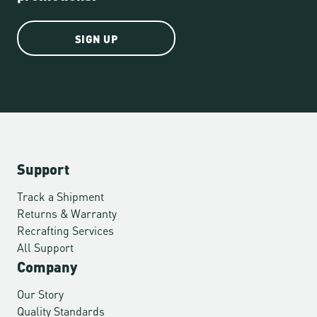
SIGN UP
Support
Track a Shipment
Returns & Warranty
Recrafting Services
All Support
Company
Our Story
Quality Standards