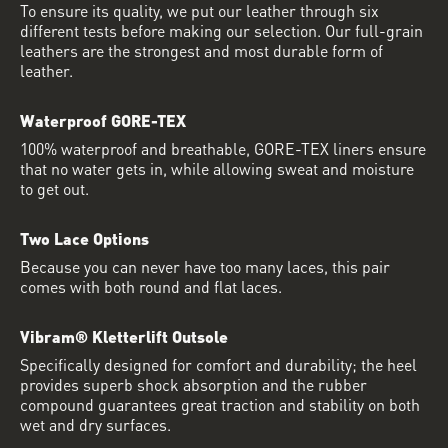
To ensure its quality, we put our leather through six
different tests before making our selection. Our full-grain
leathers are the strongest and most durable form of
leather.
Waterproof GORE-TEX
100% waterproof and breathable, GORE-TEX liners ensure
that no water gets in, while allowing sweat and moisture
to get out.
Two Lace Options
Because you can never have too many laces, this pair
comes with both round and flat laces.
Vibram® Kletterlift Outsole
Specifically designed for comfort and durability; the heel
provides superb shock absorption and the rubber
compound guarantees great traction and stability on both
wet and dry surfaces.