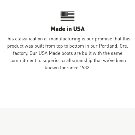
Made in USA
This classification of manufacturing is our promise that this
product was built from top to bottom in our Portland, Ore.
factory. Our USA Made boots are built with the same
commitment to superior craftsmanship that we’ve been
known for since 1932.