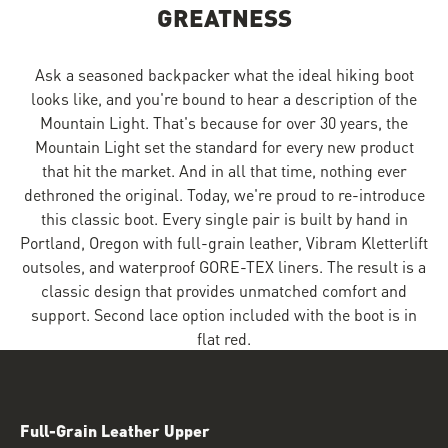
GREATNESS
Ask a seasoned backpacker what the ideal hiking boot
looks like, and you're bound to hear a description of the
Mountain Light. That's because for over 30 years, the
Mountain Light set the standard for every new product
that hit the market. And in all that time, nothing ever
dethroned the original. Today, we're proud to re-introduce
this classic boot. Every single pair is built by hand in
Portland, Oregon with full-grain leather, Vibram Kletterlift
outsoles, and waterproof GORE-TEX liners. The result is a
classic design that provides unmatched comfort and
support. Second lace option included with the boot is in
flat red.
Full-Grain Leather Upper