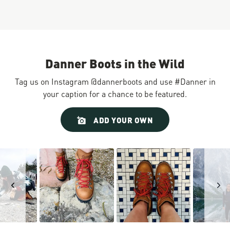
Danner Boots in the Wild
Tag us on Instagram @dannerboots and use #Danner in
your caption for a chance to be featured.
Slideshow
Slide
ADD YOUR OWN
controls