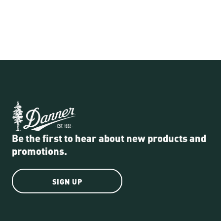
Be the first to hear about new products and
promotions.
SIGN UP