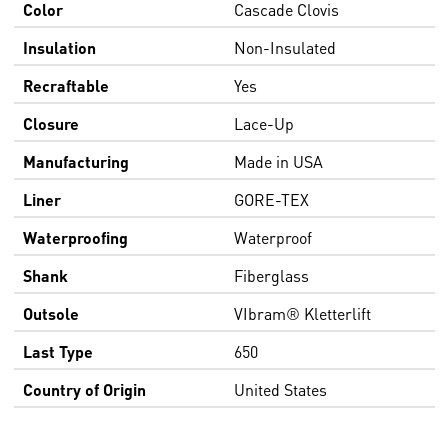
Color
Cascade Clovis
Insulation
Non-Insulated
Recraftable
Yes
Closure
Lace-Up
Manufacturing
Made in USA
Liner
GORE-TEX
Waterproofing
Waterproof
Shank
Fiberglass
Outsole
VIbram® Kletterlift
Last Type
650
Country of Origin
United States