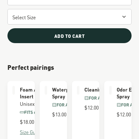
ADD TO CART
Perfect pairings
Foam Airthotic
Waterproofing
Cleaning Brush
Odor Elim
Insert
Spray
Spray
FOR ALL BOOTS
Unisex
FOR ALL BOOTS
FOR ALL
$12.00
FITS 650 LAST
$13.00
$12.00
$18.00
Size Guide