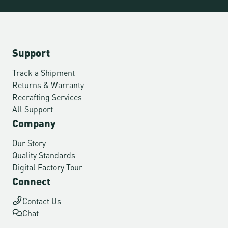
Support
Track a Shipment
Returns & Warranty
Recrafting Services
All Support
Company
Our Story
Quality Standards
Digital Factory Tour
Connect
Contact Us
Chat