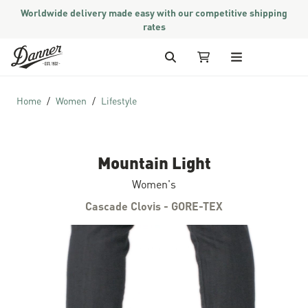
Worldwide delivery made easy with our competitive shipping
rates
Skip to Content
Search
My Cart
Home
Women
Lifestyle
Mountain Light
Women's
Cascade Clovis - GORE-TEX
Skip to the end of the images gallery