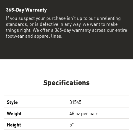
365-Day Warranty
If you suspect your purchase isn’t up to our unrelenting
standards, or is defective in any way, we want to make
things right. We offer a 365-day warranty across our entire
footwear and apparel lines.
Specifications
Style
31545
Weight
48 oz per pair
Height
5"