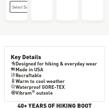
Key Details
Designed for hiking & everyday wear
Made in USA
Recraftable
Warm to cool weather
Waterproof GORE-TEX
®
Vibram
outsole
40+ YEARS OF HIKING BOOT