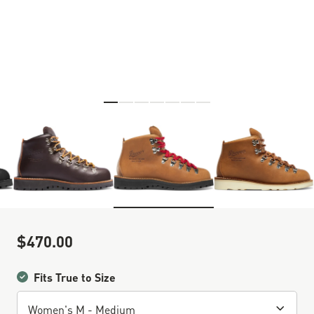
Skip to the beginning of the images gallery
$470.00
Sale Price
Fits True to Size