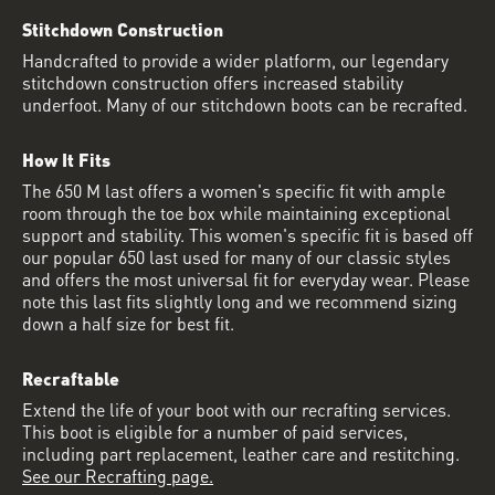
Stitchdown Construction
Handcrafted to provide a wider platform, our legendary
stitchdown construction offers increased stability
underfoot. Many of our stitchdown boots can be recrafted.
How It Fits
The 650 M last offers a women's specific fit with ample
room through the toe box while maintaining exceptional
support and stability. This women's specific fit is based off
our popular 650 last used for many of our classic styles
and offers the most universal fit for everyday wear. Please
note this last fits slightly long and we recommend sizing
down a half size for best fit.
Recraftable
Extend the life of your boot with our recrafting services.
This boot is eligible for a number of paid services,
including part replacement, leather care and restitching.
See our Recrafting page.