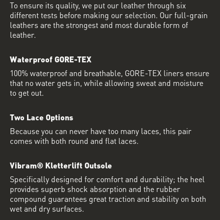
To ensure its quality, we put our leather through six
different tests before making our selection. Our full-grain
leathers are the strongest and most durable form of
leather.
Waterproof GORE-TEX
100% waterproof and breathable, GORE-TEX liners ensure
that no water gets in, while allowing sweat and moisture
to get out.
Two Lace Options
Because you can never have too many laces, this pair
comes with both round and flat laces.
Vibram® Kletterlift Outsole
Specifically designed for comfort and durability; the heel
provides superb shock absorption and the rubber
compound guarantees great traction and stability on both
wet and dry surfaces.