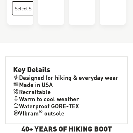
Key Details
Designed for hiking & everyday wear
Made in USA
Recraftable
Warm to cool weather
Waterproof GORE-TEX
®
Vibram
outsole
40+ YEARS OF HIKING BOOT