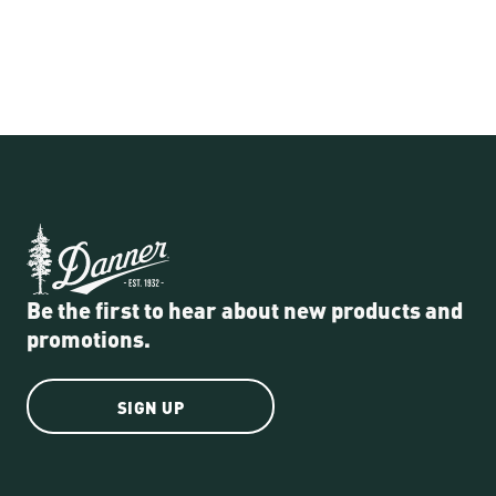
Be the first to hear about new products and
promotions.
SIGN UP