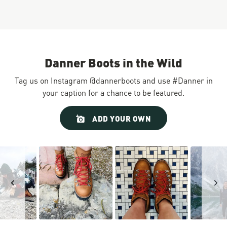
Danner Boots in the Wild
Tag us on Instagram @dannerboots and use #Danner in
your caption for a chance to be featured.
Slideshow
Slide
ADD YOUR OWN
controls