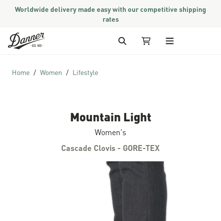
Worldwide delivery made easy with our competitive shipping
rates
Skip to Content
Search
My Cart
Home
Women
Lifestyle
Mountain Light
Women's
Cascade Clovis - GORE-TEX
Skip to the end of the images gallery