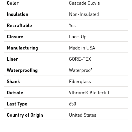
Color
Cascade Clovis
Insulation
Non-Insulated
Recraftable
Yes
Closure
Lace-Up
Manufacturing
Made in USA
Liner
GORE-TEX
Waterproofing
Waterproof
Shank
Fiberglass
Outsole
VIbram® Kletterlift
Last Type
650
Country of Origin
United States