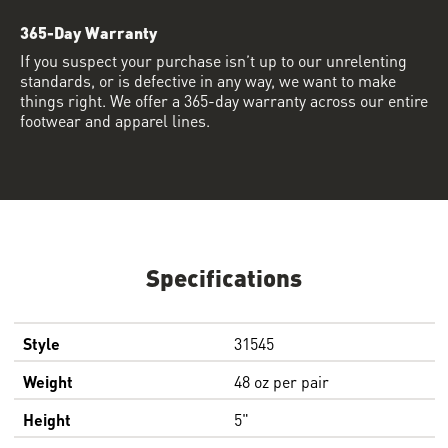
365-Day Warranty
If you suspect your purchase isn’t up to our unrelenting
standards, or is defective in any way, we want to make
things right. We offer a 365-day warranty across our entire
footwear and apparel lines.
Specifications
Style
31545
Weight
48 oz per pair
Height
5"