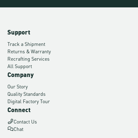
Support
Track a Shipment
Returns & Warranty
Recrafting Services
All Support
Company
Our Story
Quality Standards
Digital Factory Tour
Connect
Contact Us
Chat