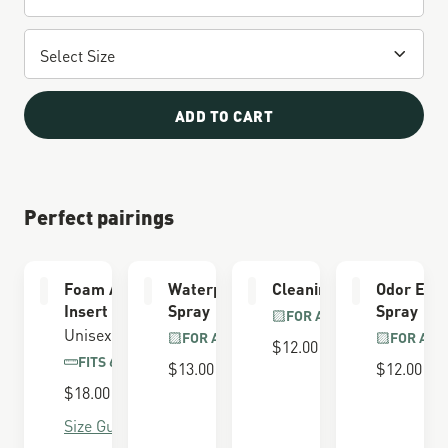
ADD TO CART
Perfect pairings
Foam Airthotic
Waterproofing
Cleaning Brush
Odor Elim
Insert
Spray
Spray
FOR ALL BOOTS
Unisex
FOR ALL BOOTS
FOR ALL
$12.00
FITS 650 LAST
$13.00
$12.00
$18.00
Size Guide