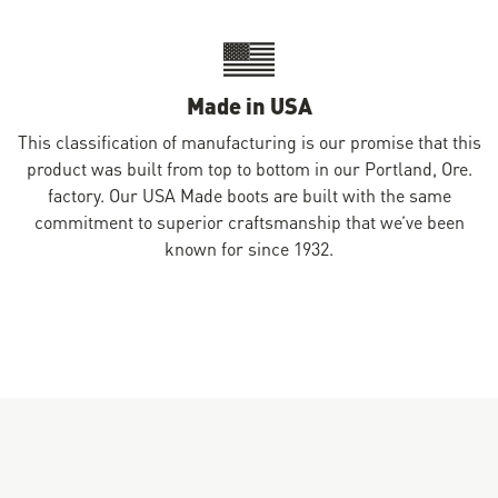
Made in USA
This classification of manufacturing is our promise that this
product was built from top to bottom in our Portland, Ore.
factory. Our USA Made boots are built with the same
commitment to superior craftsmanship that we’ve been
known for since 1932.