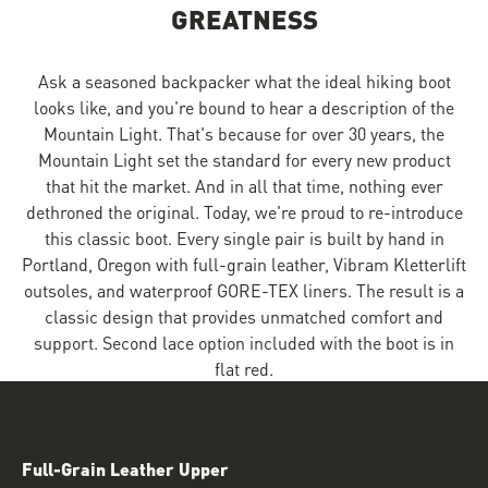
GREATNESS
Ask a seasoned backpacker what the ideal hiking boot
looks like, and you're bound to hear a description of the
Mountain Light. That's because for over 30 years, the
Mountain Light set the standard for every new product
that hit the market. And in all that time, nothing ever
dethroned the original. Today, we're proud to re-introduce
this classic boot. Every single pair is built by hand in
Portland, Oregon with full-grain leather, Vibram Kletterlift
outsoles, and waterproof GORE-TEX liners. The result is a
classic design that provides unmatched comfort and
support. Second lace option included with the boot is in
flat red.
Full-Grain Leather Upper