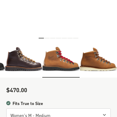
Skip to the beginning of the images gallery
$470.00
Sale Price
Fits True to Size