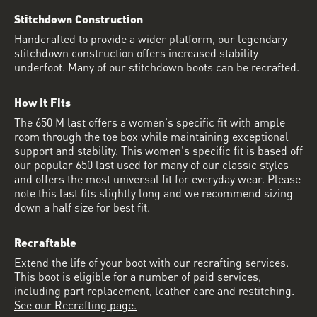
Stitchdown Construction
Handcrafted to provide a wider platform, our legendary
stitchdown construction offers increased stability
underfoot. Many of our stitchdown boots can be recrafted.
How It Fits
The 650 M last offers a women's specific fit with ample
room through the toe box while maintaining exceptional
support and stability. This women's specific fit is based off
our popular 650 last used for many of our classic styles
and offers the most universal fit for everyday wear. Please
note this last fits slightly long and we recommend sizing
down a half size for best fit.
Recraftable
Extend the life of your boot with our recrafting services.
This boot is eligible for a number of paid services,
including part replacement, leather care and restitching.
See our Recrafting page.