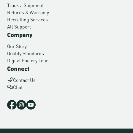
Track a Shipment
Returns & Warranty
Recrafting Services
All Support
Company
Our Story
Quality Standards
Digital Factory Tour
Connect
Contact Us
Chat