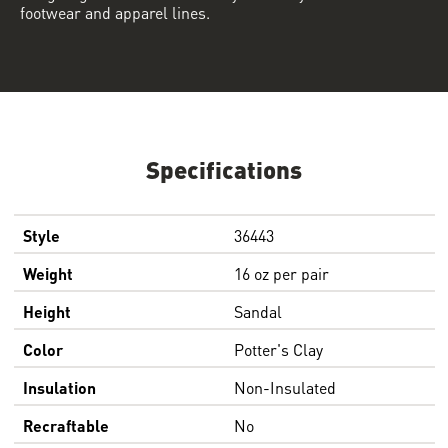
footwear and apparel lines.
Specifications
Style
36443
Weight
16 oz per pair
Height
Sandal
Color
Potter's Clay
Insulation
Non-Insulated
Recraftable
No