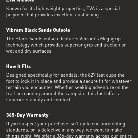
Known for its lightweight properties, EVA is a special
polymer that provides excellent cushioning.
Vibram Black Sands Outsole
The Black Sands outsole features Vibram's Megagrip
technology which provides superior grip and traction on
wet and dry surfaces.
How It Fits
Designed specifically for sandals, the 827 last cups the
foot to lock it in place and provide a secure fit for whatever
terrain you encounter. Whether seeking adventure on the
trail or roaming around the campsite, this last offers
superior stability and comfort.
365-Day Warranty
If you suspect your purchase isn’t up to our unrelenting
standards, or is defective in any way, we want to make
things right. We offer a 365-day warranty across our entire