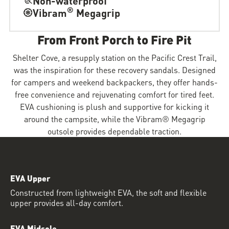
®
Vibram
Megagrip
From Front Porch to Fire Pit
Shelter Cove, a resupply station on the Pacific Crest Trail,
was the inspiration for these recovery sandals. Designed
for campers and weekend backpackers, they offer hands-
free convenience and rejuvenating comfort for tired feet.
EVA cushioning is plush and supportive for kicking it
around the campsite, while the Vibram® Megagrip
outsole provides dependable traction.
EVA Upper
Constructed from lightweight EVA, the soft and flexible
upper provides all-day comfort.
EVA Midsole