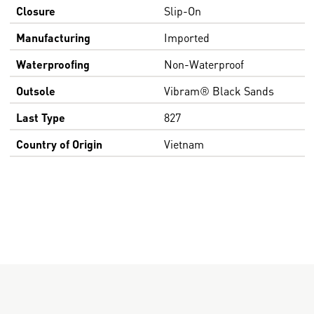
Closure
Slip-On
Manufacturing
Imported
Waterproofing
Non-Waterproof
Outsole
Vibram® Black Sands
Last Type
827
Country of Origin
Vietnam