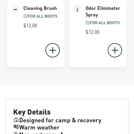
Cleaning Brush
Odor Eliminator
Spray
FOR ALL BOOTS
FOR ALL BOOTS
$12.00
$12.00
Key Details
Designed for camp & recovery
Warm weather
Non-waterproof