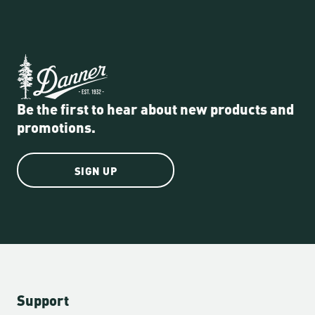
Be the first to hear about new products and
promotions.
SIGN UP
Support