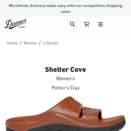
Worldwide delivery made easy with our competitive shipping
rates
Skip to Content
Search
My Cart
Home
Women
Lifestyle
Shelter Cove
Women's
Potter's Clay
Skip to the end of the images gallery