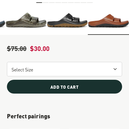
Skip to the beginning of the images gallery
$75.00
$30.00
Regular Price
Sale Price
ADD TO CART
Perfect pairings