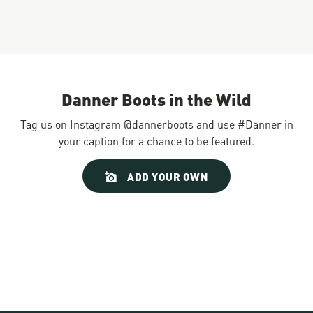
Danner Boots in the Wild
Tag us on Instagram @dannerboots and use #Danner in
your caption for a chance to be featured.
Slideshow
Slide
ADD YOUR OWN
controls