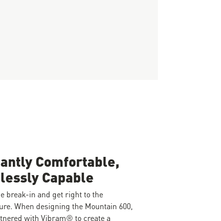
tantly Comfortable,
lessly Capable
e break-in and get right to the
ure. When designing the Mountain 600,
tnered with Vibram® to create a