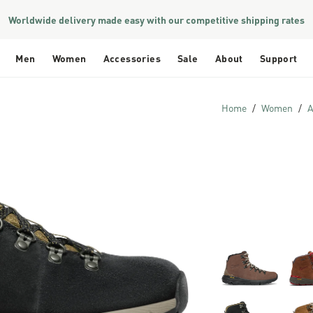
Worldwide delivery made easy with our competitive shipping rates
Men
Women
Accessories
Sale
About
Support
Home
Women
A