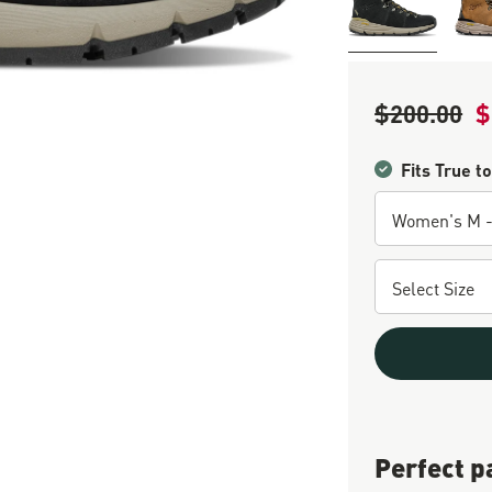
$200.00
$
Regular Price
Sa
Fits True to
Perfect p