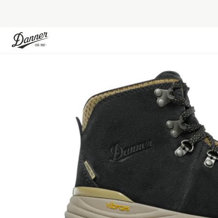
Skip to Content
Skip to the end of the images gallery