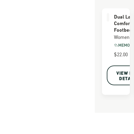
Dual Lay
Comfort
Footbed
Women's
MEMORY
$22.00
VIEW F
DETAI