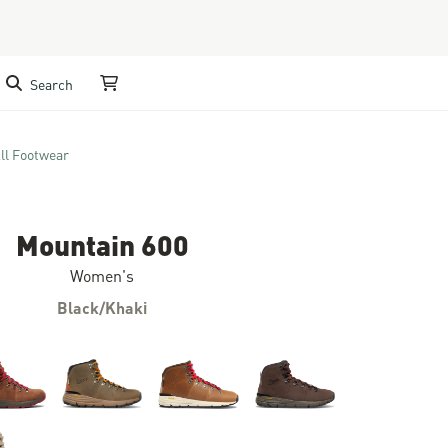
Search
My Cart
ll Footwear
Mountain 600
Women's
Black/Khaki