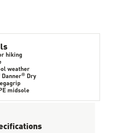
ls
or hiking
e
ol weather
®
f Danner
Dry
egagrip
PE midsole
ecifications