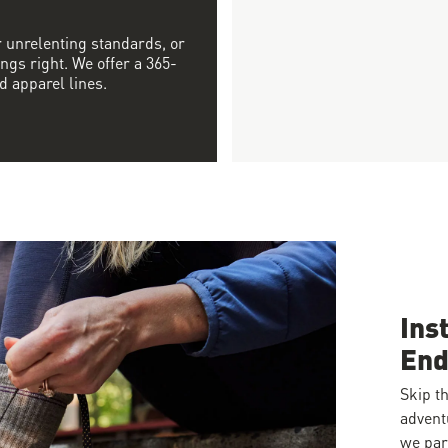
r unrelenting standards, or
ngs right. We offer a 365-
d apparel lines.
Ins
End
Skip th
advent
we par