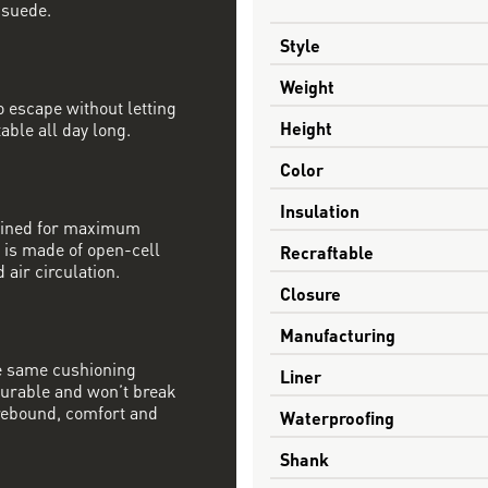
 suede.
Style
Weight
 escape without letting
Height
able all day long.
Color
Insulation
mbined for maximum
 is made of open-cell
Recraftable
 air circulation.
Closure
Manufacturing
e same cushioning
Liner
 durable and won’t break
rebound, comfort and
Waterproofing
Shank