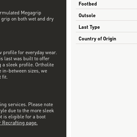
Footbed
formulated Megagrip
Outsole
 grip on both wet and dry
Last Type
Country of Origin
w profile for everyday wear.
s last was built to offer
a sleek profile. Ortholite
re in-between sizes, we
fit.
ting services. Please note
tyle due to the more sleek
is eligible for a boot
r Recrafting page.