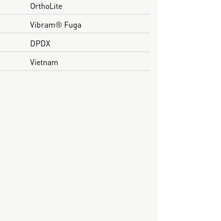
OrthoLite
Vibram® Fuga
DPDX
Vietnam