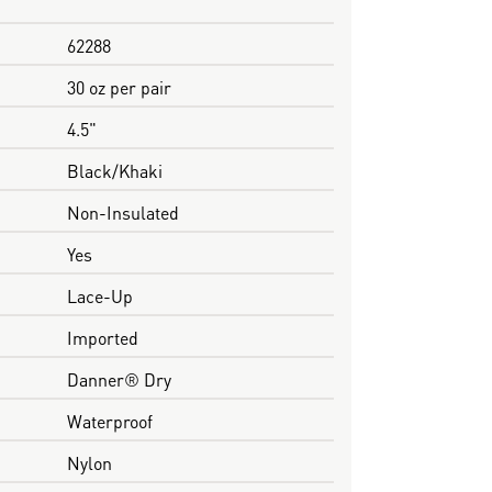
62288
30 oz per pair
4.5"
Black/Khaki
Non-Insulated
Yes
Lace-Up
Imported
Danner® Dry
Waterproof
Nylon