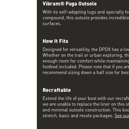
Vibram® Fuga Outsole
With its self-adapting lugs and specially 
compound, this outsole provides incredible
surfaces.
How It Fits
Designed for versatility, the DPDX has a lo
Whether on the trail or urban exploring, thi
enough room for comfort while maintaining 
footbed included. Please note that if you a
recommend sizing down a half size for best 
Recraftable
Extend the life of your boot with our recraf
we are unable to replace the liner on this s
and minimal outsole construction. This boot 
stretch, basic and resole packages.
See ou