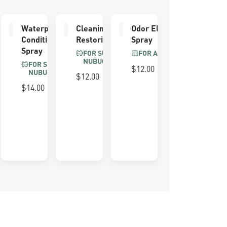
er
Waterproofing
Cleaning &
Odor Eliminator
Conditioner
Restoring Brush
Spray
Spray
FOR SUEDE &
FOR ALL BOOTS
NUBUCK
FOR SUEDE &
$12.00
NUBUCK
$12.00
 FOAM
$14.00
ULL
LS