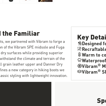
 the Familiar
Key Detai
ts, we partnered with Vibram to forge a
Designed f
ion of the Vibram SPE midsole and Fuga
Recraftabl
 dry surfaces while providing superior
Warm to co
withstand the climate and terrain of the
Waterproo
ull grain leather upper and Danner Dry
®
Vibram
M
fines a new category in hiking boots we
®
Vibram
S
ssic styling with lightweight innovation.
Sp