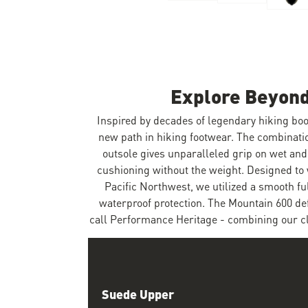
Skip to the beginning of the images gallery
Explore Beyond
Inspired by decades of legendary hiking boo
new path in hiking footwear. The combinat
outsole gives unparalleled grip on wet and
cushioning without the weight. Designed to 
Pacific Northwest, we utilized a smooth f
waterproof protection. The Mountain 600 de
call Performance Heritage - combining our cla
Suede Upper