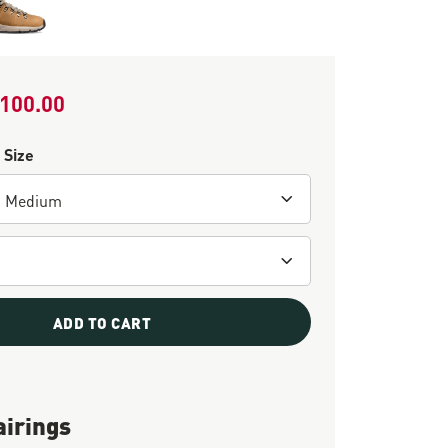
100.00
le Price
 Size
ADD TO CART
airings