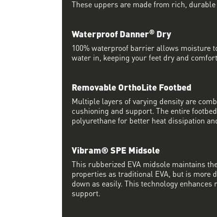
These uppers are made from rich, durable
®
Waterproof Danner
Dry
100% waterproof barrier allows moisture to
water in, keeping your feet dry and comfort
Removable OrthoLite Footbed
Multiple layers of varying density are co
cushioning and support. The entire footbed
polyurethane for better heat dissipation and
Vibram® SPE Midsole
This rubberized EVA midsole maintains th
properties as traditional EVA, but is more
down as easily. This technology enhances 
support.