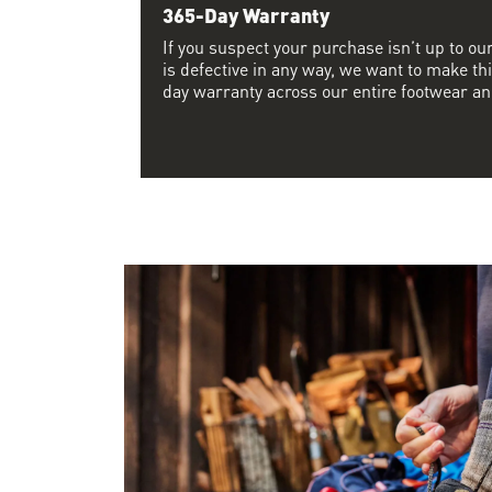
365-Day Warranty
If you suspect your purchase isn’t up to ou
is defective in any way, we want to make thi
day warranty across our entire footwear an