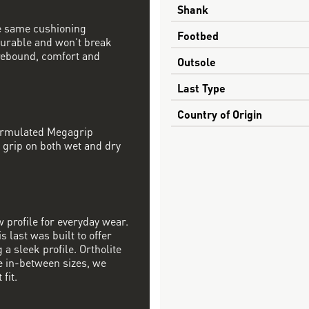
Shank
e same cushioning
Footbed
 durable and won’t break
rebound, comfort and
Outsole
Last Type
Country of Origin
formulated Megagrip
 grip on both wet and dry
w profile for everyday wear.
s last was built to offer
a sleek profile. Ortholite
re in-between sizes, we
fit.