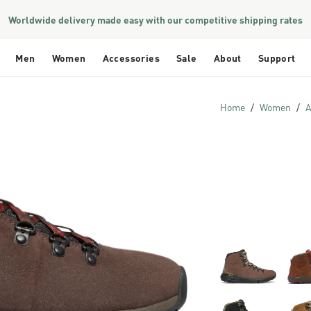
Worldwide delivery made easy with our competitive shipping rates
Men
Women
Accessories
Sale
About
Support
Home
Women
A