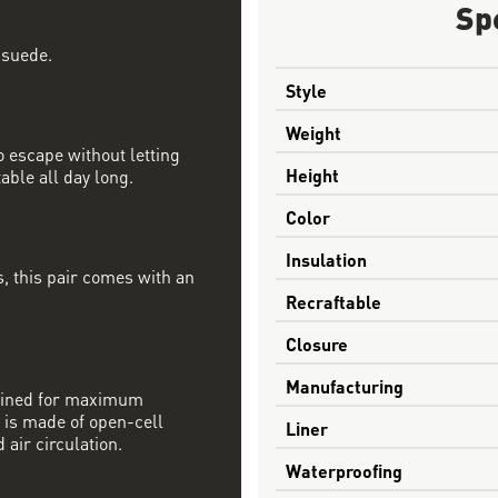
Sp
 suede.
Style
Weight
 escape without letting
Height
able all day long.
Color
Insulation
, this pair comes with an
Recraftable
Closure
Manufacturing
mbined for maximum
 is made of open-cell
Liner
 air circulation.
Waterproofing