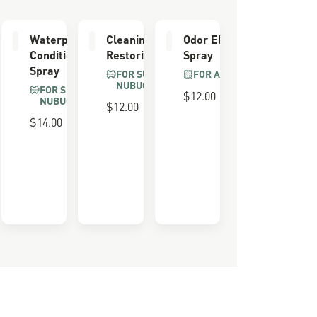
er
Waterproofing
Cleaning &
Odor Eliminator
Conditioner
Restoring Brush
Spray
Spray
FOR SUEDE &
FOR ALL BOOTS
NUBUCK
FOR SUEDE &
$12.00
NUBUCK
$12.00
 FOAM
$14.00
ULL
LS