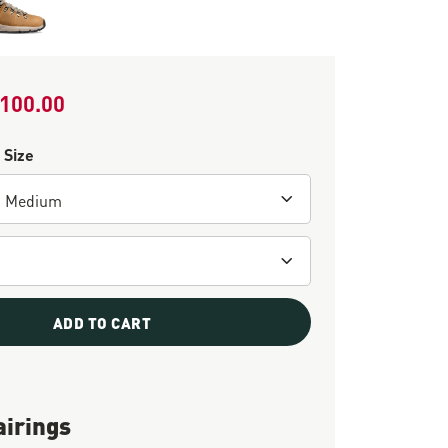
100.00
le Price
 Size
ADD TO CART
airings