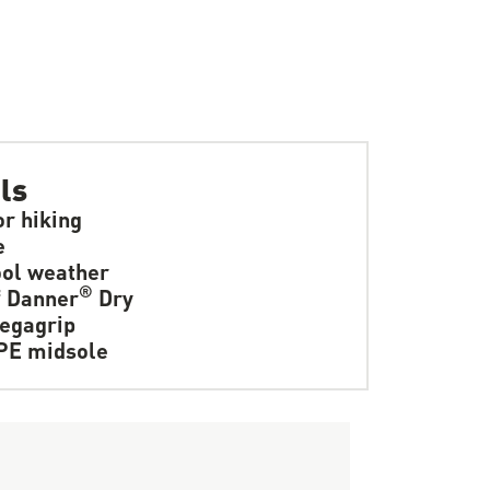
ls
or hiking
e
ol weather
®
f Danner
Dry
egagrip
PE midsole