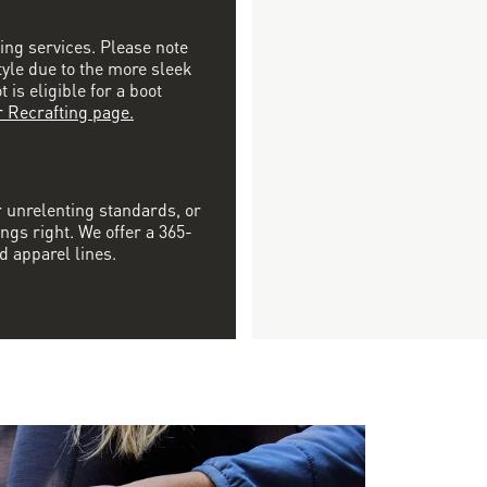
ting services. Please note
tyle due to the more sleek
is eligible for a boot
r Recrafting page.
r unrelenting standards, or
ngs right. We offer a 365-
d apparel lines.