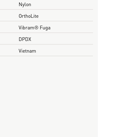
Nylon
OrthoLite
Vibram® Fuga
DPDX
Vietnam