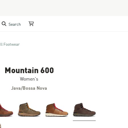
Search
My Cart
ll Footwear
Mountain 600
Women's
Java/Bossa Nova