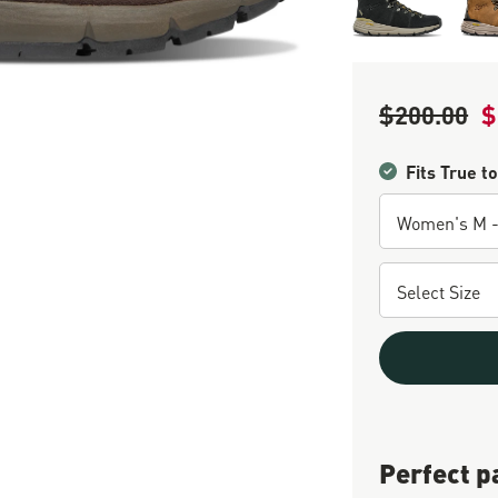
$200.00
$
Regular Price
Sa
Fits True to
Perfect p