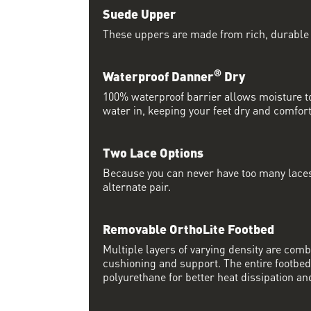
Suede Upper
These uppers are made from rich, durable
®
Waterproof Danner
Dry
100% waterproof barrier allows moisture to
water in, keeping your feet dry and comfort
Two Lace Options
Because you can never have too many laces
alternate pair.
Removable OrthoLite Footbed
Multiple layers of varying density are co
cushioning and support. The entire footbed
polyurethane for better heat dissipation and