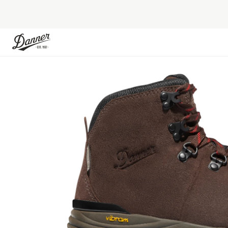
Skip to Content
Skip to the end of the images gallery