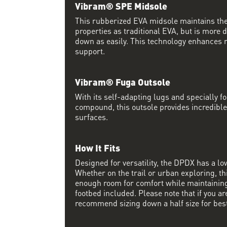
Vibram® SPE Midsole
This rubberized EVA midsole maintains th
properties as traditional EVA, but is more
down as easily. This technology enhances 
support.
Vibram® Fuga Outsole
With its self-adapting lugs and specially 
compound, this outsole provides incredible
surfaces.
How It Fits
Designed for versatility, the DPDX has a lo
Whether on the trail or urban exploring, thi
enough room for comfort while maintaining 
footbed included. Please note that if you a
recommend sizing down a half size for best 