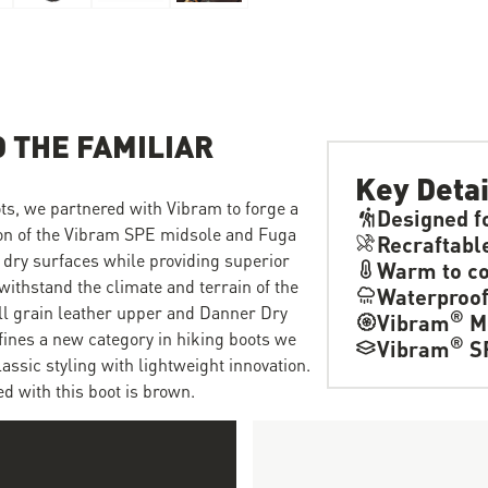
 THE FAMILIAR
Key Detai
ts, we partnered with Vibram to forge a
Designed f
ion of the Vibram SPE midsole and Fuga
Recraftabl
 dry surfaces while providing superior
Warm to co
withstand the climate and terrain of the
Waterproo
ull grain leather upper and Danner Dry
®
Vibram
M
fines a new category in hiking boots we
®
Vibram
S
ssic styling with lightweight innovation.
d with this boot is brown.