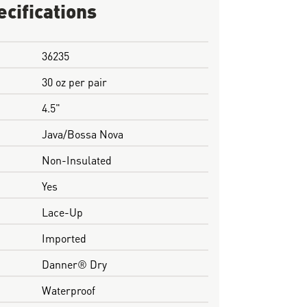
ecifications
36235
30 oz per pair
4.5"
Java/Bossa Nova
Non-Insulated
Yes
Lace-Up
Imported
Danner® Dry
Waterproof