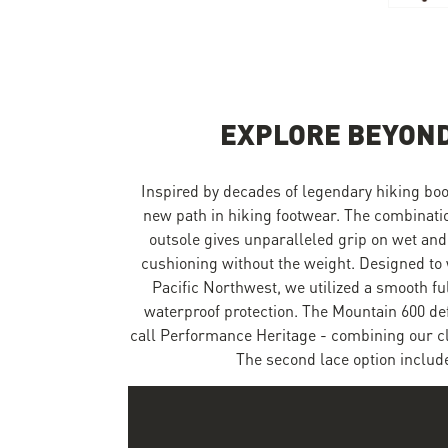
Skip to the beginning of the images gallery
EXPLORE BEYOND
Inspired by decades of legendary hiking boo
new path in hiking footwear. The combinat
outsole gives unparalleled grip on wet and
cushioning without the weight. Designed to 
Pacific Northwest, we utilized a smooth f
waterproof protection. The Mountain 600 de
call Performance Heritage - combining our cla
The second lace option include