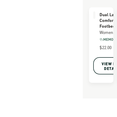
Dual Lay
Comfort
Footbed
Women's
MEMORY
$22.00
VIEW F
DETAI