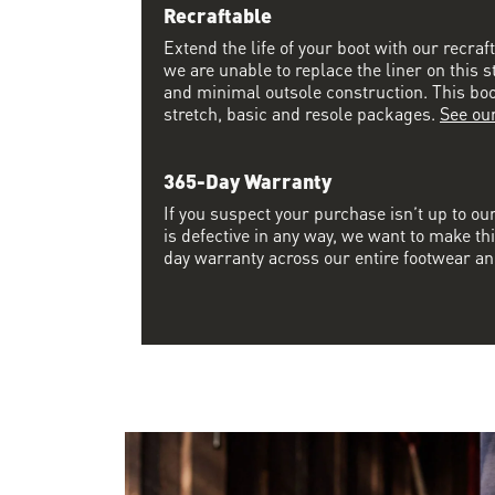
Recraftable
Extend the life of your boot with our recraf
we are unable to replace the liner on this s
and minimal outsole construction. This boot 
stretch, basic and resole packages.
See ou
365-Day Warranty
If you suspect your purchase isn’t up to ou
is defective in any way, we want to make thi
day warranty across our entire footwear an