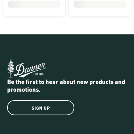
Be the first to hear about new products and
promotions.
SIGN UP