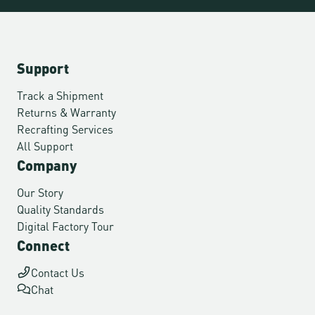
Support
Track a Shipment
Returns & Warranty
Recrafting Services
All Support
Company
Our Story
Quality Standards
Digital Factory Tour
Connect
Contact Us
Chat