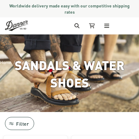
Worldwide delivery made easy with our competitive shipping
rates
Skip to Content
Search
My Cart
SANDALS & WATER
Home
Styles
SHOES
Image of man hiking in the mountains a
Filter